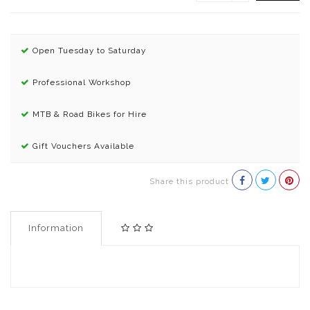
Open Tuesday to Saturday
Professional Workshop
MTB & Road Bikes for Hire
Gift Vouchers Available
Share this product
Information