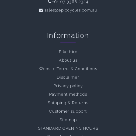
+61 07 3368 2324
sales@epiccycles.com.au
Information
Bike Hire
About us
Website Terms & Conditions
Disclaimer
Privacy policy
Payment methods
Shipping & Returns
Customer support
Sitemap
STANDARD OPENING HOURS