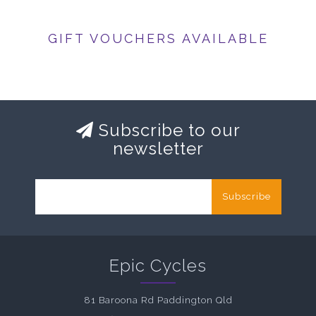
GIFT VOUCHERS AVAILABLE
Subscribe to our
newsletter
Subscribe
Epic Cycles
81 Baroona Rd Paddington Qld