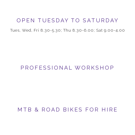
OPEN TUESDAY TO SATURDAY
Tues, Wed, Fri 8.30-5.30; Thu 8.30-6.00; Sat 9.00-4.00
PROFESSIONAL WORKSHOP
MTB & ROAD BIKES FOR HIRE