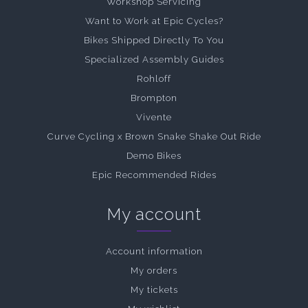
Workshop Servicing
Want to Work at Epic Cycles?
Bikes Shipped Directly To You
Specialized Assembly Guides
Rohloff
Brompton
Vivente
Curve Cycling x Brown Snake Shake Out Ride
Demo Bikes
Epic Recommended Rides
My account
Account information
My orders
My tickets