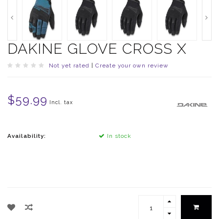
DAKINE GLOVE CROSS X
Not yet rated
|
Create your own review
$59.99
Incl. tax
Availability:
In stock