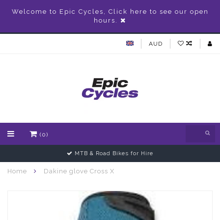
Welcome to Epic Cycles, Click here to see our open
hours.
AUD
(0)
MTB & Road Bikes for Hire
Home
Dakine glove Cross X