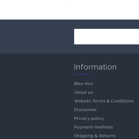
Information
Bike Hire
About us
Website Terms & Conditions
Disclaimer
Privacy policy
Payment methods
Shipping & Returns