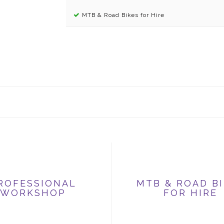
MTB & Road Bikes for Hire
ROFESSIONAL
MTB & ROAD B
WORKSHOP
FOR HIRE