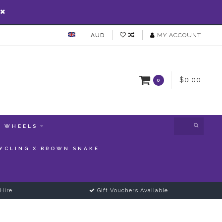
AUD
MY ACCOUNT
$0.00
0
WHEELS
YCLING X BROWN SNAKE
Hire
Gift Vouchers Available