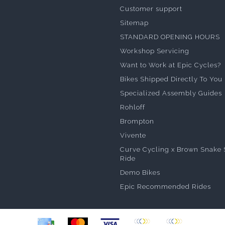
Customer support
Sitemap
STANDARD OPENING HOURS
Workshop Servicing
Want to Work at Epic Cycles?
Bikes Shipped Directly To You
Specialized Assembly Guides
Rohloff
Brompton
Vivente
Curve Cycling x Brown Snake 
Ride
Demo Bikes
Epic Recommended Rides