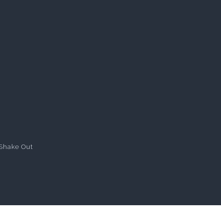
Shake Out