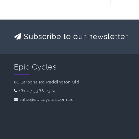
Subscribe to our newsletter
Epic Cycles
81 Baroona Rd Paddington Qld
+61 07 3368 2324
sales@epiccycles.com.au