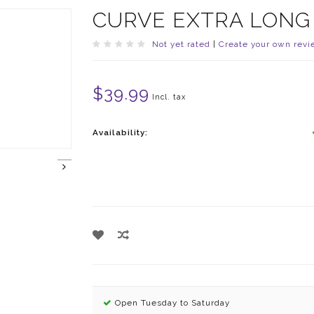
CURVE EXTRA LONG
Not yet rated
|
Create your own revi
$39.99
Incl. tax
Availability:
Open Tuesday to Saturday