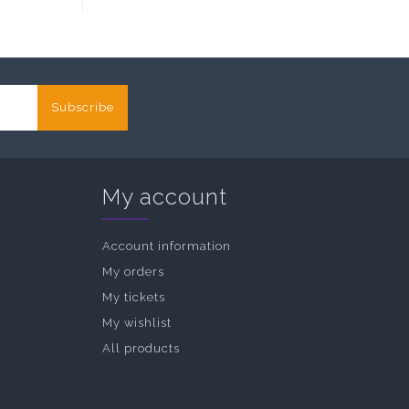
Subscribe
My account
Account information
My orders
My tickets
My wishlist
All products