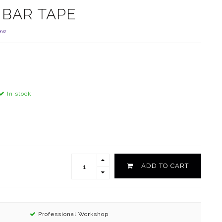
 BAR TAPE
ew
In stock
ADD TO CART
Professional Workshop