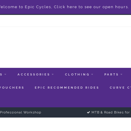
elcome to Epic Cycles, Click here to see our open hours.
ES
ACCESSORIES
CLOTHING
PARTS
 VOUCHERS
EPIC RECOMMENDED RIDES
CURVE C
Professional Workshop
MTB & Road Bikes for 