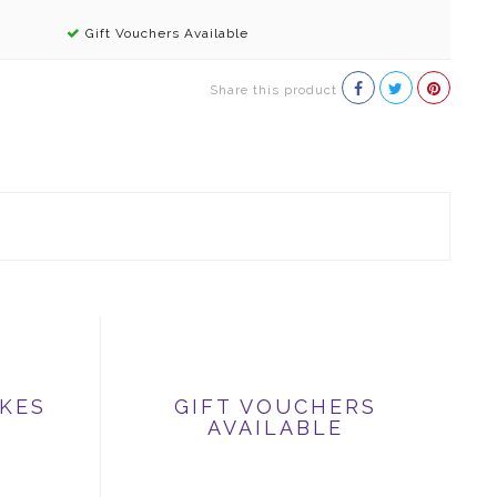
Gift Vouchers Available
Share this product
IKES
GIFT VOUCHERS
AVAILABLE