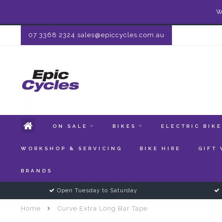
W
07 3368 2324
sales@epiccycles.com.au
ON SALE
BIKES
ELECTRIC BIK
WORKSHOP & SERVICING
BIKE HIRE
GIFT
BRANDS
Open Tuesday to Saturday
Home
Curve Extra Long Bar Tape