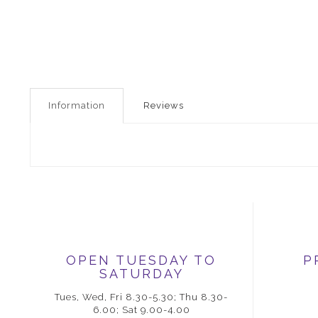
Information
Reviews
OPEN TUESDAY TO
P
SATURDAY
Tues, Wed, Fri 8.30-5.30; Thu 8.30-
6.00; Sat 9.00-4.00