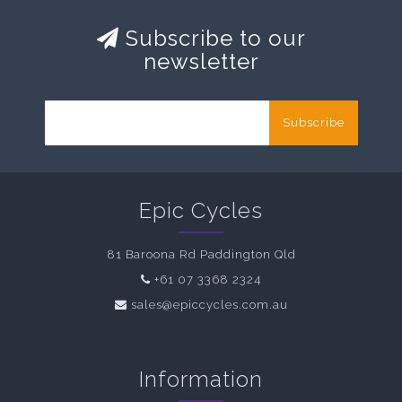
Subscribe to our
newsletter
Subscribe
Epic Cycles
81 Baroona Rd Paddington Qld
+61 07 3368 2324
sales@epiccycles.com.au
Information