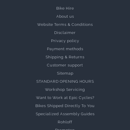
Bike Hire
About us
Website Terms & Conditions
Disclaimer
Privacy policy
Payment methods
Shipping & Returns
Customer support
Sitemap
STANDARD OPENING HOURS
Workshop Servicing
Want to Work at Epic Cycles?
Bikes Shipped Directly To You
Specialized Assembly Guides
Rohloff