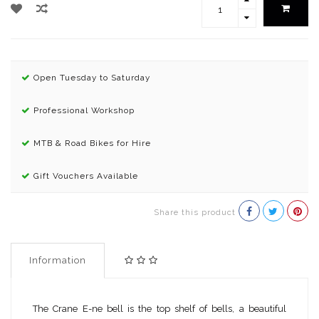
Open Tuesday to Saturday
Professional Workshop
MTB & Road Bikes for Hire
Gift Vouchers Available
Share this product
Information
The Crane E-ne bell is the top shelf of bells, a beautiful