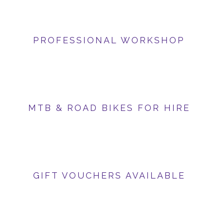
PROFESSIONAL WORKSHOP
MTB & ROAD BIKES FOR HIRE
GIFT VOUCHERS AVAILABLE