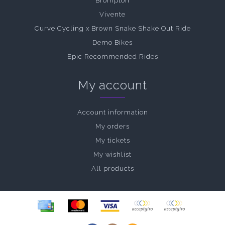
Brompton
Vivente
Curve Cycling x Brown Snake Shake Out Ride
Demo Bikes
Epic Recommended Rides
My account
Account information
My orders
My tickets
My wishlist
All products