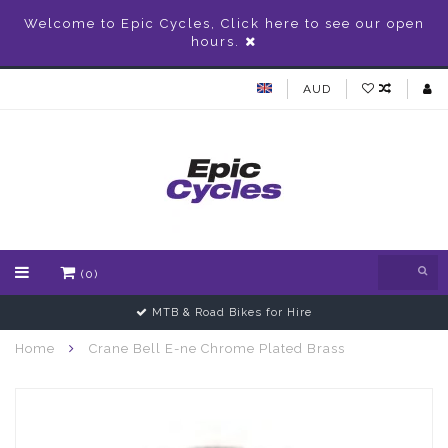
Welcome to Epic Cycles, Click here to see our open
hours.
AUD
(0)
MTB & Road Bikes for Hire
Home
Crane Bell E-ne Chrome Plated Brass