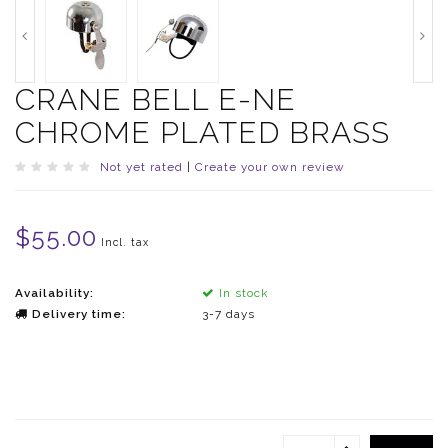
CRANE BELL E-NE
CHROME PLATED BRASS
Not yet rated
|
Create your own review
$55.00
Incl. tax
Availability:
In stock
Delivery time:
3-7 days