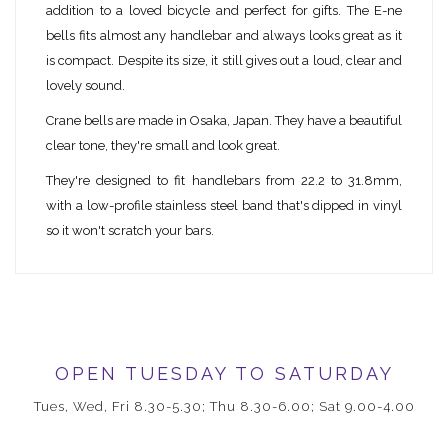
addition to a loved bicycle and perfect for gifts. The E-ne
bells fits almost any handlebar and always looks great as it
is compact. Despite its size, it still gives out a loud, clear and
lovely sound.
Crane bells are made in Osaka, Japan. They have a beautiful
clear tone, they're small and look great.
They're designed to fit handlebars from 22.2 to 31.8mm,
with a low-profile stainless steel band that's dipped in vinyl
so it won't scratch your bars.
OPEN TUESDAY TO SATURDAY
Tues, Wed, Fri 8.30-5.30; Thu 8.30-6.00; Sat 9.00-4.00