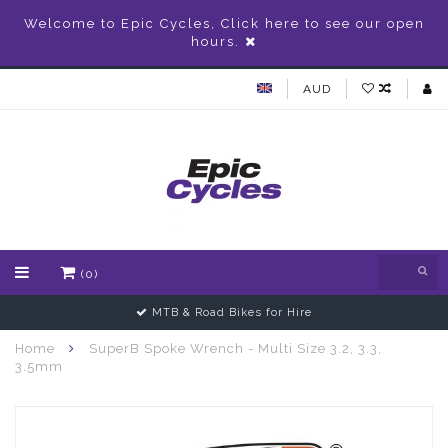
Welcome to Epic Cycles, Click here to see our open
hours.
AUD
(0)
MTB & Road Bikes for Hire
Home
SuperB Spoke Wrench - Multi Size 3.2, 3.3,
3.5mm