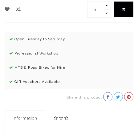
Open Tuesday to Saturday
Professional Workshop
MTB & Road Bikes for Hire
Gift Vouchers Available
Share this product
Information