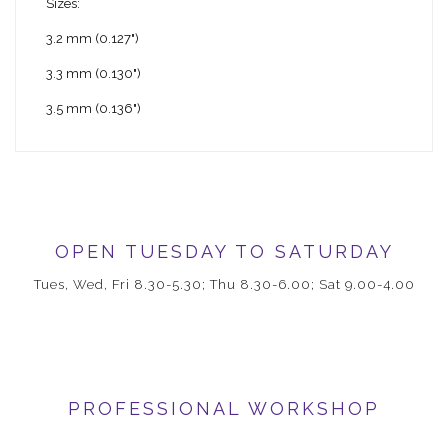
Sizes:
3.2 mm (0.127")
3.3 mm (0.130")
3.5 mm (0.136")
OPEN TUESDAY TO SATURDAY
Tues, Wed, Fri 8.30-5.30; Thu 8.30-6.00; Sat 9.00-4.00
PROFESSIONAL WORKSHOP