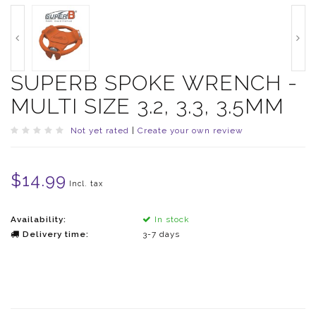
SUPERB SPOKE WRENCH -
MULTI SIZE 3.2, 3.3, 3.5MM
Not yet rated
|
Create your own review
$14.99
Incl. tax
Availability:
In stock
Delivery time:
3-7 days