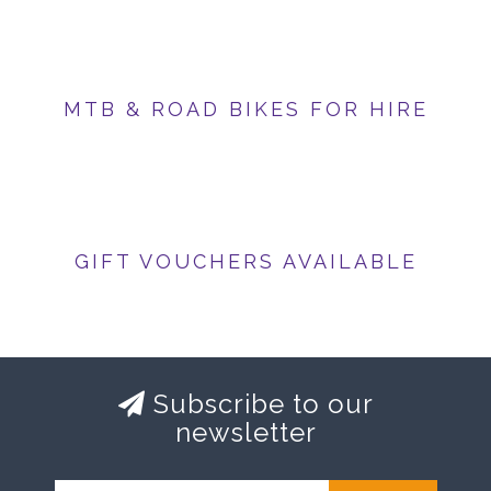
MTB & ROAD BIKES FOR HIRE
GIFT VOUCHERS AVAILABLE
Subscribe to our
newsletter