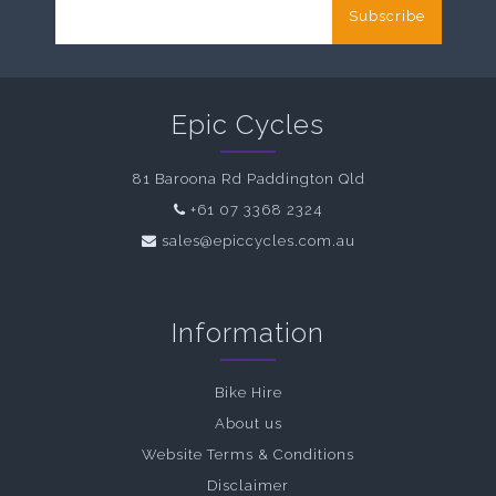
Subscribe
Epic Cycles
81 Baroona Rd Paddington Qld
+61 07 3368 2324
sales@epiccycles.com.au
Information
Bike Hire
About us
Website Terms & Conditions
Disclaimer