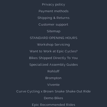
Privacy policy
Payment methods
Shipping & Returns
Customer support
Sitemap
STANDARD OPENING HOURS
Workshop Servicing
Want to Work at Epic Cycles?
Bikes Shipped Directly To You
Specialized Assembly Guides
Rohloff
Brompton
Vivente
Curve Cycling x Brown Snake Shake Out Ride
Demo Bikes
Epic Recommended Rides