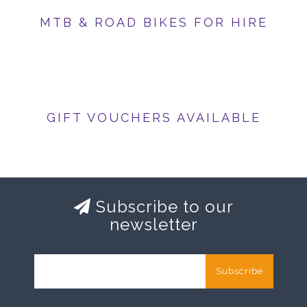
MTB & ROAD BIKES FOR HIRE
GIFT VOUCHERS AVAILABLE
Subscribe to our
newsletter
Subscribe