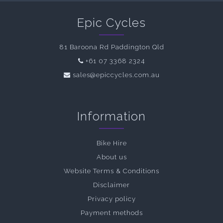
Epic Cycles
81 Baroona Rd Paddington Qld
+61 07 3368 2324
sales@epiccycles.com.au
Information
Bike Hire
About us
Website Terms & Conditions
Disclaimer
Privacy policy
Payment methods