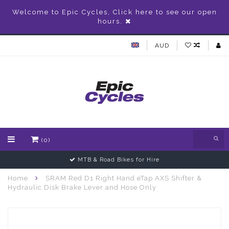
Welcome to Epic Cycles, Click here to see our open
hours.
AUD
(0)
MTB & Road Bikes for Hire
Home
SRAM Red D1 Right Hand eTap AXS Shifter &
Hydraulic Disk Brake Lever and Hose Only