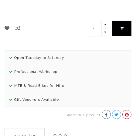
Open Tuesday to Saturday
Professional Workshop
MTB & Road Bikes for Hire
Gift Vouchers Available
Share this product
Information