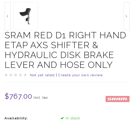
SRAM RED D1 RIGHT HAND
ETAP AXS SHIFTER &
HYDRAULIC DISK BRAKE
LEVER AND HOSE ONLY
Not yet rated
|
Create your own review
$767.00
Incl. tax
Availability:
In stock