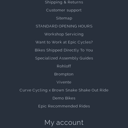
Shipping & Returns
Customer support
Sitemap
STANDARD OPENING HOURS
Workshop Servicing
Want to Work at Epic Cycles?
Bikes Shipped Directly To You
Specialized Assembly Guides
Rohloff
Brompton
Vivente
Curve Cycling x Brown Snake Shake Out Ride
Demo Bikes
Epic Recommended Rides
My account