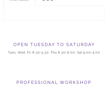
OPEN TUESDAY TO SATURDAY
Tues, Wed, Fri 8.30-5.30; Thu 8.30-6.00; Sat 9.00-4.00
PROFESSIONAL WORKSHOP