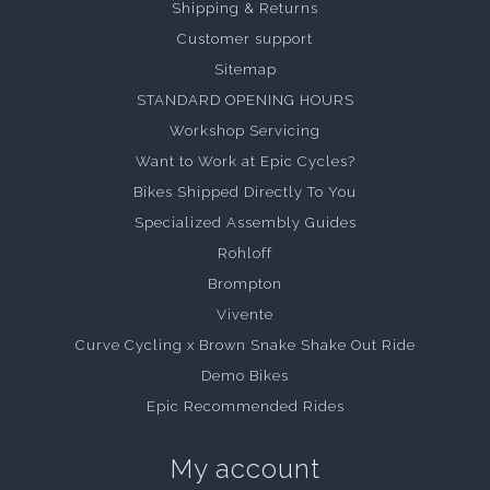
Shipping & Returns
Customer support
Sitemap
STANDARD OPENING HOURS
Workshop Servicing
Want to Work at Epic Cycles?
Bikes Shipped Directly To You
Specialized Assembly Guides
Rohloff
Brompton
Vivente
Curve Cycling x Brown Snake Shake Out Ride
Demo Bikes
Epic Recommended Rides
My account