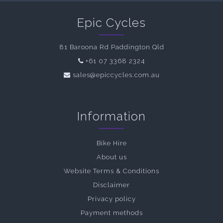
Epic Cycles
81 Baroona Rd Paddington Qld
+61 07 3368 2324
sales@epiccycles.com.au
Information
Bike Hire
About us
Website Terms & Conditions
Disclaimer
Privacy policy
Payment methods