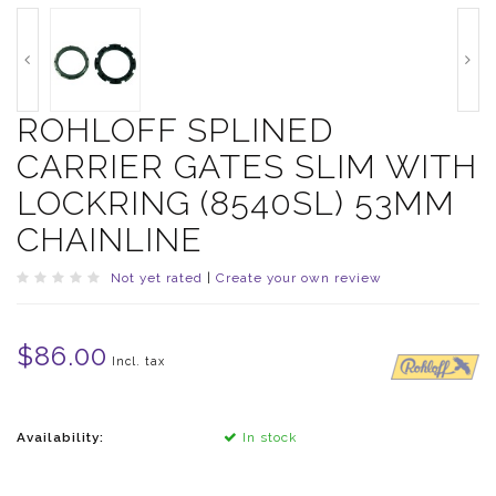
ROHLOFF SPLINED
CARRIER GATES SLIM WITH
LOCKRING (8540SL) 53MM
CHAINLINE
Not yet rated
|
Create your own review
$86.00
Incl. tax
Availability:
In stock