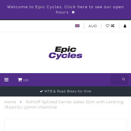
Welcome to Epic Cycles, Click here to see our open
hours.
AUD
(0)
MTB & Road Bikes for Hire
Home
Rohloff Splined Carrier Gates Slim with Lockring
(8540SL) 53mm chainline