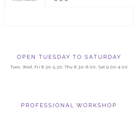
OPEN TUESDAY TO SATURDAY
Tues, Wed, Fri 8.30-5.30; Thu 8.30-6.00; Sat 9.00-4.00
PROFESSIONAL WORKSHOP