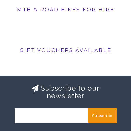
MTB & ROAD BIKES FOR HIRE
GIFT VOUCHERS AVAILABLE
Subscribe to our
newsletter
Subscribe