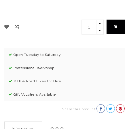
Open Tuesday to Saturday
Professional Workshop
MTB & Road Bikes for Hire
Gift Vouchers Available
Share this product
Information