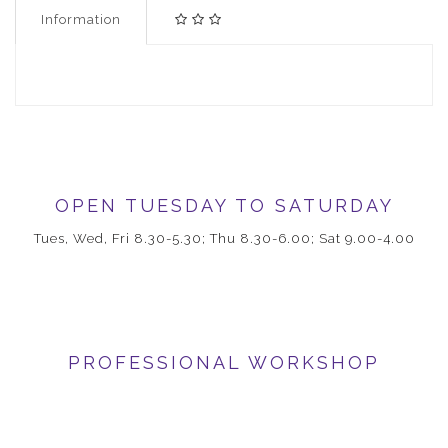
Information
OPEN TUESDAY TO SATURDAY
Tues, Wed, Fri 8.30-5.30; Thu 8.30-6.00; Sat 9.00-4.00
PROFESSIONAL WORKSHOP