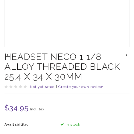
HEADSET NECO 1 1/8
ALLOY THREADED BLACK
25.4 X 34 X 30MM
Not yet rated
|
Create your own review
$34.95
Incl. tax
Availability:
In stock