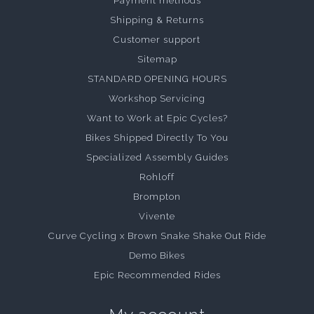
Payment methods
Shipping & Returns
Customer support
Sitemap
STANDARD OPENING HOURS
Workshop Servicing
Want to Work at Epic Cycles?
Bikes Shipped Directly To You
Specialized Assembly Guides
Rohloff
Brompton
Vivente
Curve Cycling x Brown Snake Shake Out Ride
Demo Bikes
Epic Recommended Rides