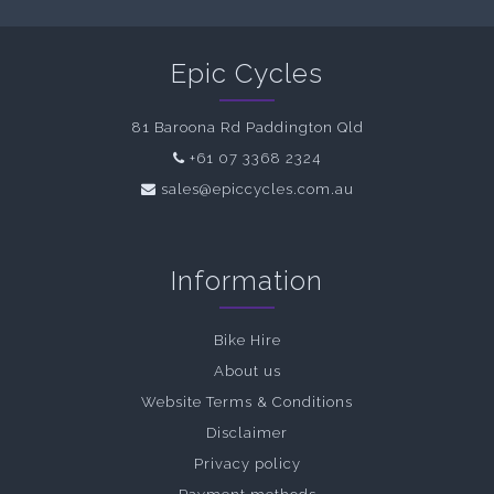
Epic Cycles
81 Baroona Rd Paddington Qld
+61 07 3368 2324
sales@epiccycles.com.au
Information
Bike Hire
About us
Website Terms & Conditions
Disclaimer
Privacy policy