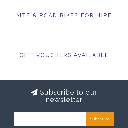
MTB & ROAD BIKES FOR HIRE
GIFT VOUCHERS AVAILABLE
Subscribe to our
newsletter
Subscribe