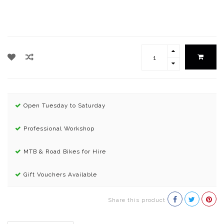
Open Tuesday to Saturday
Professional Workshop
MTB & Road Bikes for Hire
Gift Vouchers Available
Share this product