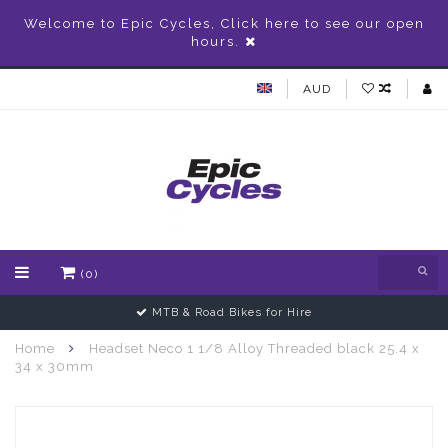
Welcome to Epic Cycles, Click here to see our open
hours.
AUD
(0)
MTB & Road Bikes for Hire
Home
Headset Neco 1 1/8 Alloy Threaded black 25.4 x
34 x 30mm