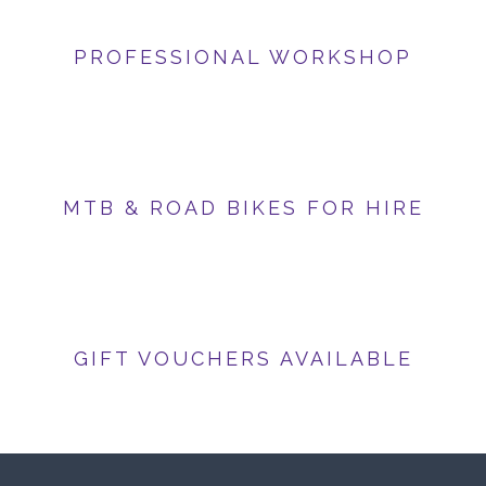
PROFESSIONAL WORKSHOP
MTB & ROAD BIKES FOR HIRE
GIFT VOUCHERS AVAILABLE