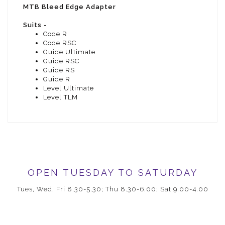
MTB Bleed Edge Adapter
Suits -
Code R
Code RSC
Guide Ultimate
Guide RSC
Guide RS
Guide R
Level Ultimate
Level TLM
OPEN TUESDAY TO SATURDAY
Tues, Wed, Fri 8.30-5.30; Thu 8.30-6.00; Sat 9.00-4.00