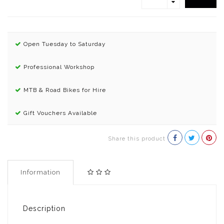
Open Tuesday to Saturday
Professional Workshop
MTB & Road Bikes for Hire
Gift Vouchers Available
Share this product
Information
Description