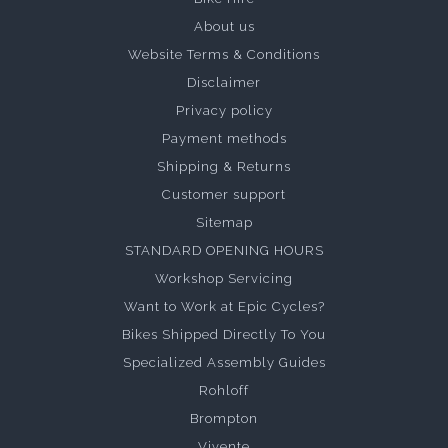
About us
Website Terms & Conditions
Disclaimer
Privacy policy
Payment methods
Shipping & Returns
Customer support
Sitemap
STANDARD OPENING HOURS
Workshop Servicing
Want to Work at Epic Cycles?
Bikes Shipped Directly To You
Specialized Assembly Guides
Rohloff
Brompton
Vivente