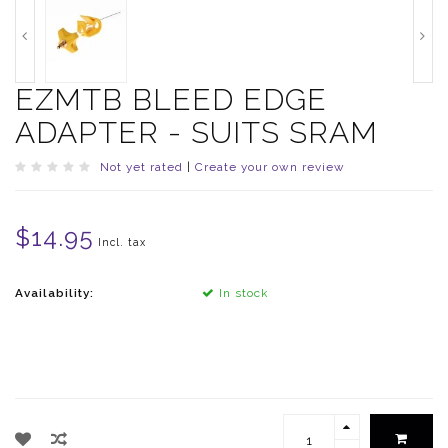
EZMTB BLEED EDGE
ADAPTER - SUITS SRAM
Not yet rated
|
Create your own review
$14.95
Incl. tax
Availability:
In stock