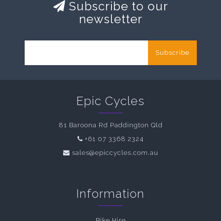
Subscribe to our
newsletter
Subscribe
Epic Cycles
81 Baroona Rd Paddington Qld
+61 07 3368 2324
sales@epiccycles.com.au
Information
Bike Hire