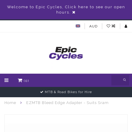
Welcome to Epic Cycles, Click here to see our open
hours.
AUD
(0)
MTB & Road Bikes for Hire
Home
EZMTB Bleed Edge Adapter - Suits Sram