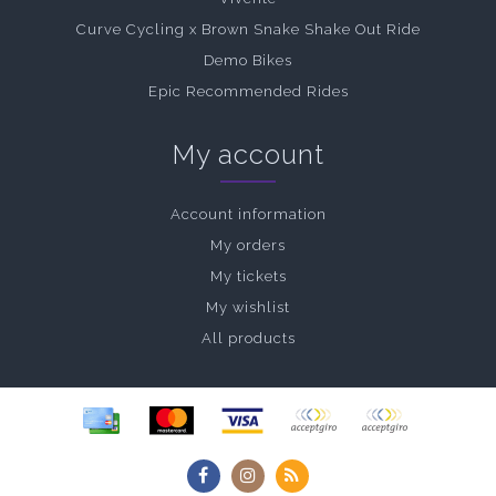
Curve Cycling x Brown Snake Shake Out Ride
Demo Bikes
Epic Recommended Rides
My account
Account information
My orders
My tickets
My wishlist
All products