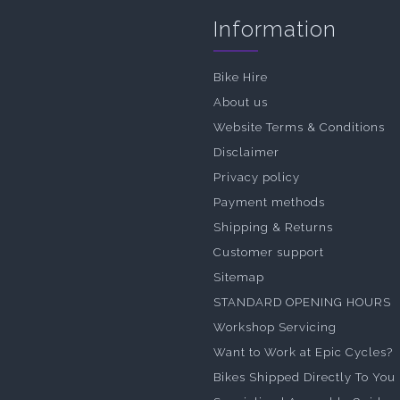
Information
Bike Hire
About us
Website Terms & Conditions
Disclaimer
Privacy policy
Payment methods
Shipping & Returns
Customer support
Sitemap
STANDARD OPENING HOURS
Workshop Servicing
Want to Work at Epic Cycles?
Bikes Shipped Directly To You