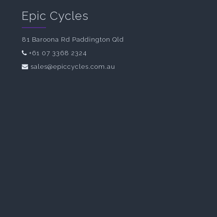
Epic Cycles
81 Baroona Rd Paddington Qld
+61 07 3368 2324
sales@epiccycles.com.au