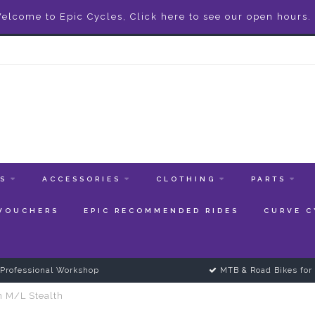
elcome to Epic Cycles, Click here to see our open hours.
ES
ACCESSORIES
CLOTHING
PARTS
 VOUCHERS
EPIC RECOMMENDED RIDES
CURVE C
Professional Workshop
MTB & Road Bikes for 
n M/L Stealth