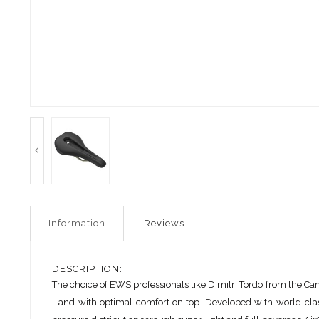
Information
Reviews
DESCRIPTION:
The choice of EWS professionals like Dimitri Tordo from the Ca
- and with optimal comfort on top. Developed with world-class p