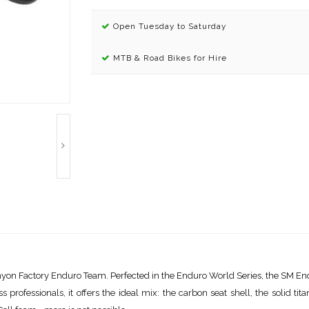
Open Tuesday to Saturday
MTB & Road Bikes for Hire
nyon Factory Enduro Team. Perfected in the Enduro World Series, the SM End
rofessionals, it offers the ideal mix: the carbon seat shell, the solid tita