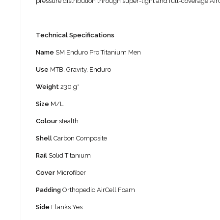
pressure distribution through super-light and full-coverage AirC
Technical Specifications
Name
SM Enduro Pro Titanium Men
Use
MTB, Gravity, Enduro
Weight
230 g*
Size
M/L
Colour
stealth
Shell
Carbon Composite
Rail
Solid Titanium
Cover
Microfiber
Padding
Orthopedic AirCell Foam
Side
Flanks Yes