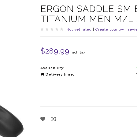
ERGON SADDLE SM 
TITANIUM MEN M/L
Not yet rated
|
Create your own revi
$289.99
Incl. tax
Availability:
Delivery time: