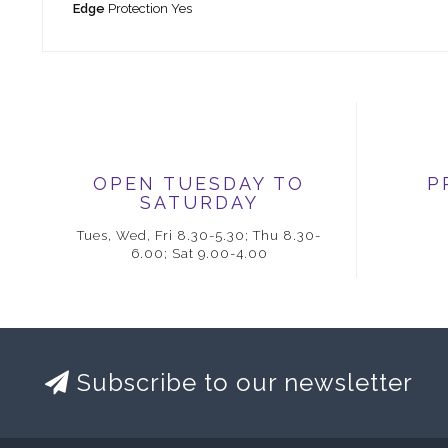
Edge
Protection Yes
OPEN TUESDAY TO
P
SATURDAY
Tues, Wed, Fri 8.30-5.30; Thu 8.30-
6.00; Sat 9.00-4.00
Subscribe to our newsletter