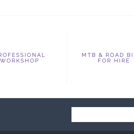
ROFESSIONAL
MTB & ROAD B
WORKSHOP
FOR HIRE