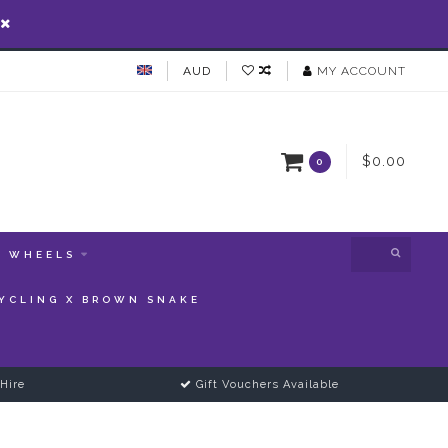
AUD
MY ACCOUNT
$0.00
0
WHEELS
YCLING X BROWN SNAKE
Hire
Gift Vouchers Available