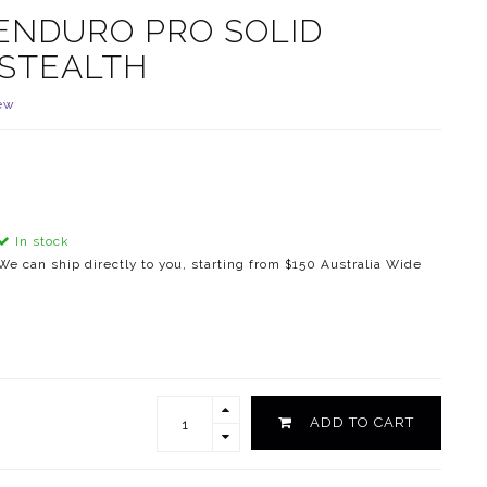
ENDURO PRO SOLID
 STEALTH
ew
In stock
We can ship directly to you, starting from $150 Australia Wide
ADD TO CART