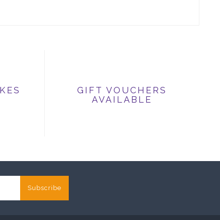
IKES
GIFT VOUCHERS
AVAILABLE
Subscribe