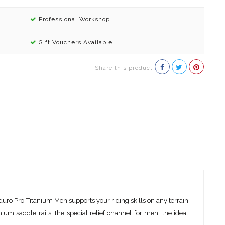
Professional Workshop
Gift Vouchers Available
Share this product
uro Pro Titanium Men supports your riding skills on any terrain
nium saddle rails, the special relief channel for men, the ideal