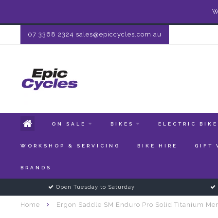
W
07 3368 2324
sales@epiccycles.com.au
ON SALE
BIKES
ELECTRIC BIK
WORKSHOP & SERVICING
BIKE HIRE
GIFT
BRANDS
Open Tuesday to Saturday
Home
Ergon Saddle SM Enduro Pro Solid Titanium Me