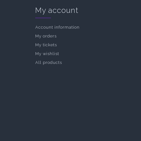
My account
Account information
My orders
My tickets
My wishlist
All products