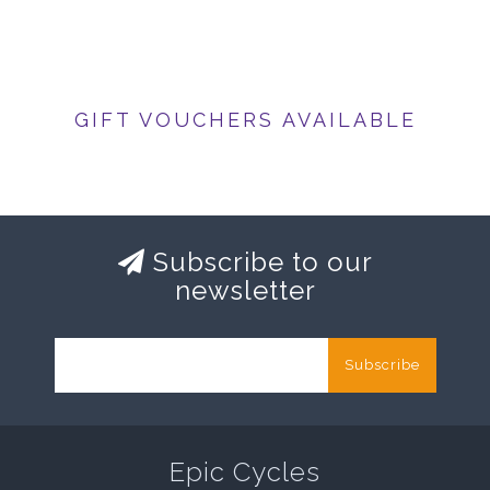
GIFT VOUCHERS AVAILABLE
Subscribe to our
newsletter
Subscribe
Epic Cycles