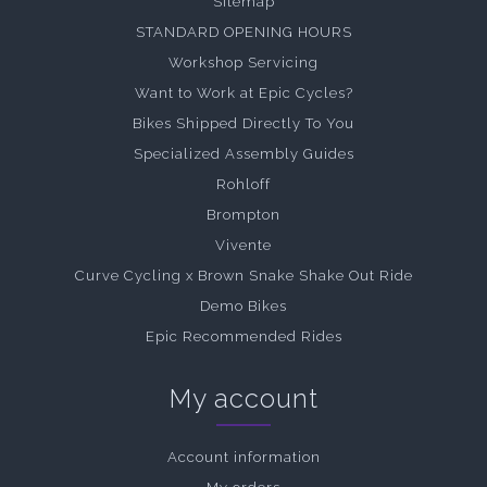
Sitemap
STANDARD OPENING HOURS
Workshop Servicing
Want to Work at Epic Cycles?
Bikes Shipped Directly To You
Specialized Assembly Guides
Rohloff
Brompton
Vivente
Curve Cycling x Brown Snake Shake Out Ride
Demo Bikes
Epic Recommended Rides
My account
Account information