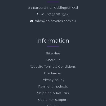
81 Baroona Rd Paddington Qld
+61 07 3368 2324
sales@epiccycles.com.au
Information
Bike Hire
About us
Website Terms & Conditions
Disclaimer
Privacy policy
Payment methods
Shipping & Returns
Customer support