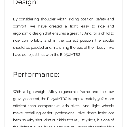
Design:
By considering shoulder width, riding position, safety and
comfort, we have created a light, easy to ride and
ergonomic design that ensures a great fit. And for a child to
ride comfortably and in the correct position the saddle
should be padded and matching the size of their body - we
have done just that with the E-250MTBG.
Performance:
With a lightweight Alloy ergonomic frame and the low
gravity concept, the E-250MTBG is approximately 30% more
efficient than comparative kids bikes. And light wheels
make pedalling easier; professional bike riders insist ont
hem so why shouldn't our kids too! At just 7+kgs, it is one of