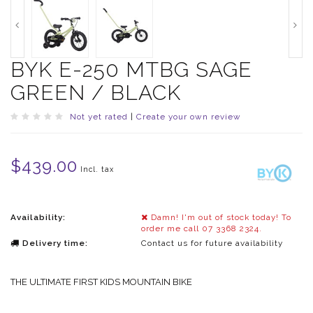
BYK E-250 MTBG SAGE
GREEN / BLACK
Not yet rated
|
Create your own review
$439.00
Incl. tax
Availability:
Damn! I'm out of stock today! To
order me call 07 3368 2324.
Delivery time:
Contact us for future availability
THE ULTIMATE FIRST KIDS MOUNTAIN BIKE