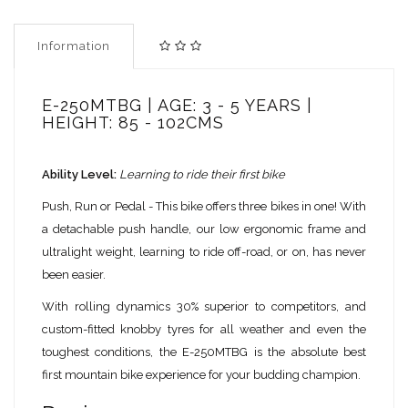
Information
E-250MTBG | AGE: 3 - 5 YEARS |
HEIGHT: 85 - 102CMS
Ability Level:
Learning to ride their first bike
Push, Run or Pedal - This bike offers three bikes in one! With
a detachable push handle, our low ergonomic frame and
ultralight weight, learning to ride off-road, or on, has never
been easier.
With rolling dynamics 30% superior to competitors, and
custom-fitted knobby tyres for all weather and even the
toughest conditions, the E-250MTBG is the absolute best
first mountain bike experience for your budding champion.