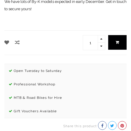
We have lots of By-K models expected in early December. Get in touch
to secure yours!
Open Tuesday to Saturday
Professional Workshop
MTB & Road Bikes for Hire
Gift Vouchers Available
Share this product