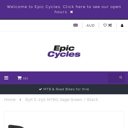
Welcome to Epic Cycles, Click here to see our open
hours.
AUD
(0)
MTB & Road Bikes for Hire
Home
ByK E-250 MTBG Sage Green / Black