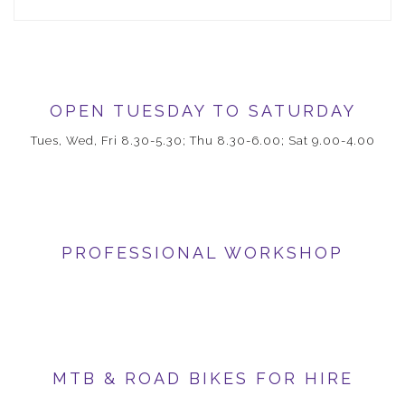
OPEN TUESDAY TO SATURDAY
Tues, Wed, Fri 8.30-5.30; Thu 8.30-6.00; Sat 9.00-4.00
PROFESSIONAL WORKSHOP
MTB & ROAD BIKES FOR HIRE