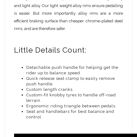
and light alloy. Our light weight alloy rims ensure pedalling
is easier. But more importantly alloy rims are a more
efficient braking surface than cheaper, chrome-plated steel
rims, and are therefore safer.
Little Details Count:
Detachable push handle for helping get the
rider up to balance speed.
Quick release seat clamp to easily remove
push handle.
Custom length cranks.
Custom-fit knobby tyres to handle off-road
terrain.
Ergonomic riding triangle between pedals.
Seat and handlebars for best balance and
control.