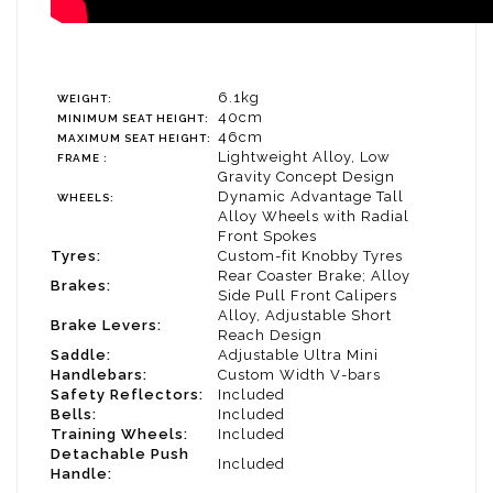
6.1kg
WEIGHT:
40cm
MINIMUM SEAT HEIGHT:
46cm
MAXIMUM SEAT HEIGHT:
Lightweight Alloy, Low
FRAME :
Gravity Concept Design
Dynamic Advantage Tall
WHEELS:
Alloy Wheels with Radial
Front Spokes
Tyres:
Custom-fit Knobby Tyres
Rear Coaster Brake; Alloy
Brakes:
Side Pull Front Calipers
Alloy, Adjustable Short
Brake Levers:
Reach Design
Saddle:
Adjustable Ultra Mini
Handlebars:
Custom Width V-bars
Safety Reflectors:
Included
Bells:
Included
Training Wheels:
Included
Detachable Push
Included
Handle: