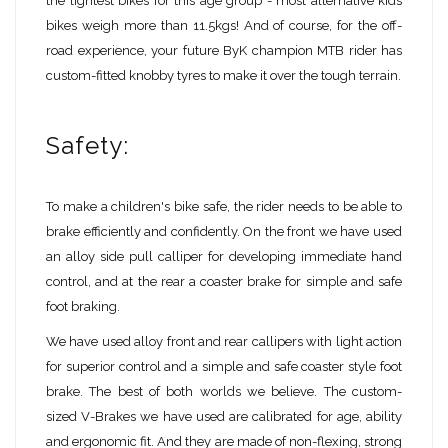
the lightest bikes for this age group - most alternative kids
bikes weigh more than 11.5kgs! And of course, for the off-
road experience, your future ByK champion MTB rider has
custom-fitted knobby tyres to make it over the tough terrain.
Safety:
To make a children's bike safe, the rider needs to be able to
brake efficiently and confidently. On the front we have used
an alloy side pull calliper for developing immediate hand
control, and at the rear a coaster brake for simple and safe
foot braking.
We have used alloy front and rear callipers with light action
for superior control and a simple and safe coaster style foot
brake. The best of both worlds we believe. The custom-
sized V-Brakes we have used are calibrated for age, ability
and ergonomic fit. And they are made of non-flexing, strong