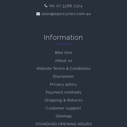
+61 07 3368 2324
sales@epiccycles.com.au
Information
Bike Hire
About us
Website Terms & Conditions
Disclaimer
Privacy policy
Payment methods
Shipping & Returns
Customer support
Sitemap
STANDARD OPENING HOURS