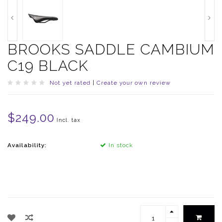
BROOKS SADDLE CAMBIUM
C19 BLACK
Not yet rated
|
Create your own review
$249.00
Incl. tax
Availability:
In stock