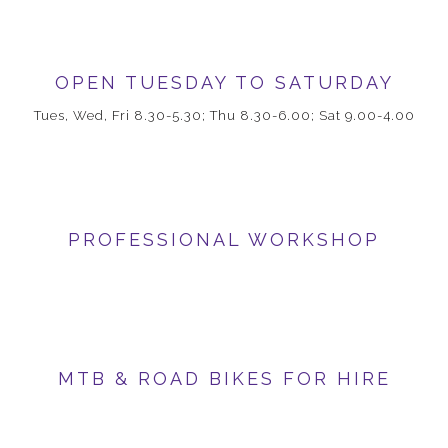
OPEN TUESDAY TO SATURDAY
Tues, Wed, Fri 8.30-5.30; Thu 8.30-6.00; Sat 9.00-4.00
PROFESSIONAL WORKSHOP
MTB & ROAD BIKES FOR HIRE