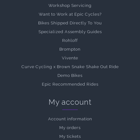
Workshop Servicing
Want to Work at Epic Cycles?
Bikes Shipped Directly To You
Specialized Assembly Guides
Rohloff
Brompton
Vivente
Curve Cycling x Brown Snake Shake Out Ride
Demo Bikes
Epic Recommended Rides
My account
Account information
My orders
My tickets