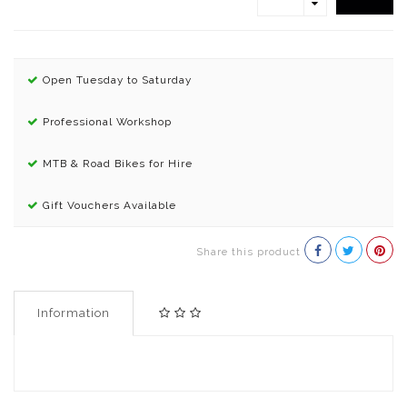
Open Tuesday to Saturday
Professional Workshop
MTB & Road Bikes for Hire
Gift Vouchers Available
Share this product
Information