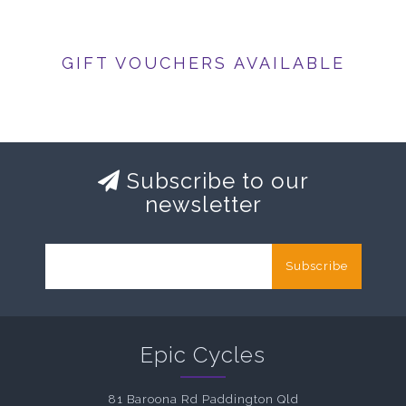
GIFT VOUCHERS AVAILABLE
Subscribe to our
newsletter
Subscribe
Epic Cycles
81 Baroona Rd Paddington Qld