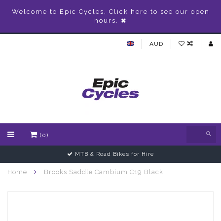
Welcome to Epic Cycles, Click here to see our open
hours.
AUD
(0)
MTB & Road Bikes for Hire
Home
Brooks Saddle Cambium C19 Black