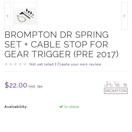
BROMPTON DR SPRING
SET + CABLE STOP FOR
GEAR TRIGGER (PRE 2017)
Not yet rated
|
Create your own review
$22.00
Incl. tax
Availability:
In stock