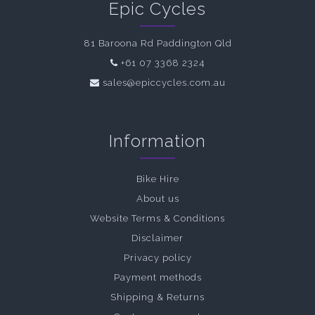
Epic Cycles
81 Baroona Rd Paddington Qld
+61 07 3368 2324
sales@epiccycles.com.au
Information
Bike Hire
About us
Website Terms & Conditions
Disclaimer
Privacy policy
Payment methods
Shipping & Returns