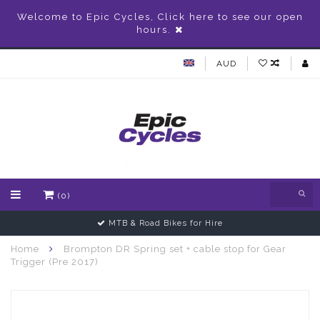
Welcome to Epic Cycles, Click here to see our open
hours.
AUD
(0)
MTB & Road Bikes for Hire
Home
Brompton DR Spring set + cable stop for Gear
Trigger (Pre 2017)