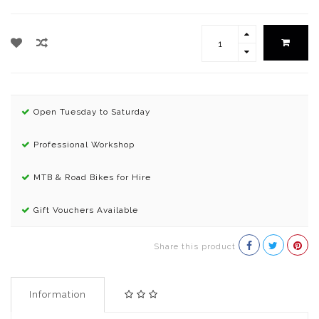
Open Tuesday to Saturday
Professional Workshop
MTB & Road Bikes for Hire
Gift Vouchers Available
Share this product
Information