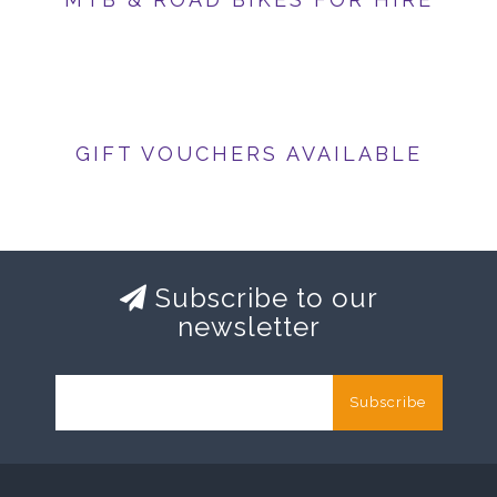
GIFT VOUCHERS AVAILABLE
Subscribe to our
newsletter
Subscribe