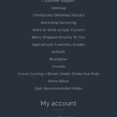
Customer support
Sitemap
STANDARD OPENING HOURS
Workshop Servicing
Want to Work at Epic Cycles?
Bikes Shipped Directly To You
Specialized Assembly Guides
Rohloff
Brompton
Vivente
Curve Cycling x Brown Snake Shake Out Ride
Demo Bikes
Epic Recommended Rides
My account