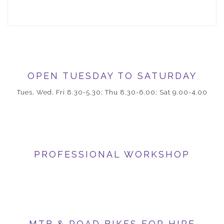
OPEN TUESDAY TO SATURDAY
Tues, Wed, Fri 8.30-5.30; Thu 8.30-6.00; Sat 9.00-4.00
PROFESSIONAL WORKSHOP
MTB & ROAD BIKES FOR HIRE