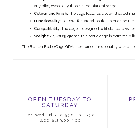
any bike, especially those in the Bianchi range.
Colour and Finish:
The cage features a sophisticated matt 
Functionality:
It allows for lateral bottle insertion on t
Compatibility:
The cage is designed to fit standard water
Weight:
At just 29 grams, this bottle cage is extremely li
The Bianchi Bottle Cage GRAL combines functionality with an el
OPEN TUESDAY TO
P
SATURDAY
Tues, Wed, Fri 8.30-5.30; Thu 8.30-
6.00; Sat 9.00-4.00