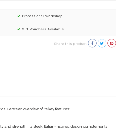
Professional Workshop
Gift Vouchers Available
Share this product
. Here's an overview of its key features:
ity and strength. Its sleek, Italian-inspired design complements