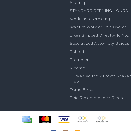
Sitemap
STANDARD OPENING HOURS
Workshop Servicing
Want to Work at Epic Cycles?
Bikes Shipped Directly To You
Specialized Assembly Guides
Rohloff
Brompton
Vivente
Curve Cycling x Brown Snake 
Ride
Demo Bikes
Epic Recommended Rides