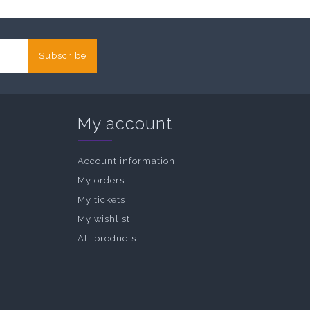
Subscribe
My account
Account information
My orders
My tickets
My wishlist
All products