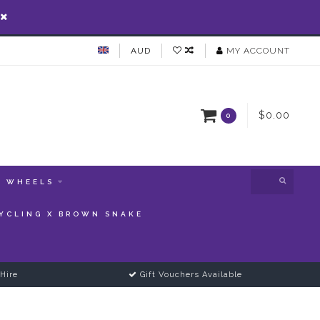
AUD
MY ACCOUNT
$0.00
0
WHEELS
YCLING X BROWN SNAKE
Hire
Gift Vouchers Available