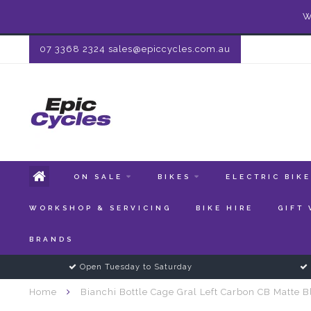
W
07 3368 2324
sales@epiccycles.com.au
ON SALE
BIKES
ELECTRIC BIK
WORKSHOP & SERVICING
BIKE HIRE
GIFT
BRANDS
Open Tuesday to Saturday
Home
Bianchi Bottle Cage Gral Left Carbon CB Matte B