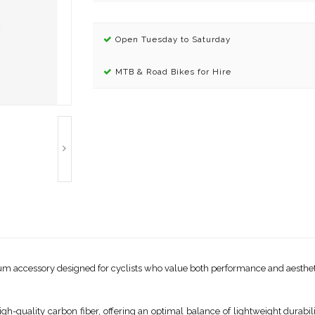
Open Tuesday to Saturday
MTB & Road Bikes for Hire
m accessory designed for cyclists who value both performance and aesthetics
igh-quality carbon fiber, offering an optimal balance of lightweight durabil