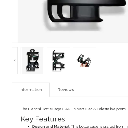
Information
Reviews
The Bianchi Bottle Cage GRAL in Matt Black/Celeste is a premiu
Key Features:
Design and Material:
This bottle cage is crafted from h