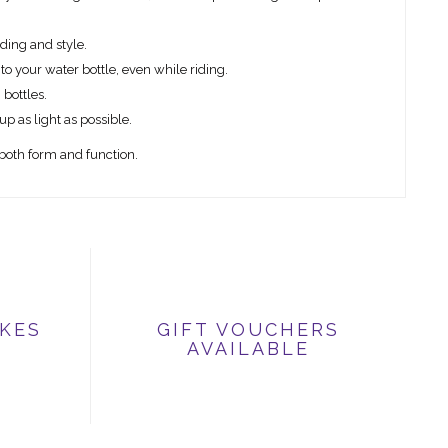
nding and style.
 to your water bottle, even while riding.
 bottles.
up as light as possible.
both form and function.
IKES
GIFT VOUCHERS
AVAILABLE