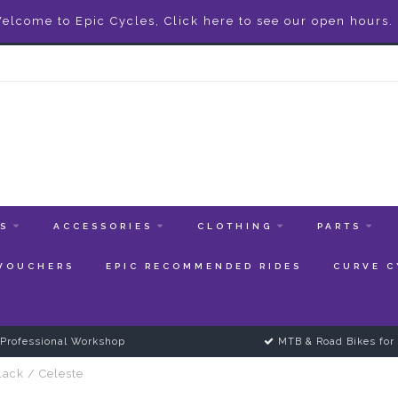
elcome to Epic Cycles, Click here to see our open hours.
ES
ACCESSORIES
CLOTHING
PARTS
 VOUCHERS
EPIC RECOMMENDED RIDES
CURVE C
Professional Workshop
MTB & Road Bikes for 
lack / Celeste