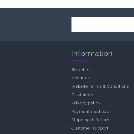
Information
Bike Hire
About us
Website Terms & Conditions
Disclaimer
Privacy policy
Payment methods
Shipping & Returns
Customer support