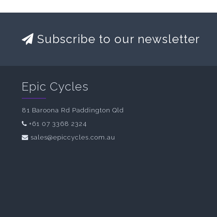
Subscribe to our newsletter
Epic Cycles
81 Baroona Rd Paddington Qld
+61 07 3368 2324
sales@epiccycles.com.au