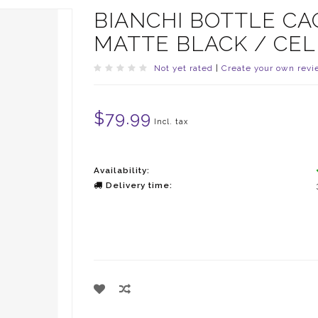
BIANCHI BOTTLE CA
MATTE BLACK / CE
Not yet rated
|
Create your own revi
$79.99
Incl. tax
Availability:
Delivery time: