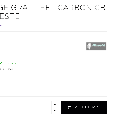
GE GRAL LEFT CARBON CB
LESTE
ew
In stock
3-7 days
ADD TO CART