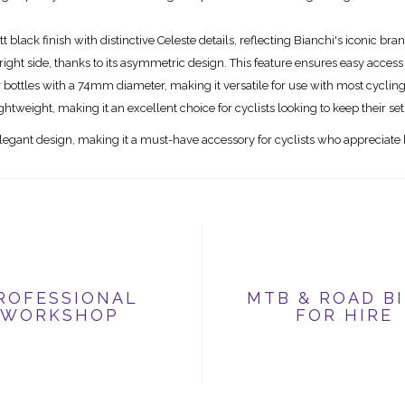
black finish with distinctive Celeste details, reflecting Bianchi's iconic bra
he right side, thanks to its asymmetric design. This feature ensures easy access
 bottles with a 74mm diameter, making it versatile for use with most cycling
ghtweight, making it an excellent choice for cyclists looking to keep their set
egant design, making it a must-have accessory for cyclists who appreciate 
ROFESSIONAL
MTB & ROAD B
WORKSHOP
FOR HIRE