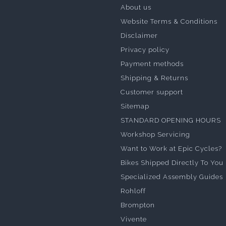
About us
Website Terms & Conditions
Disclaimer
Privacy policy
Payment methods
Shipping & Returns
Customer support
Sitemap
STANDARD OPENING HOURS
Workshop Servicing
Want to Work at Epic Cycles?
Bikes Shipped Directly To You
Specialized Assembly Guides
Rohloff
Brompton
Vivente