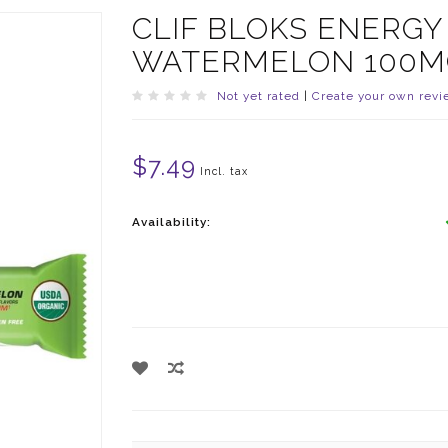
CLIF BLOKS ENERG
WATERMELON 100M
Not yet rated
|
Create your own revi
$7.49
Incl. tax
Availability: