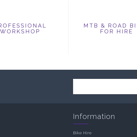
ROFESSIONAL
MTB & ROAD B
WORKSHOP
FOR HIRE
Information
Bike Hire