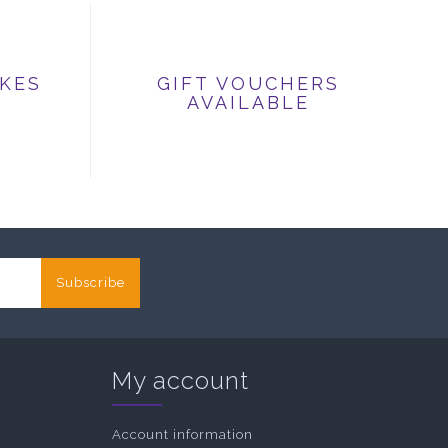
IKES
GIFT VOUCHERS
AVAILABLE
Subscribe
My account
Account information