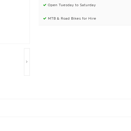
Open Tuesday to Saturday
MTB & Road Bikes for Hire