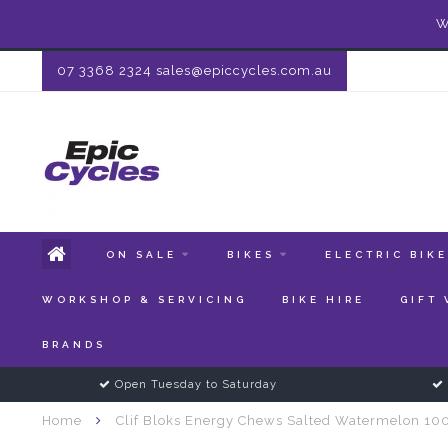
W
07 3368 2324
sales@epiccycles.com.au
ON SALE
BIKES
ELECTRIC BIK
WORKSHOP & SERVICING
BIKE HIRE
GIFT
BRANDS
Open Tuesday to Saturday
Home
Clif Bloks Energy Chews Salted Watermelon 1