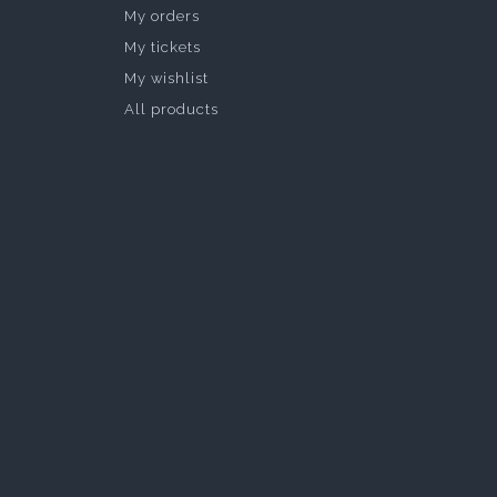
My orders
My tickets
My wishlist
All products