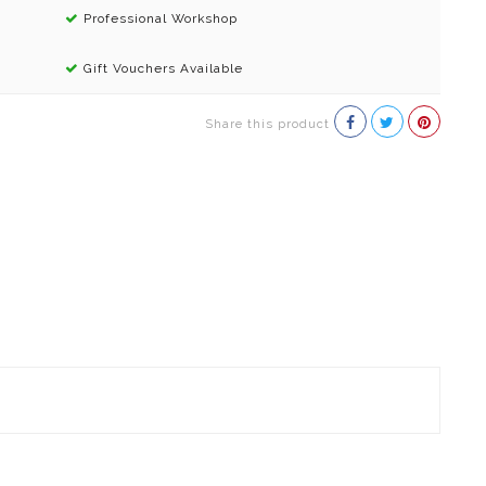
Professional Workshop
Gift Vouchers Available
Share this product