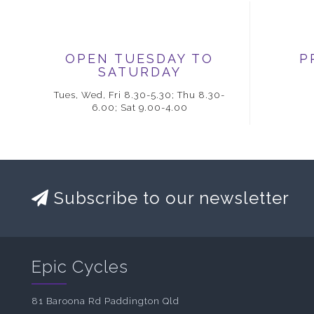
OPEN TUESDAY TO
P
SATURDAY
Tues, Wed, Fri 8.30-5.30; Thu 8.30-
6.00; Sat 9.00-4.00
Subscribe to our newsletter
Epic Cycles
81 Baroona Rd Paddington Qld