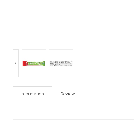
Information
Reviews