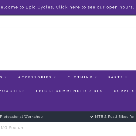
elcome to Epic Cycles, Click here to see our open hours.
ES
ACCESSORIES
CLOTHING
PARTS
 VOUCHERS
EPIC RECOMMENDED RIDES
CURVE C
Professional Workshop
MTB & Road Bikes for 
00MG Sodium