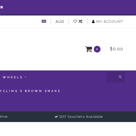
AUD
MY ACCOUNT
$0.00
0
WHEELS
YCLING X BROWN SNAKE
Hire
Gift Vouchers Available