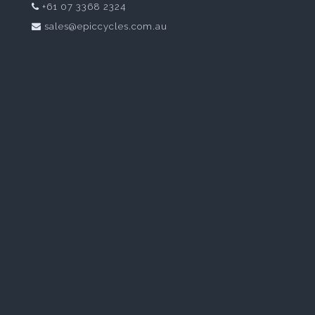
+61 07 3368 2324
sales@epiccycles.com.au