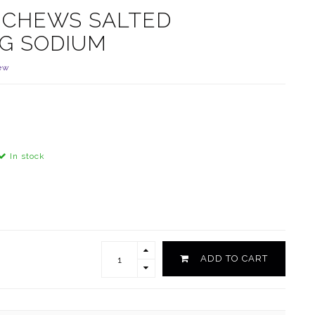
Y CHEWS SALTED
G SODIUM
ew
In stock
ADD TO CART