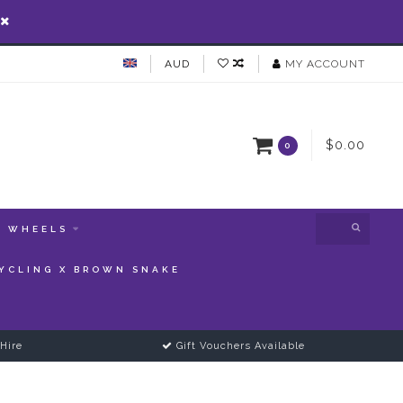
AUD
MY ACCOUNT
$0.00
0
WHEELS
YCLING X BROWN SNAKE
Hire
Gift Vouchers Available