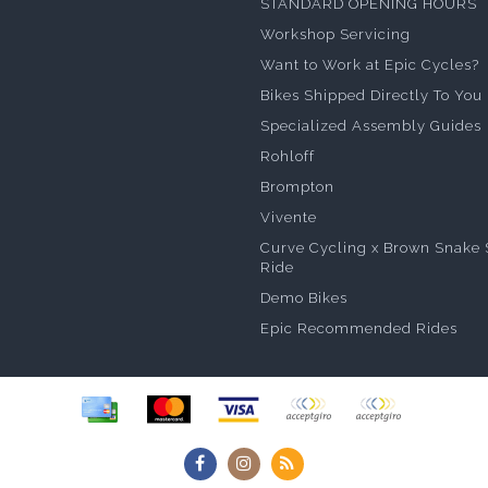
STANDARD OPENING HOURS
Workshop Servicing
Want to Work at Epic Cycles?
Bikes Shipped Directly To You
Specialized Assembly Guides
Rohloff
Brompton
Vivente
Curve Cycling x Brown Snake 
Ride
Demo Bikes
Epic Recommended Rides