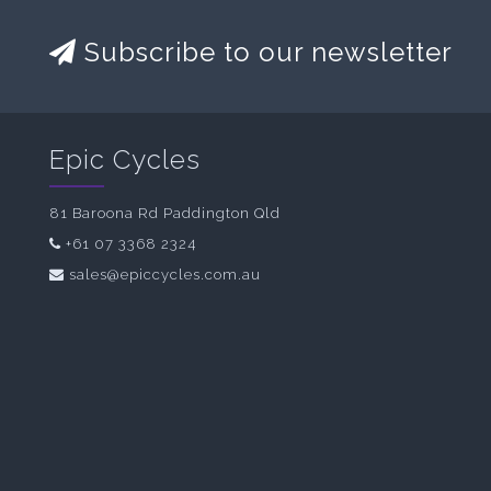
Subscribe to our newsletter
Epic Cycles
81 Baroona Rd Paddington Qld
+61 07 3368 2324
sales@epiccycles.com.au