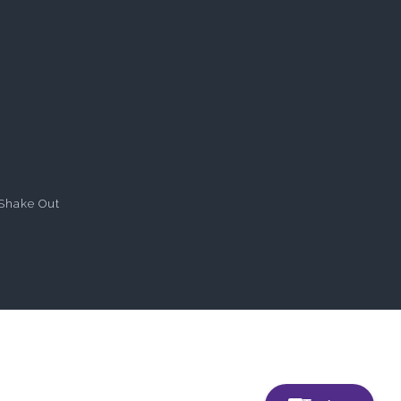
Shake Out