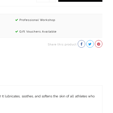
Professional Workshop
Gift Vouchers Available
Share this product
 It lubricates, soothes, and softens the skin of all athletes who