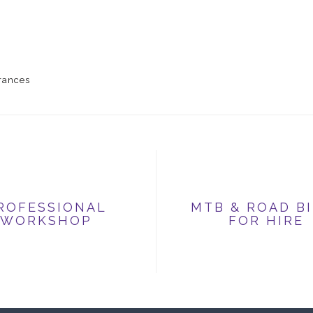
grances
ROFESSIONAL
MTB & ROAD B
WORKSHOP
FOR HIRE