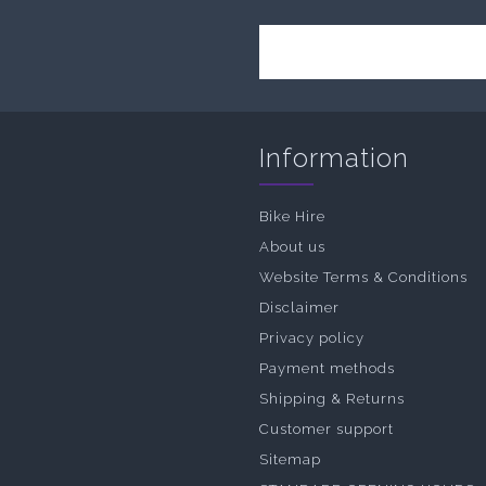
Information
Bike Hire
About us
Website Terms & Conditions
Disclaimer
Privacy policy
Payment methods
Shipping & Returns
Customer support
Sitemap