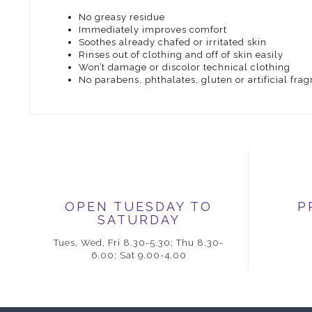
No greasy residue
Immediately improves comfort
Soothes already chafed or irritated skin
Rinses out of clothing and off of skin easily
Won’t damage or discolor technical clothing
No parabens, phthalates, gluten or artificial fra
OPEN TUESDAY TO
P
SATURDAY
Tues, Wed, Fri 8.30-5.30; Thu 8.30-
6.00; Sat 9.00-4.00