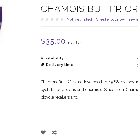
CHAMOIS BUTT'R OR
Not yet rated
|
Create your own revi
$35.00
Incl. tax
Availability:
Delivery time:
Chamois Butt’r® was developed in 1988 by physical
cyclists, physicians and chemists. Since then, Cham
bicycle retailers and i