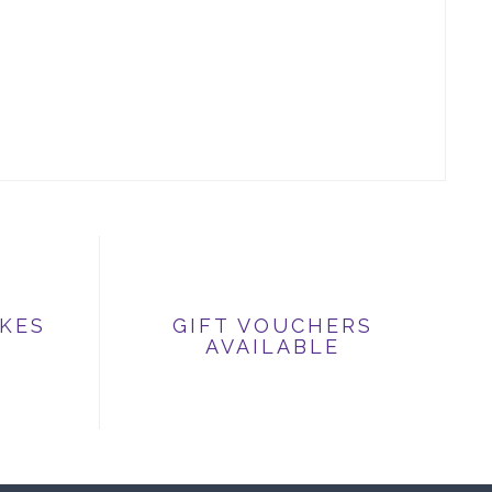
IKES
GIFT VOUCHERS
AVAILABLE