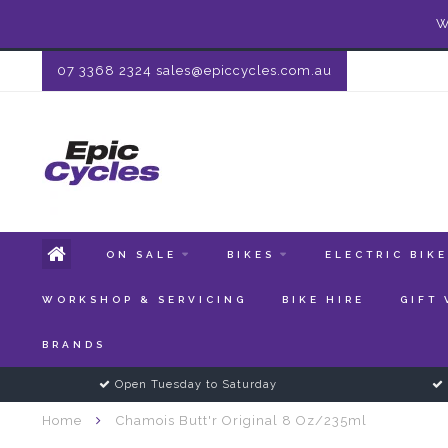
W
07 3368 2324
sales@epiccycles.com.au
ON SALE
BIKES
ELECTRIC BIK
WORKSHOP & SERVICING
BIKE HIRE
GIFT
BRANDS
Open Tuesday to Saturday
Home
Chamois Butt'r Original 8 Oz/235ml