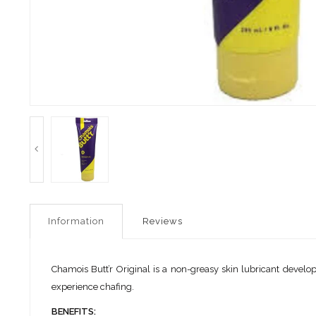
Information
Reviews
Chamois Butt’r Original is a non-greasy skin lubricant developed
experience chafing.
BENEFITS: