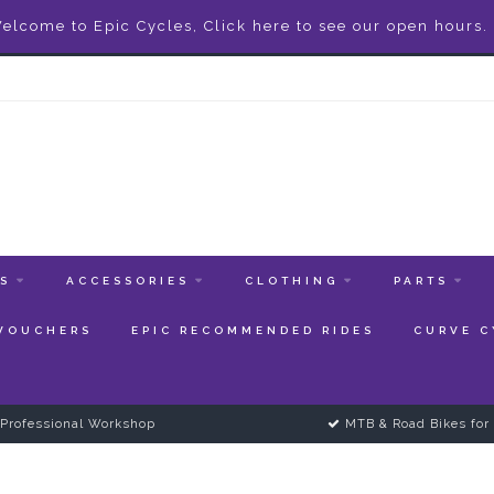
elcome to Epic Cycles, Click here to see our open hours.
ES
ACCESSORIES
CLOTHING
PARTS
 VOUCHERS
EPIC RECOMMENDED RIDES
CURVE C
Professional Workshop
MTB & Road Bikes for 