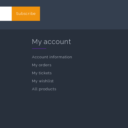
Subscribe
My account
Account information
My orders
My tickets
My wishlist
All products