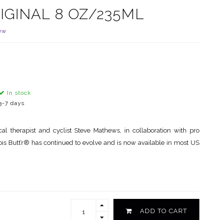
IGINAL 8 OZ/235ML
ew
In stock
3-7 days
 therapist and cyclist Steve Mathews, in collaboration with pro
ois Butt’r® has continued to evolve and is now available in most US
ADD TO CART