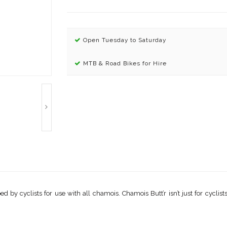
Open Tuesday to Saturday
MTB & Road Bikes for Hire
 by cyclists for use with all chamois. Chamois Butt’r isn’t just for cyclists!