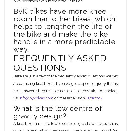
bike becomes even more difficult to ride.
ByK bikes have more knee
room than other bikes, which
helps to lengthen the life of
the bike and make the bike
handle in a more predictable
way.
FREQUENTLY ASKED
QUESTIONS
Here are just a few of the frequently asked questions we get
about riding kids bikes. If you've got a specific query that is
not answered here, please do not hesitate to contact
us:
info@bykbikes.com
or message us on
Facebook
What is the low centre of
gravity design?
A kids bike that has a lower centre of gravity will ensure it is
easier to control at any speed. From start up speed for