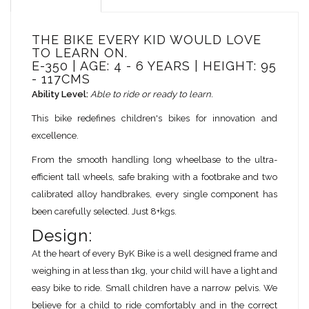
THE BIKE EVERY KID WOULD LOVE
TO LEARN ON.
E-350 | AGE: 4 - 6 YEARS | HEIGHT: 95
- 117CMS
Ability Level:
Able to ride or ready to learn.
This bike redefines children's bikes for innovation and
excellence.
From the smooth handling long wheelbase to the ultra-
efficient tall wheels, safe braking with a footbrake and two
calibrated alloy handbrakes, every single component has
been carefully selected. Just 8+kgs.
Design:
At the heart of every ByK Bike is a well designed frame and
weighing in at less than 1kg, your child will have a light and
easy bike to ride. Small children have a narrow pelvis. We
believe for a child to ride comfortably and in the correct