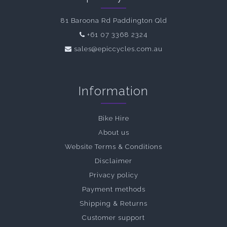
81 Baroona Rd Paddington Qld
+61 07 3368 2324
sales@epiccycles.com.au
Information
Bike Hire
About us
Website Terms & Conditions
Disclaimer
Privacy policy
Payment methods
Shipping & Returns
Customer support