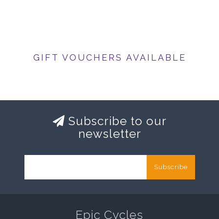
GIFT VOUCHERS AVAILABLE
Subscribe to our
newsletter
Subscribe
Epic Cycles