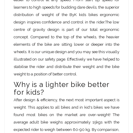
learners to high speeds for budding dare devils, the superior
distribution of weight of the ByK kids bikes ergonomic
design inspires confidence and control in the rider.The low
centre of gravity design is part of our total ergonomic
concept. Compared to the top of the wheels, the heavier
elements of the bike are sitting lower or deeper into the
wheels. It is our unique design and you may see this visually
illustrated on our safety page. Effectively we have helped to
stabilise the rider and distribute their weight and the bike
weight to a position of better control.
Why is a lighter bike better
for kids?
After design & efficiency, the next most important aspect is
weight. This applies to all bikes and in kid's bikes we have
found most bikes on the market are over-weight! The
average adult bike weighs approximately 15kgs with the
expected rider to weigh between 60-90 kg. By comparison,