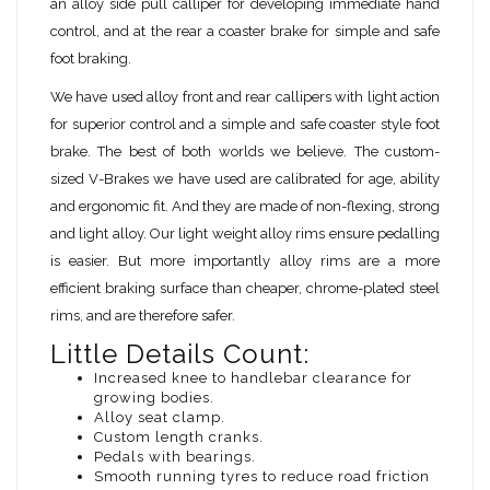
an alloy side pull calliper for developing immediate hand
control, and at the rear a coaster brake for simple and safe
foot braking.
We have used alloy front and rear callipers with light action
for superior control and a simple and safe coaster style foot
brake. The best of both worlds we believe. The custom-
sized V-Brakes we have used are calibrated for age, ability
and ergonomic fit. And they are made of non-flexing, strong
and light alloy. Our light weight alloy rims ensure pedalling
is easier. But more importantly alloy rims are a more
efficient braking surface than cheaper, chrome-plated steel
rims, and are therefore safer.
Little Details Count:
Increased knee to handlebar clearance for
growing bodies.
Alloy seat clamp.
Custom length cranks.
Pedals with bearings.
Smooth running tyres to reduce road friction