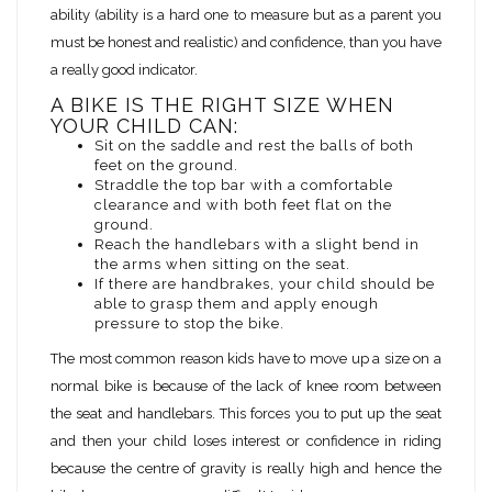
ability (ability is a hard one to measure but as a parent you
must be honest and realistic) and confidence, than you have
a really good indicator.
A BIKE IS THE RIGHT SIZE WHEN
YOUR CHILD CAN:
Sit on the saddle and rest the balls of both
feet on the ground.
Straddle the top bar with a comfortable
clearance and with both feet flat on the
ground.
Reach the handlebars with a slight bend in
the arms when sitting on the seat.
If there are handbrakes, your child should be
able to grasp them and apply enough
pressure to stop the bike.
The most common reason kids have to move up a size on a
normal bike is because of the lack of knee room between
the seat and handlebars. This forces you to put up the seat
and then your child loses interest or confidence in riding
because the centre of gravity is really high and hence the