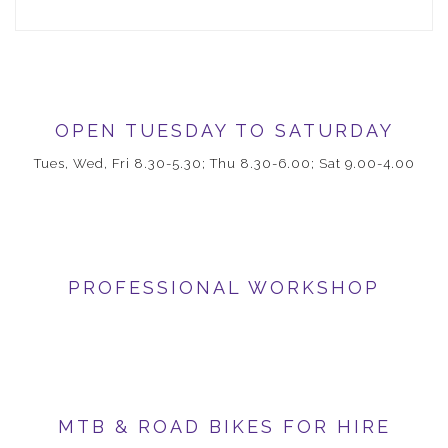
OPEN TUESDAY TO SATURDAY
Tues, Wed, Fri 8.30-5.30; Thu 8.30-6.00; Sat 9.00-4.00
PROFESSIONAL WORKSHOP
MTB & ROAD BIKES FOR HIRE