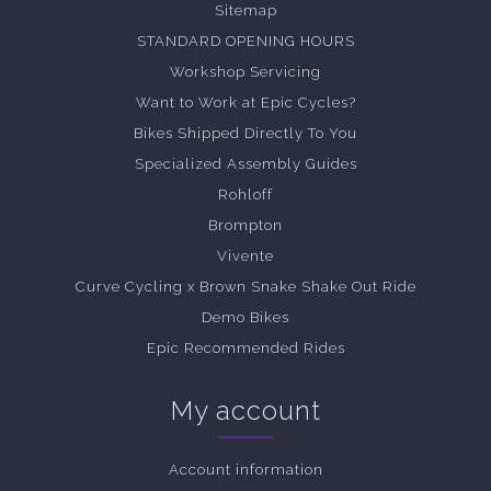
Sitemap
STANDARD OPENING HOURS
Workshop Servicing
Want to Work at Epic Cycles?
Bikes Shipped Directly To You
Specialized Assembly Guides
Rohloff
Brompton
Vivente
Curve Cycling x Brown Snake Shake Out Ride
Demo Bikes
Epic Recommended Rides
My account
Account information