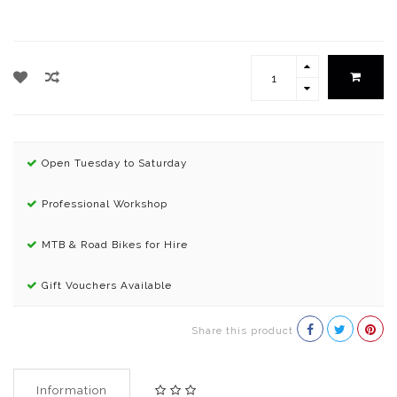
Open Tuesday to Saturday
Professional Workshop
MTB & Road Bikes for Hire
Gift Vouchers Available
Share this product
Information