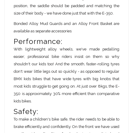
position, the saddle should be padded and matching the
size of their body - we have done just that with the E-350.
Bonded Alloy Mud Guards and an Alloy Front Basket are
available as separate accessories
Performance:
With lightweight alloy wheels, we've made pedalling
easier; professional bike riders insist on them so why
shouldn't our kids too! And the smooth, faster-rolling tyres
don't wear little legs out so quickly - as opposed to regular
BMX kids bikes that have wide tyres with big knobs that
most kids struggle to get going on. At just over 8kgs, the E-
350 is approximately 30% more efficient than comparative
kids bikes.
Safety:
To make a children's bike safe, the rider needs to be able to
brake efficiently and confidently. On the front we have used