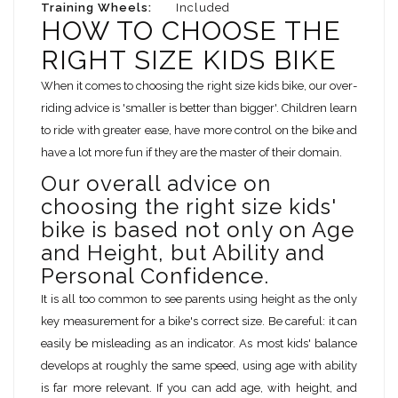
Training Wheels:
Included
HOW TO CHOOSE THE
RIGHT SIZE KIDS BIKE
When it comes to choosing the right size kids bike, our over-
riding advice is 'smaller is better than bigger'. Children learn
to ride with greater ease, have more control on the bike and
have a lot more fun if they are the master of their domain.
Our overall advice on
choosing the right size kids'
bike is based not only on Age
and Height, but Ability and
Personal Confidence.
It is all too common to see parents using height as the only
key measurement for a bike's correct size. Be careful: it can
easily be misleading as an indicator. As most kids' balance
develops at roughly the same speed, using age with ability
is far more relevant. If you can add age, with height, and