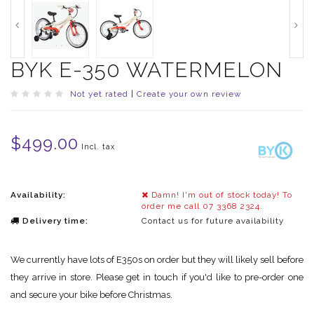
BYK E-350 WATERMELON
Not yet rated
|
Create your own review
$499.00
Incl. tax
Availability:
Damn! I'm out of stock today! To
order me call 07 3368 2324.
Delivery time:
Contact us for future availability
We currently have lots of E350s on order but they will likely sell before
they arrive in store. Please get in touch if you'd like to pre-order one
and secure your bike before Christmas.