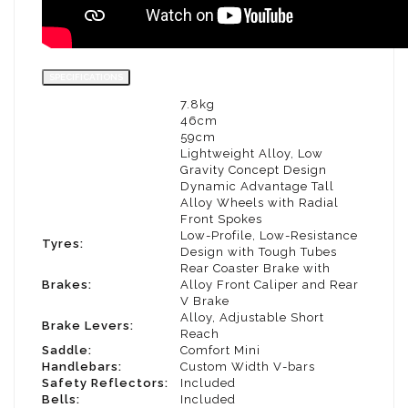
SPECIFICATIONS
7.8kg
WEIGHT:
46cm
MINIMUM SEAT HEIGHT:
59cm
MAXIMUM SEAT HEIGHT:
Lightweight Alloy, Low
FRAME :
Gravity Concept Design
Dynamic Advantage Tall
WHEELS:
Alloy Wheels with Radial
Front Spokes
Low-Profile, Low-Resistance
Tyres:
Design with Tough Tubes
Rear Coaster Brake with
Brakes:
Alloy Front Caliper and Rear
V Brake
Alloy, Adjustable Short
Brake Levers:
Reach
Saddle:
Comfort Mini
Handlebars:
Custom Width V-bars
Safety Reflectors:
Included
Bells:
Included