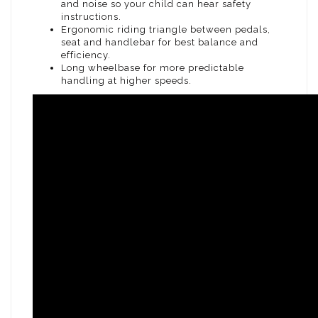
and noise so your child can hear safety
instructions.
Ergonomic riding triangle between pedals,
seat and handlebar for best balance and
efficiency.
Long wheelbase for more predictable
handling at higher speeds.