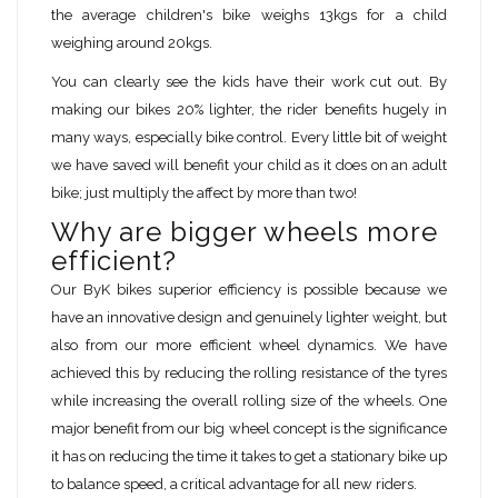
the average children's bike weighs 13kgs for a child
weighing around 20kgs.
You can clearly see the kids have their work cut out. By
making our bikes 20% lighter, the rider benefits hugely in
many ways, especially bike control. Every little bit of weight
we have saved will benefit your child as it does on an adult
bike; just multiply the affect by more than two!
Why are bigger wheels more
efficient?
Our ByK bikes superior efficiency is possible because we
have an innovative design and genuinely lighter weight, but
also from our more efficient wheel dynamics. We have
achieved this by reducing the rolling resistance of the tyres
while increasing the overall rolling size of the wheels. One
major benefit from our big wheel concept is the significance
it has on reducing the time it takes to get a stationary bike up
to balance speed, a critical advantage for all new riders.