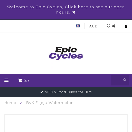
Welcome to Epic Cycles, Click here to see our open
hours.
AUD
(0)
Gift Vouchers Available
Home
ByK E-350 Watermelon