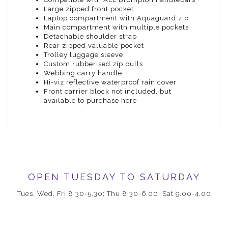
Large zipped front pocket
Laptop compartment with Aquaguard zip
Main compartment with multiple pockets
Detachable shoulder strap
Rear zipped valuable pocket
Trolley luggage sleeve
Custom rubberised zip pulls
Webbing carry handle
Hi-viz reflective waterproof rain cover
Front carrier block not included, but
available to purchase here
OPEN TUESDAY TO SATURDAY
Tues, Wed, Fri 8.30-5.30; Thu 8.30-6.00; Sat 9.00-4.00