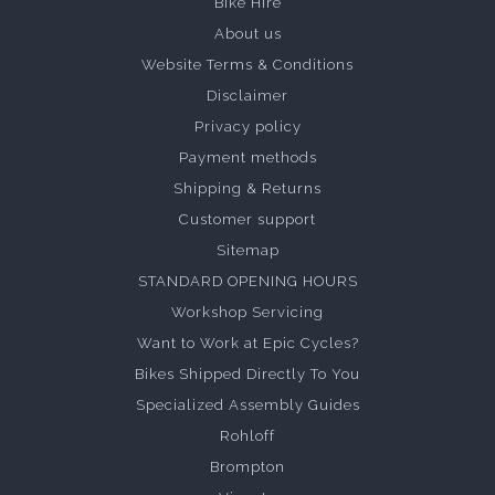
Bike Hire
About us
Website Terms & Conditions
Disclaimer
Privacy policy
Payment methods
Shipping & Returns
Customer support
Sitemap
STANDARD OPENING HOURS
Workshop Servicing
Want to Work at Epic Cycles?
Bikes Shipped Directly To You
Specialized Assembly Guides
Rohloff
Brompton