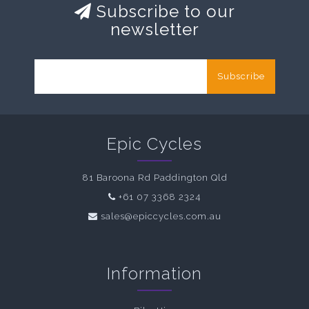
Subscribe to our
newsletter
Subscribe
Epic Cycles
81 Baroona Rd Paddington Qld
+61 07 3368 2324
sales@epiccycles.com.au
Information