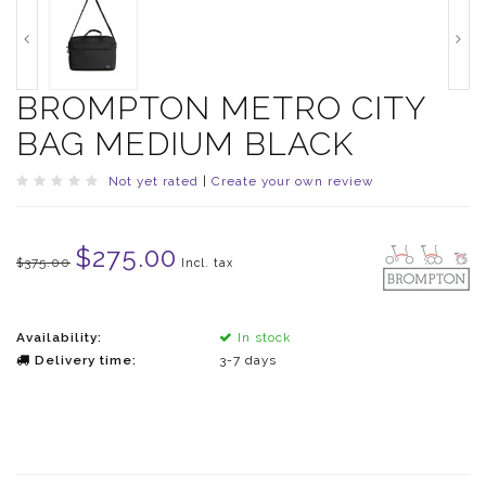
BROMPTON METRO CITY
BAG MEDIUM BLACK
Not yet rated
|
Create your own review
$275.00
$375.00
Incl. tax
Availability:
In stock
Delivery time:
3-7 days