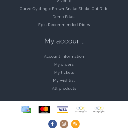
Vivente
Curve Cycling x Brown Snake Shake Out Ride
Demo Bikes
Epic Recommended Rides
My account
Account information
My orders
My tickets
My wishlist
All products