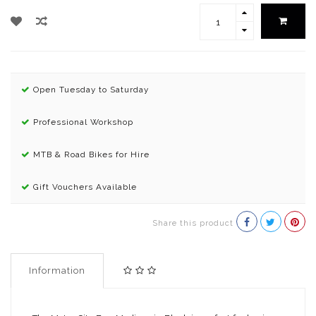
Open Tuesday to Saturday
Professional Workshop
MTB & Road Bikes for Hire
Gift Vouchers Available
Share this product
Information