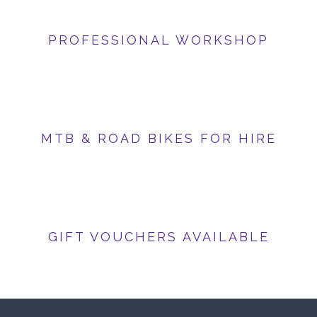
PROFESSIONAL WORKSHOP
MTB & ROAD BIKES FOR HIRE
GIFT VOUCHERS AVAILABLE