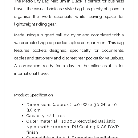
The Metro City Bag Medium in Black is perfect for business
travel, the casual briefcase style bag has plenty of space to
organise the work essentials while leaving space for
lightweight riding gear.
Made using a rugged ballistic nylon and completed with a
waterproofed zipped padded laptop compartment. This bag
features pockets designed specifically for documents,
cables and stationery and discreet rear pocket for valuables.
A companion ready for a day in the office as it is for
international travel.
Product Specification
Dimensions (approx.): 40 (W) x 30 (H) x 10
(D) cm
Capacity: 12 Litres
Outer material: 1680D Recycled Ballistic
Nylon with 1000mm PU Coating & C6 DWR
finish
Compatible with ALL Brompton handlebars