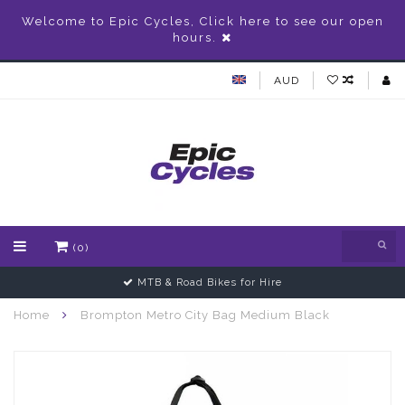
Welcome to Epic Cycles, Click here to see our open
hours.
AUD
(0)
MTB & Road Bikes for Hire
Home
Brompton Metro City Bag Medium Black