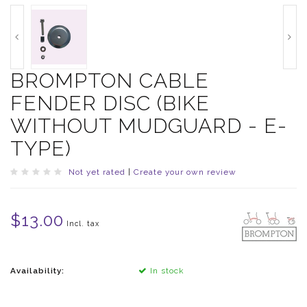
BROMPTON CABLE
FENDER DISC (BIKE
WITHOUT MUDGUARD - E-
TYPE)
Not yet rated
|
Create your own review
$13.00
Incl. tax
Availability:
In stock