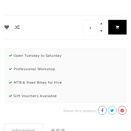
Open Tuesday to Saturday
Professional Workshop
MTB & Road Bikes for Hire
Gift Vouchers Available
Share this product
Information