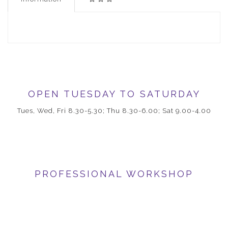
OPEN TUESDAY TO SATURDAY
Tues, Wed, Fri 8.30-5.30; Thu 8.30-6.00; Sat 9.00-4.00
PROFESSIONAL WORKSHOP