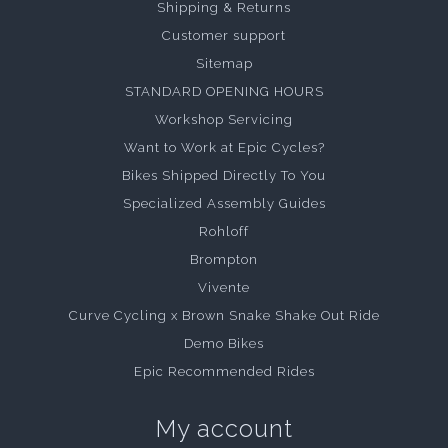
Shipping & Returns
Customer support
Sitemap
STANDARD OPENING HOURS
Workshop Servicing
Want to Work at Epic Cycles?
Bikes Shipped Directly To You
Specialized Assembly Guides
Rohloff
Brompton
Vivente
Curve Cycling x Brown Snake Shake Out Ride
Demo Bikes
Epic Recommended Rides
My account