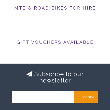
MTB & ROAD BIKES FOR HIRE
GIFT VOUCHERS AVAILABLE
Subscribe to our
newsletter
Subscribe