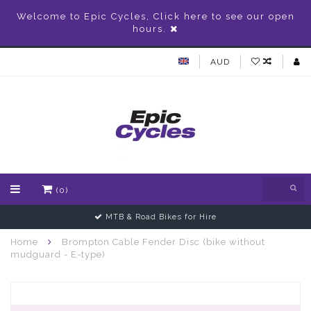
Welcome to Epic Cycles, Click here to see our open
hours.
AUD
(0)
MTB & Road Bikes for Hire
Home
Brompton Cable Fender Disc (bike without
mudguard - E-type)