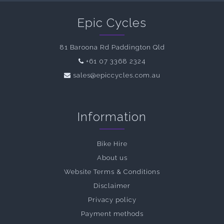
Epic Cycles
81 Baroona Rd Paddington Qld
+61 07 3368 2324
sales@epiccycles.com.au
Information
Bike Hire
About us
Website Terms & Conditions
Disclaimer
Privacy policy
Payment methods