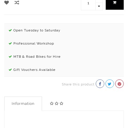
Open Tuesday to Saturday
Professional Workshop
MTB & Road Bikes for Hire
Gift Vouchers Available
Share this product
Information