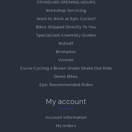
STANDARD OPENING HOURS
Workshop Servicing
Want to Work at Epic Cycles?
Bikes Shipped Directly To You
Specialized Assembly Guides
Rohloff
Brompton
Vivente
Curve Cycling x Brown Snake Shake Out Ride
Demo Bikes
Epic Recommended Rides
My account
Account information
My orders