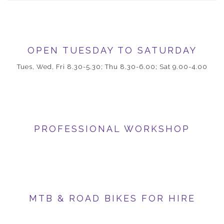
OPEN TUESDAY TO SATURDAY
Tues, Wed, Fri 8.30-5.30; Thu 8.30-6.00; Sat 9.00-4.00
PROFESSIONAL WORKSHOP
MTB & ROAD BIKES FOR HIRE