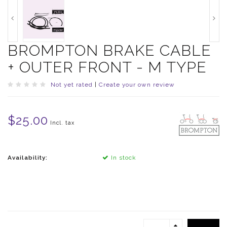
BROMPTON BRAKE CABLE
+ OUTER FRONT - M TYPE
Not yet rated
|
Create your own review
$25.00
Incl. tax
Availability:
In stock