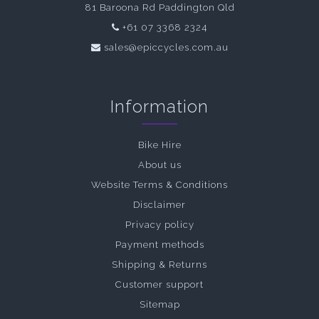
81 Baroona Rd Paddington Qld
+61 07 3368 2324
sales@epiccycles.com.au
Information
Bike Hire
About us
Website Terms & Conditions
Disclaimer
Privacy policy
Payment methods
Shipping & Returns
Customer support
Sitemap