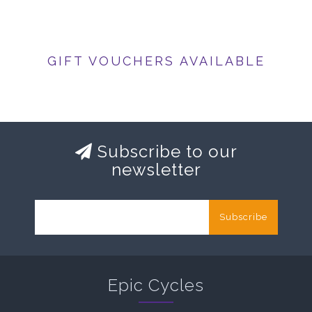
GIFT VOUCHERS AVAILABLE
Subscribe to our
newsletter
Subscribe
Epic Cycles