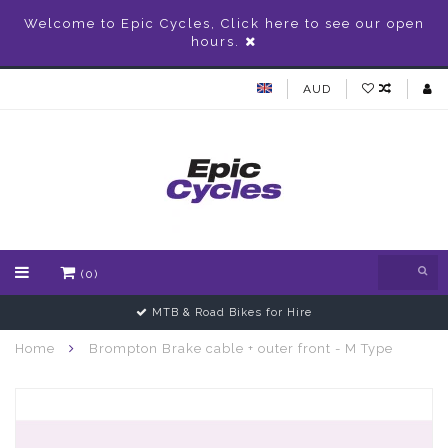
Welcome to Epic Cycles, Click here to see our open
hours.
AUD
(0)
MTB & Road Bikes for Hire
Home
Brompton Brake cable + outer front - M Type