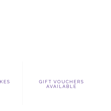
IKES
GIFT VOUCHERS
AVAILABLE