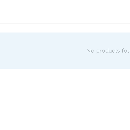
No products fo