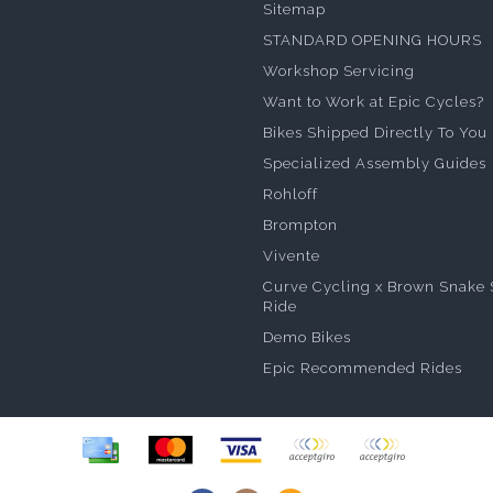
Sitemap
STANDARD OPENING HOURS
Workshop Servicing
Want to Work at Epic Cycles?
Bikes Shipped Directly To You
Specialized Assembly Guides
Rohloff
Brompton
Vivente
Curve Cycling x Brown Snake 
Ride
Demo Bikes
Epic Recommended Rides