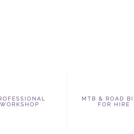
ROFESSIONAL
MTB & ROAD B
WORKSHOP
FOR HIRE