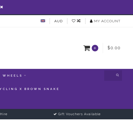
AUD
MY ACCOUNT
$0.00
0
WHEELS
YCLING X BROWN SNAKE
Hire
Gift Vouchers Available