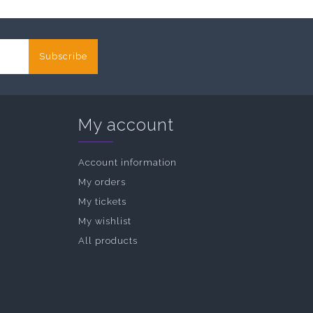
Subscribe
My account
Account information
My orders
My tickets
My wishlist
All products