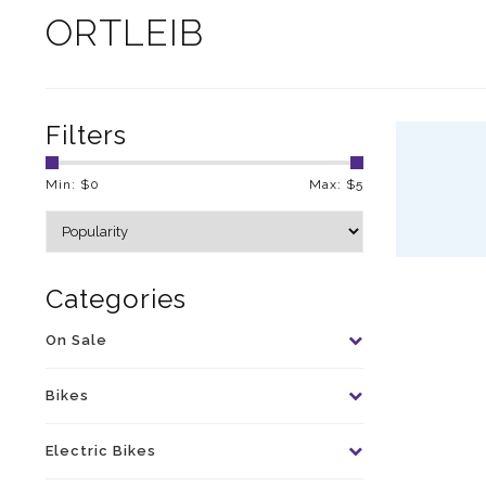
ORTLEIB
Filters
Min: $
0
Max: $
5
Categories
On Sale
Bikes
Electric Bikes