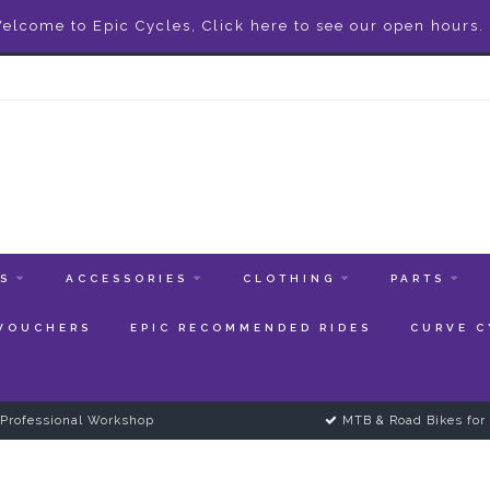
elcome to Epic Cycles, Click here to see our open hours.
ES
ACCESSORIES
CLOTHING
PARTS
 VOUCHERS
EPIC RECOMMENDED RIDES
CURVE C
Professional Workshop
MTB & Road Bikes for 