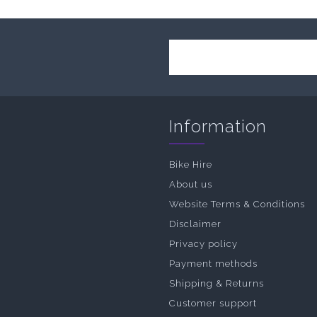
Information
Bike Hire
About us
Website Terms & Conditions
Disclaimer
Privacy policy
Payment methods
Shipping & Returns
Customer support