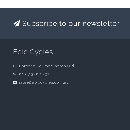
Subscribe to our newsletter
Epic Cycles
81 Baroona Rd Paddington Qld
+61 07 3368 2324
sales@epiccycles.com.au