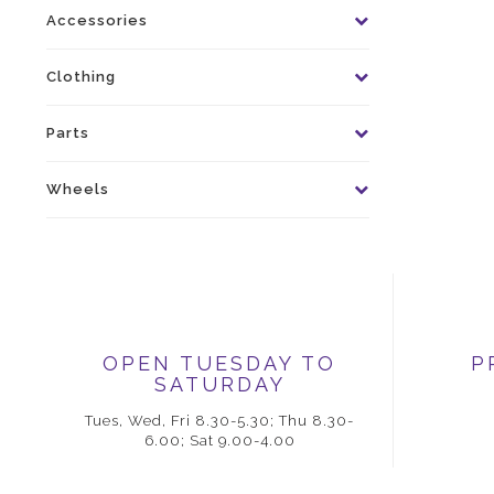
Accessories
Clothing
Parts
Wheels
OPEN TUESDAY TO
P
SATURDAY
Tues, Wed, Fri 8.30-5.30; Thu 8.30-
6.00; Sat 9.00-4.00