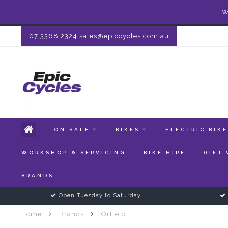
W
07 3368 2324
sales@epiccycles.com.au
ON SALE
BIKES
ELECTRIC BIK
WORKSHOP & SERVICING
BIKE HIRE
GIFT
BRANDS
Open Tuesday to Saturday
Home
Brands
Ortleib