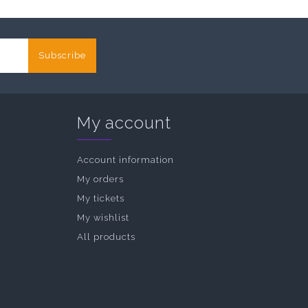
Subscribe
My account
Account information
My orders
My tickets
My wishlist
All products