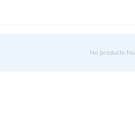
No products fo