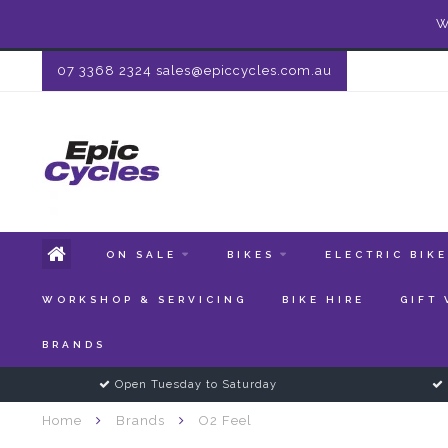
W
07 3368 2324
sales@epiccycles.com.au
ON SALE
BIKES
ELECTRIC BIK
WORKSHOP & SERVICING
BIKE HIRE
GIFT
BRANDS
Open Tuesday to Saturday
Home
Brands
O2 Feel