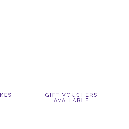
IKES
GIFT VOUCHERS
AVAILABLE