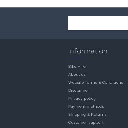
Information
Bike Hire
About us
Website Terms & Conditions
Disclaimer
Privacy policy
Payment methods
Shipping & Returns
Customer support