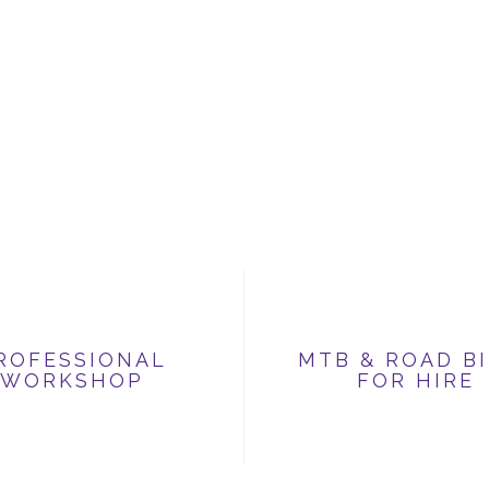
ROFESSIONAL
MTB & ROAD B
WORKSHOP
FOR HIRE