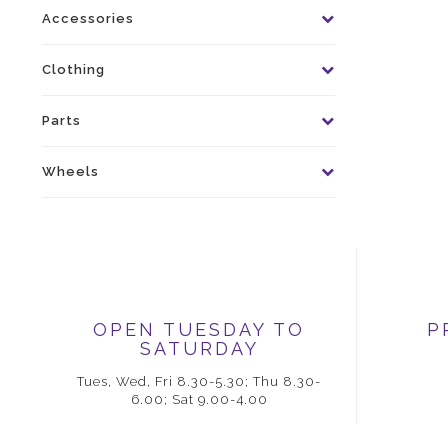
Accessories
Clothing
Parts
Wheels
OPEN TUESDAY TO
P
SATURDAY
Tues, Wed, Fri 8.30-5.30; Thu 8.30-
6.00; Sat 9.00-4.00