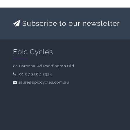
Subscribe to our newsletter
Epic Cycles
81 Baroona Rd Paddington Qld
+61 07 3368 2324
sales@epiccycles.com.au