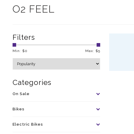
O2 FEEL
Filters
Min: $
0
Max: $
5
Categories
On Sale
Bikes
Electric Bikes