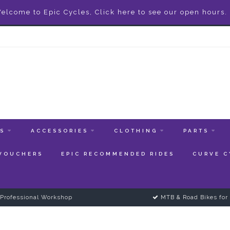
elcome to Epic Cycles, Click here to see our open hours.
ES
ACCESSORIES
CLOTHING
PARTS
 VOUCHERS
EPIC RECOMMENDED RIDES
CURVE C
Professional Workshop
MTB & Road Bikes for 