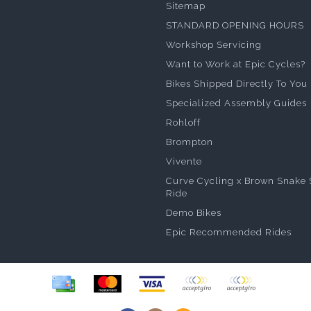
Sitemap
STANDARD OPENING HOURS
Workshop Servicing
Want to Work at Epic Cycles?
Bikes Shipped Directly To You
Specialized Assembly Guides
Rohloff
Brompton
Vivente
Curve Cycling x Brown Snake 
Ride
Demo Bikes
Epic Recommended Rides