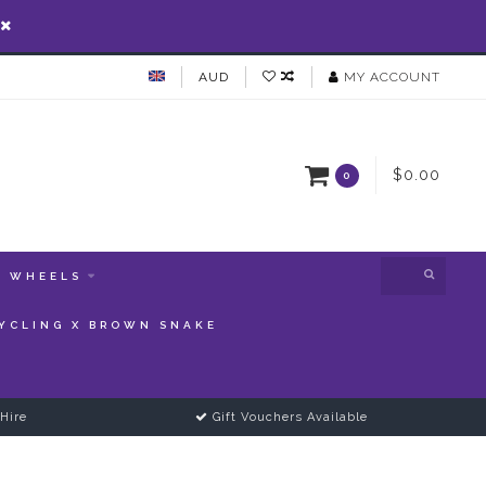
AUD
MY ACCOUNT
$0.00
0
WHEELS
YCLING X BROWN SNAKE
Hire
Gift Vouchers Available