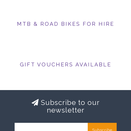
MTB & ROAD BIKES FOR HIRE
GIFT VOUCHERS AVAILABLE
Subscribe to our
newsletter
Subscribe