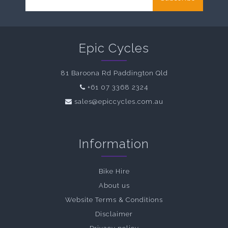
Epic Cycles
81 Baroona Rd Paddington Qld
+61 07 3368 2324
sales@epiccycles.com.au
Information
Bike Hire
About us
Website Terms & Conditions
Disclaimer