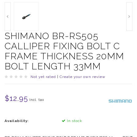
SHIMANO BR-RS505
CALLIPER FIXING BOLT C
FRAME THICKNESS 20MM
BOLT LENGTH 33MM
Not yet rated
|
Create your own review
$12.95
Incl. tax
Availability:
In stock