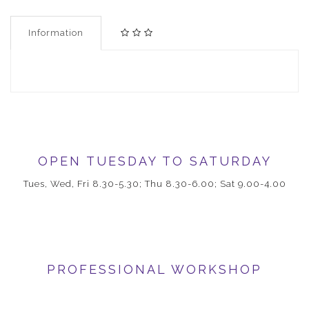
Information
OPEN TUESDAY TO SATURDAY
Tues, Wed, Fri 8.30-5.30; Thu 8.30-6.00; Sat 9.00-4.00
PROFESSIONAL WORKSHOP