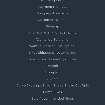
Privacy policy
Payment methods
Shipping & Returns
Customer support
Sitemap
STANDARD OPENING HOURS
Workshop Servicing
Want to Work at Epic Cycles?
Bikes Shipped Directly To You
Specialized Assembly Guides
Rohloff
Brompton
Vivente
Curve Cycling x Brown Snake Shake Out Ride
Demo Bikes
Epic Recommended Rides