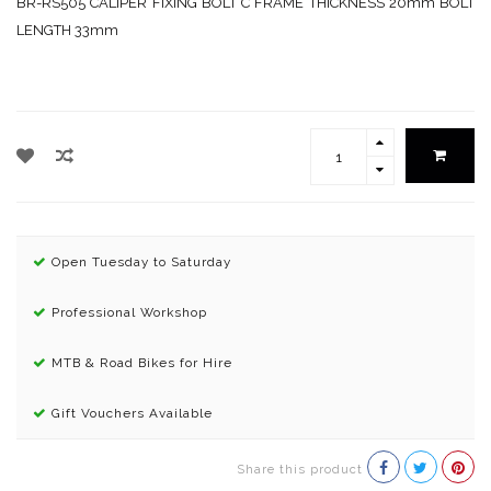
BR-RS505 CALIPER FIXING BOLT C FRAME THICKNESS 20mm BOLT
LENGTH 33mm
Open Tuesday to Saturday
Professional Workshop
MTB & Road Bikes for Hire
Gift Vouchers Available
Share this product