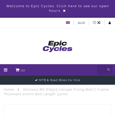
Welcome to Epic Cycles, Click here to see our open
hours.
AUD
(0)
MTB & Road Bikes for Hire
Home
Shimano BR-RS505 Calliper Fixing Bolt C Frame
Thickness 20mm Bolt Length 33mm