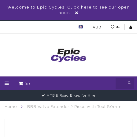
Welcome to Epic Cycles, Click here to see our open
hours.
AUD
(0)
MTB & Road Bikes for Hire
Home
BBB Valve Extender 2 Piece with Tool 80mm