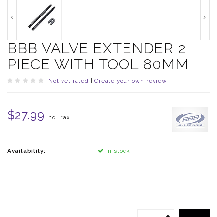
BBB VALVE EXTENDER 2
PIECE WITH TOOL 80MM
Not yet rated
|
Create your own review
$27.99
Incl. tax
Availability:
In stock