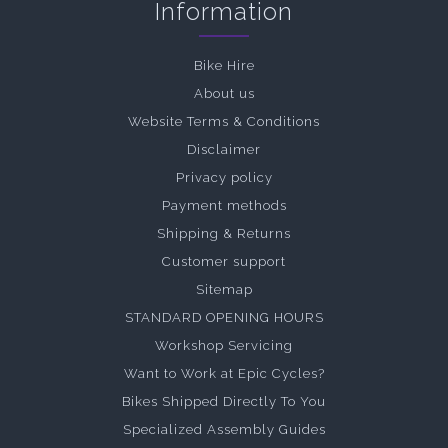
Information
Bike Hire
About us
Website Terms & Conditions
Disclaimer
Privacy policy
Payment methods
Shipping & Returns
Customer support
Sitemap
STANDARD OPENING HOURS
Workshop Servicing
Want to Work at Epic Cycles?
Bikes Shipped Directly To You
Specialized Assembly Guides