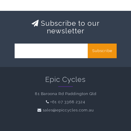
Subscribe to our
newsletter
Subscribe
Epic Cycles
81 Baroona Rd Paddington Qld
+61 07 3368 2324
sales@epiccycles.com.au