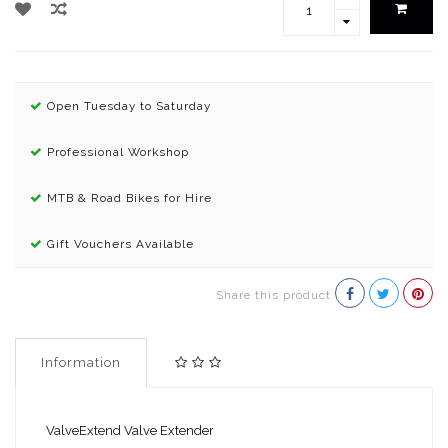
Open Tuesday to Saturday
Professional Workshop
MTB & Road Bikes for Hire
Gift Vouchers Available
Share this product
Information
ValveExtend Valve Extender