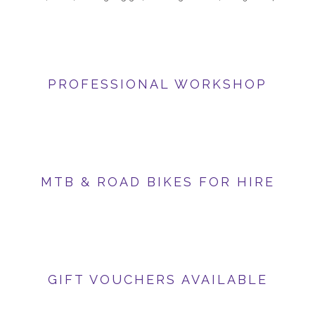
PROFESSIONAL WORKSHOP
MTB & ROAD BIKES FOR HIRE
GIFT VOUCHERS AVAILABLE