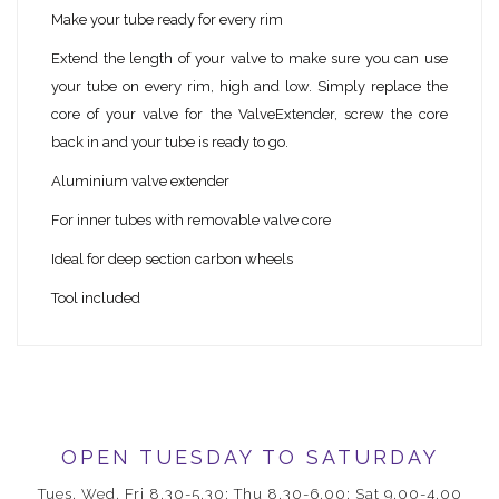
Make your tube ready for every rim
Extend the length of your valve to make sure you can use
your tube on every rim, high and low. Simply replace the
core of your valve for the ValveExtender, screw the core
back in and your tube is ready to go.
Aluminium valve extender
For inner tubes with removable valve core
Ideal for deep section carbon wheels
Tool included
OPEN TUESDAY TO SATURDAY
Tues, Wed, Fri 8.30-5.30; Thu 8.30-6.00; Sat 9.00-4.00