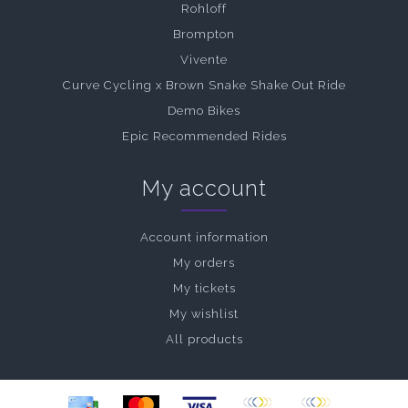
Rohloff
Brompton
Vivente
Curve Cycling x Brown Snake Shake Out Ride
Demo Bikes
Epic Recommended Rides
My account
Account information
My orders
My tickets
My wishlist
All products