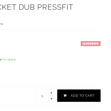
KET DUB PRESSFIT
ew
In stock
ADD TO CART