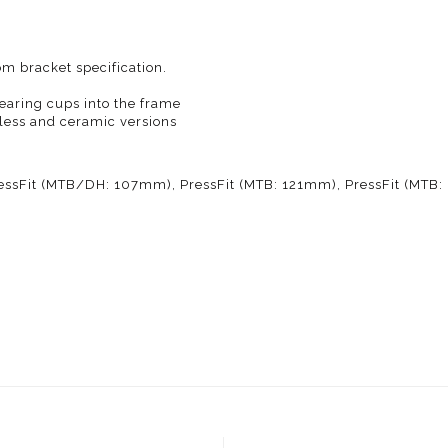
m bracket specification.
bearing cups into the frame
nless and ceramic versions
essFit (MTB/DH: 107mm), PressFit (MTB: 121mm), PressFit (MTB