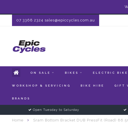
W
07 3368 2324
sales@epiccycles.com.au
ON SALE
BIKES
ELECTRIC BIK
WORKSHOP & SERVICING
BIKE HIRE
GIFT
BRANDS
Open Tuesday to Saturday
Home
Sram Bottom Bracket DUB PressFit (Road) 86