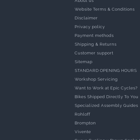
About us
Website Terms & Conditions
Disclaimer
Privacy policy
Payment methods
Shipping & Returns
Customer support
Sitemap
STANDARD OPENING HOURS
Workshop Servicing
Want to Work at Epic Cycles?
Bikes Shipped Directly To You
Specialized Assembly Guides
Rohloff
Brompton
Vivente