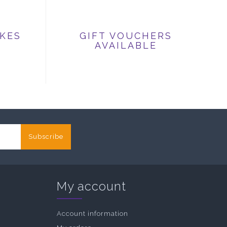
IKES
GIFT VOUCHERS
AVAILABLE
Subscribe
My account
Account information