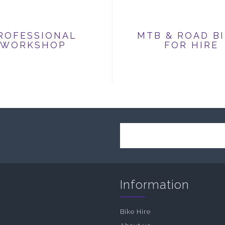
ROFESSIONAL
MTB & ROAD B
WORKSHOP
FOR HIRE
Information
Bike Hire