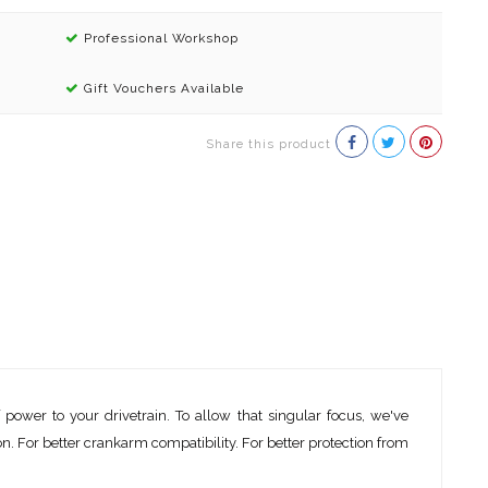
Professional Workshop
Gift Vouchers Available
Share this product
wer to your drivetrain. To allow that singular focus, we've
. For better crankarm compatibility. For better protection from