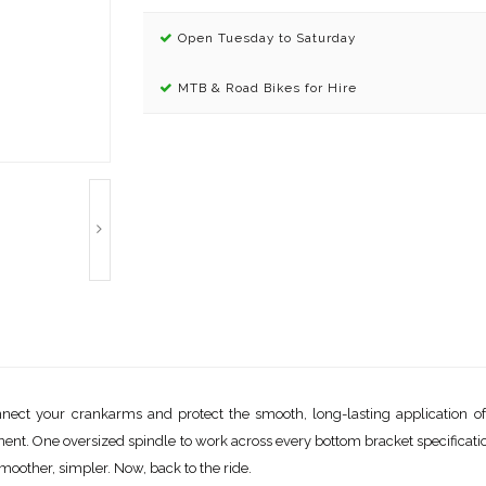
Open Tuesday to Saturday
MTB & Road Bikes for Hire
t your crankarms and protect the smooth, long-lasting application of po
nt. One oversized spindle to work across every bottom bracket specification
moother, simpler. Now, back to the ride.