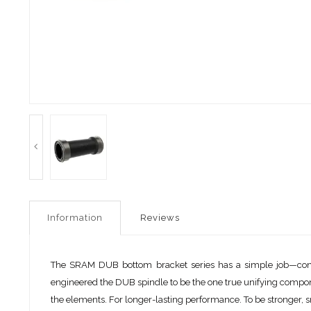
Information
Reviews
The SRAM DUB bottom bracket series has a simple job—connec
engineered the DUB spindle to be the one true unifying compone
the elements. For longer-lasting performance. To be stronger, s