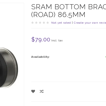
SRAM BOTTOM BRAC
(ROAD) 86.5MM
Not yet rated
|
Create your own revi
$79.00
Incl. tax
Availability: