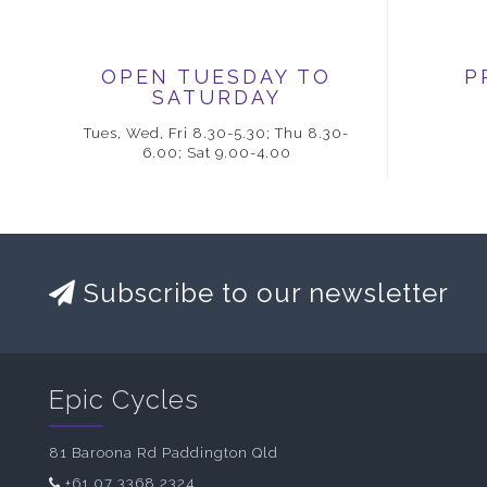
OPEN TUESDAY TO
P
SATURDAY
Tues, Wed, Fri 8.30-5.30; Thu 8.30-
6.00; Sat 9.00-4.00
Subscribe to our newsletter
Epic Cycles
81 Baroona Rd Paddington Qld
+61 07 3368 2324