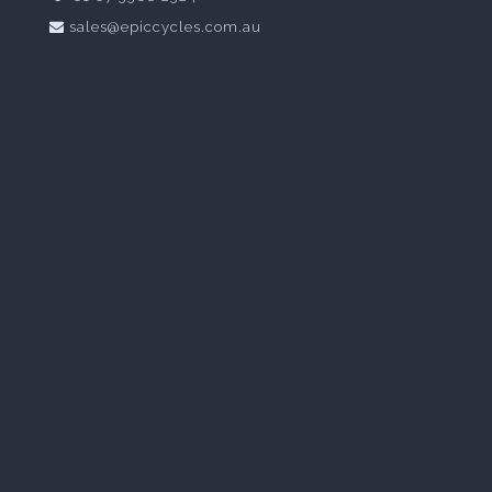
sales@epiccycles.com.au