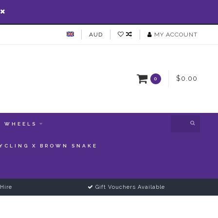
AUD
MY ACCOUNT
$0.00
0
WHEELS
YCLING X BROWN SNAKE
Hire
Gift Vouchers Available