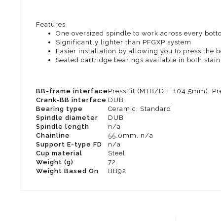
Features
One oversized spindle to work across every botto
Significantly lighter than PFGXP system
Easier installation by allowing you to press the 
Sealed cartridge bearings available in both stai
BB-frame interface
PressFit (MTB/DH: 104.5mm), Pr
Crank-BB interface
DUB
Bearing type
Ceramic, Standard
Spindle diameter
DUB
Spindle length
n/a
Chainline
55.0mm, n/a
Support E-type FD
n/a
Cup material
Steel
Weight (g)
72
Weight Based On
BB92