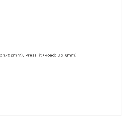
: 89/92mm), PressFit (Road: 86.5mm)