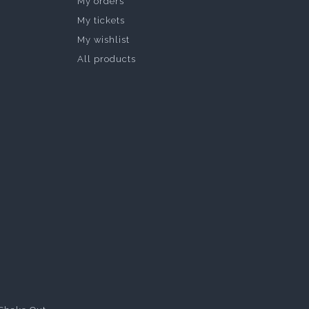
My orders
My tickets
My wishlist
All products