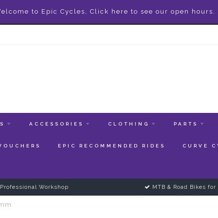
elcome to Epic Cycles, Click here to see our open hours.
ES
ACCESSORIES
CLOTHING
PARTS
 VOUCHERS
EPIC RECOMMENDED RIDES
CURVE C
Professional Workshop
MTB & Road Bikes for 
.5mm