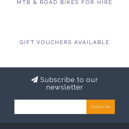
MTB & ROAD BIKES FOR HIRE
GIFT VOUCHERS AVAILABLE
Subscribe to our
newsletter
Subscribe