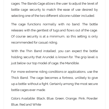
cages. The Bando Cage allows the user to adjust the level of
bottle cage security to match the ease of use desired by
selecting one of the two different silicone rubber included.
The cage functions normally with no band. The bottle
releases with the gentlest of tugs and flows out of the cage.
Of course security is at a minimum, so this setting is only
recommended for casual riding.
With the Thin Band installed, you can expect the bottle
holding security that Arundel is known for. The grip level is
just below our top model of cage, the Mandible.
For more extreme riding conditions or applications, use the
Thick Band. The cage becomes a fortress, unlikely to give
up a bottle without a fight. Certainly among the most secure
bottle cages ever made.
Colors Available: Black, Blue, Green, Orange, Pink, Powder
Blue, Red and White