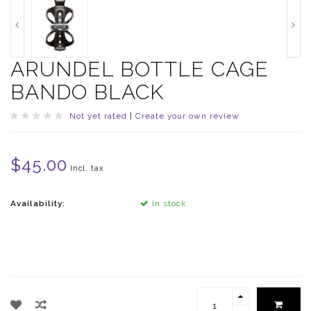
ARUNDEL BOTTLE CAGE
BANDO BLACK
Not yet rated
|
Create your own review
$45.00
Incl. tax
Availability:
In stock