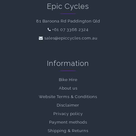
Epic Cycles
81 Baroona Rd Paddington Qld
+61 07 3368 2324
sales@epiccycles.com.au
Information
Bike Hire
About us
Website Terms & Conditions
Disclaimer
Privacy policy
Payment methods
Shipping & Returns