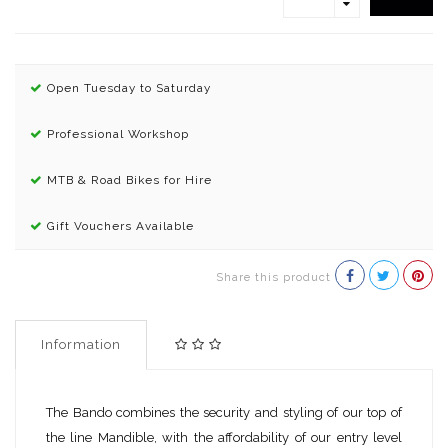
Open Tuesday to Saturday
Professional Workshop
MTB & Road Bikes for Hire
Gift Vouchers Available
Share this product
Information
The Bando combines the security and styling of our top of
the line Mandible, with the affordability of our entry level