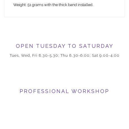
Weight: 51 grams with the thick band installed.
OPEN TUESDAY TO SATURDAY
Tues, Wed, Fri 8.30-5.30; Thu 8.30-6.00; Sat 9.00-4.00
PROFESSIONAL WORKSHOP