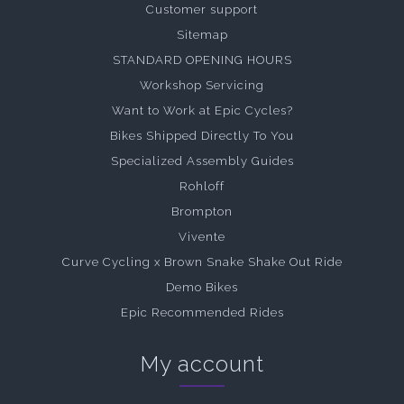
Customer support
Sitemap
STANDARD OPENING HOURS
Workshop Servicing
Want to Work at Epic Cycles?
Bikes Shipped Directly To You
Specialized Assembly Guides
Rohloff
Brompton
Vivente
Curve Cycling x Brown Snake Shake Out Ride
Demo Bikes
Epic Recommended Rides
My account