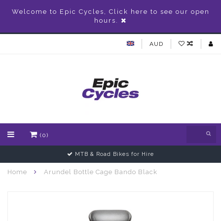
Welcome to Epic Cycles, Click here to see our open
hours.
AUD
(0)
MTB & Road Bikes for Hire
Home
Arundel Bottle Cage Bando Black