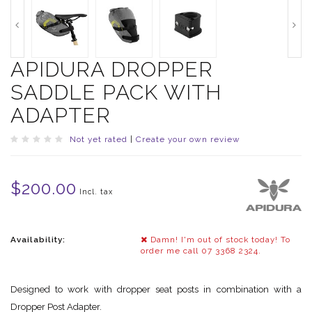
APIDURA DROPPER
SADDLE PACK WITH
ADAPTER
Not yet rated
|
Create your own review
$200.00
Incl. tax
Availability:
Damn! I'm out of stock today! To
order me call 07 3368 2324.
Designed to work with dropper seat posts in combination with a
Dropper Post Adapter.