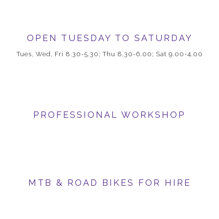
OPEN TUESDAY TO SATURDAY
Tues, Wed, Fri 8.30-5.30; Thu 8.30-6.00; Sat 9.00-4.00
PROFESSIONAL WORKSHOP
MTB & ROAD BIKES FOR HIRE