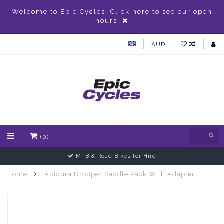
Welcome to Epic Cycles, Click here to see our open
hours.
AUD
(0)
MTB & Road Bikes for Hire
Home
Apidura Dropper Saddle Pack With Adapter