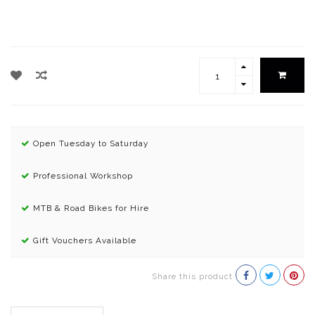
Open Tuesday to Saturday
Professional Workshop
MTB & Road Bikes for Hire
Gift Vouchers Available
Share this product