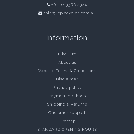
+61 07 3368 2324
sales@epiccycles.com.au
Information
Bike Hire
About us
Website Terms & Conditions
Disclaimer
Privacy policy
Payment methods
Shipping & Returns
Customer support
Sitemap
STANDARD OPENING HOURS