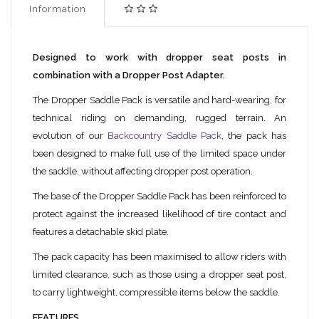
Information
Designed to work with dropper seat posts in
combination with a Dropper Post Adapter.
The Dropper Saddle Pack is versatile and hard-wearing, for
technical riding on demanding, rugged terrain. An
evolution of our
Backcountry Saddle Pack
, the pack has
been designed to make full use of the limited space under
the saddle, without affecting dropper post operation.
The base of the Dropper Saddle Pack has been reinforced to
protect against the increased likelihood of tire contact and
features a detachable skid plate.
The pack capacity has been maximised to allow riders with
limited clearance, such as those using a dropper seat post,
to carry lightweight, compressible items below the saddle.
FEATURES