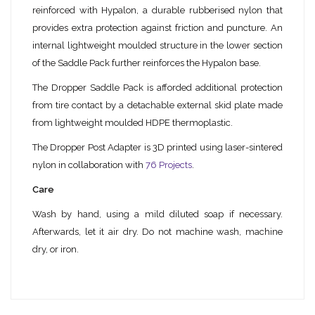
reinforced with Hypalon, a durable rubberised nylon that
provides extra protection against friction and puncture. An
internal lightweight moulded structure in the lower section
of the Saddle Pack further reinforces the Hypalon base.
The Dropper Saddle Pack is afforded additional protection
from tire contact by a detachable external skid plate made
from lightweight moulded HDPE thermoplastic.
The Dropper Post Adapter is 3D printed using laser-sintered
nylon in collaboration with
76 Projects
.
Care
Wash by hand, using a mild diluted soap if necessary.
Afterwards, let it air dry. Do not machine wash, machine
dry, or iron.