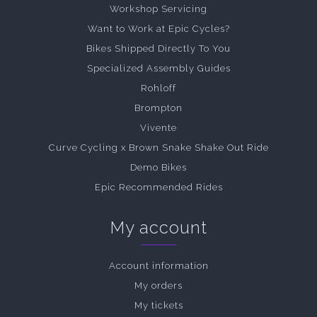
Workshop Servicing
Want to Work at Epic Cycles?
Bikes Shipped Directly To You
Specialized Assembly Guides
Rohloff
Brompton
Vivente
Curve Cycling x Brown Snake Shake Out Ride
Demo Bikes
Epic Recommended Rides
My account
Account information
My orders
My tickets