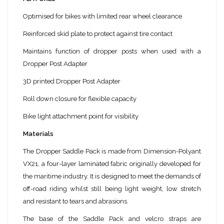
Optimised for bikes with limited rear wheel clearance
Reinforced skid plate to protect against tire contact
Maintains function of dropper posts when used with a
Dropper Post Adapter
3D printed Dropper Post Adapter
Roll down closure for flexible capacity
Bike light attachment point for visibility
Materials
The Dropper Saddle Pack is made from Dimension-Polyant
VX21, a four-layer laminated fabric originally developed for
the maritime industry. It is designed to meet the demands of
off-road riding whilst still being light weight, low stretch
and resistant to tears and abrasions.
The base of the Saddle Pack and velcro straps are