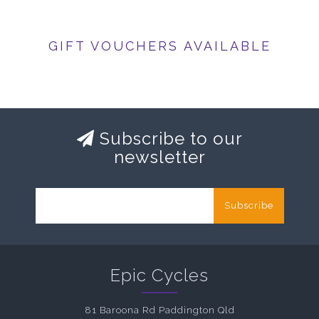
GIFT VOUCHERS AVAILABLE
Subscribe to our
newsletter
Subscribe
Epic Cycles
81 Baroona Rd Paddington Qld