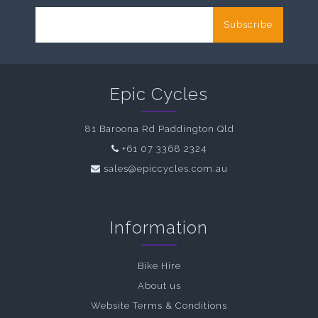
Subscribe
Epic Cycles
81 Baroona Rd Paddington Qld
+61 07 3368 2324
sales@epiccycles.com.au
Information
Bike Hire
About us
Website Terms & Conditions