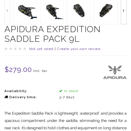
APIDURA EXPEDITION
SADDLE PACK 9L
Not yet rated
|
Create your own review
$279.00
Incl. tax
Availability:
In stock
Delivery time:
3-7 days
The Expedition Saddle Pack is lightweight, waterproof, and provides a
spacious compartment under the saddle, eliminating the need for a
rear rack. It’s designed to hold clothes and equipment on long distance