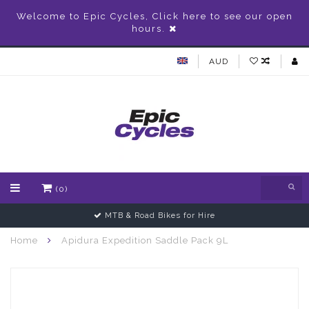
Welcome to Epic Cycles, Click here to see our open
hours.
AUD
(0)
MTB & Road Bikes for Hire
Home
Apidura Expedition Saddle Pack 9L