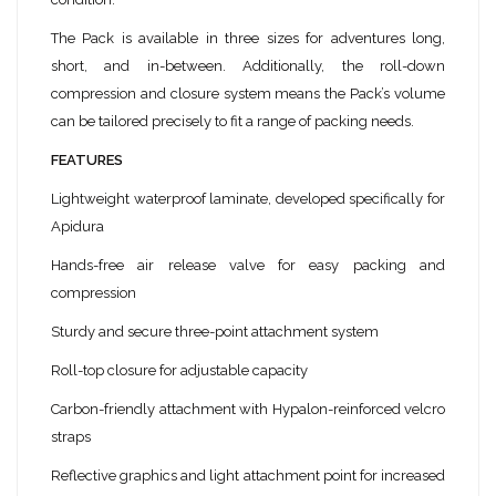
The Pack is available in three sizes for adventures long,
short, and in-between. Additionally, the roll-down
compression and closure system means the Pack’s volume
can be tailored precisely to fit a range of packing needs.
FEATURES
Lightweight waterproof laminate, developed specifically for
Apidura
Hands-free air release valve for easy packing and
compression
Sturdy and secure three-point attachment system
Roll-top closure for adjustable capacity
Carbon-friendly attachment with Hypalon-reinforced velcro
straps
Reflective graphics and light attachment point for increased