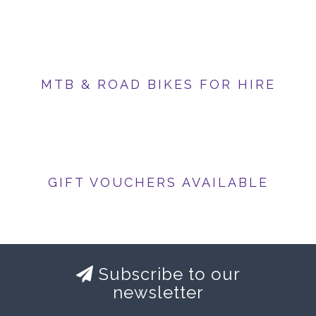
MTB & ROAD BIKES FOR HIRE
GIFT VOUCHERS AVAILABLE
Subscribe to our
newsletter