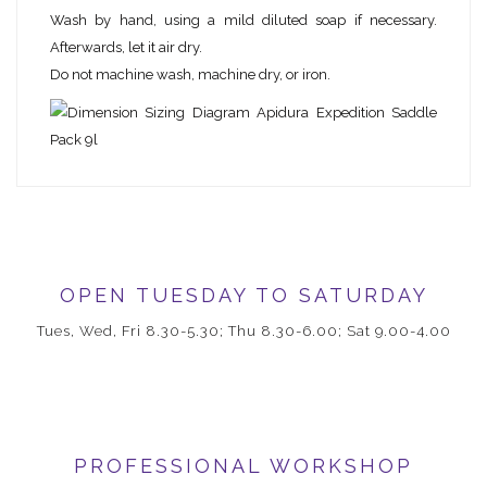
Wash by hand, using a mild diluted soap if necessary.
Afterwards, let it air dry.
Do not machine wash, machine dry, or iron.
OPEN TUESDAY TO SATURDAY
Tues, Wed, Fri 8.30-5.30; Thu 8.30-6.00; Sat 9.00-4.00
PROFESSIONAL WORKSHOP