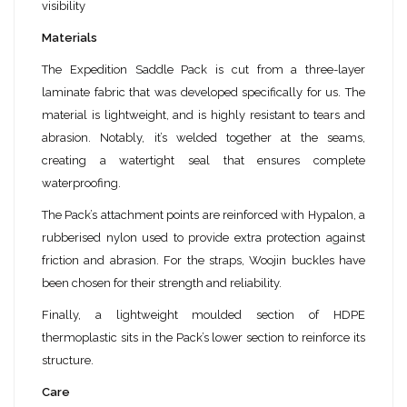
visibility
Materials
The Expedition Saddle Pack is cut from a three-layer
laminate fabric that was developed specifically for us. The
material is lightweight, and is highly resistant to tears and
abrasion. Notably, it’s welded together at the seams,
creating a watertight seal that ensures complete
waterproofing.
The Pack’s attachment points are reinforced with Hypalon, a
rubberised nylon used to provide extra protection against
friction and abrasion. For the straps, Woojin buckles have
been chosen for their strength and reliability.
Finally, a lightweight moulded section of HDPE
thermoplastic sits in the Pack’s lower section to reinforce its
structure.
Care