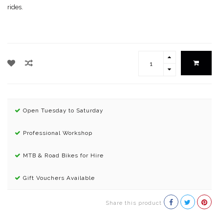
rides.
Open Tuesday to Saturday
Professional Workshop
MTB & Road Bikes for Hire
Gift Vouchers Available
Share this product