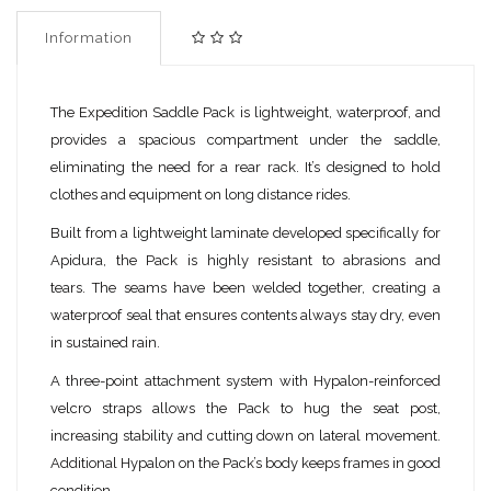
Information
The Expedition Saddle Pack is lightweight, waterproof, and
provides a spacious compartment under the saddle,
eliminating the need for a rear rack. It’s designed to hold
clothes and equipment on long distance rides.
Built from a lightweight laminate developed specifically for
Apidura, the Pack is highly resistant to abrasions and
tears. The seams have been welded together, creating a
waterproof seal that ensures contents always stay dry, even
in sustained rain.
A three-point attachment system with Hypalon-reinforced
velcro straps allows the Pack to hug the seat post,
increasing stability and cutting down on lateral movement.
Additional Hypalon on the Pack’s body keeps frames in good
condition.