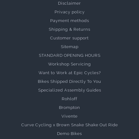
Disclaimer
Privacy policy
Payment methods
Shipping & Returns
Customer support
Sitemap
STANDARD OPENING HOURS
Workshop Servicing
Want to Work at Epic Cycles?
Bikes Shipped Directly To You
Specialized Assembly Guides
Rohloff
Brompton
Vivente
Curve Cycling x Brown Snake Shake Out Ride
Demo Bikes