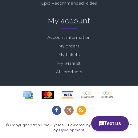
Epic Recommended Rides
My account
Account information
My orders
My tickets
My wishlist
All products
© Copyright 2026 Epic Cycles - Powered by
Lightspeed
- Theme
by
Dyvelopment