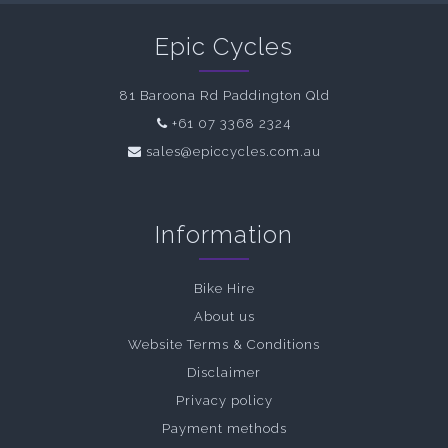
Epic Cycles
81 Baroona Rd Paddington Qld
+61 07 3368 2324
sales@epiccycles.com.au
Information
Bike Hire
About us
Website Terms & Conditions
Disclaimer
Privacy policy
Payment methods