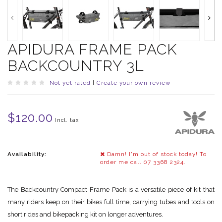
APIDURA FRAME PACK
BACKCOUNTRY 3L
Not yet rated
|
Create your own review
$120.00
Incl. tax
Availability:
Damn! I'm out of stock today! To
order me call 07 3368 2324.
The Backcountry Compact Frame Pack is a versatile piece of kit that
many riders keep on their bikes full time, carrying tubes and tools on
short rides and bikepacking kit on longer adventures.