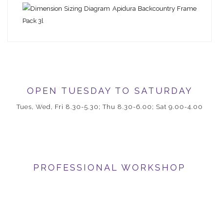
OPEN TUESDAY TO SATURDAY
Tues, Wed, Fri 8.30-5.30; Thu 8.30-6.00; Sat 9.00-4.00
PROFESSIONAL WORKSHOP