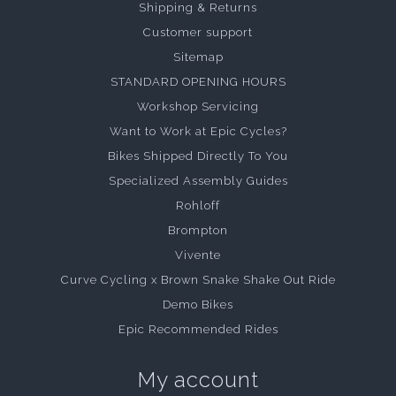
Shipping & Returns
Customer support
Sitemap
STANDARD OPENING HOURS
Workshop Servicing
Want to Work at Epic Cycles?
Bikes Shipped Directly To You
Specialized Assembly Guides
Rohloff
Brompton
Vivente
Curve Cycling x Brown Snake Shake Out Ride
Demo Bikes
Epic Recommended Rides
My account