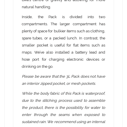
natural handling.
Inside, the Pack is divided into two
compartments. The larger compartment has
plenty of space for bulkier items such as clothing,
spare tubes, or a packed lunch. In contrast, the
smaller pocket is useful for flat items such as
maps. We’ve also installed a battery lead and
hose port for charging electronic devices or
drinking on the go.
Please be aware that the 3L Pack does not have
an interior zipped pocket, or mesh pockets.
While the body fabric of this Pack is waterproof,
due to the stitching process used to assemble
the product, there is the possibility for water to
enter through the seams when exposed to
sustained rain. We recommend using an internal