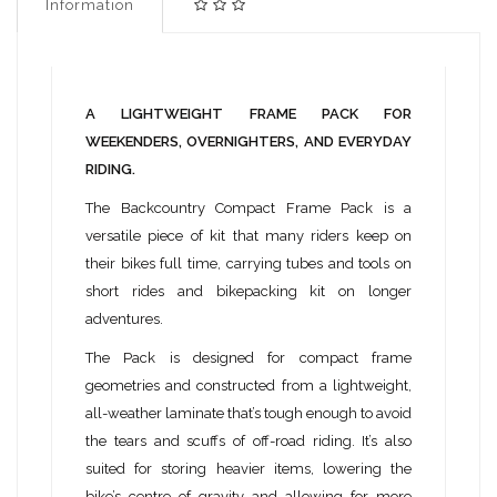
Information
A LIGHTWEIGHT FRAME PACK FOR
WEEKENDERS, OVERNIGHTERS, AND EVERYDAY
RIDING.
The Backcountry Compact Frame Pack is a
versatile piece of kit that many riders keep on
their bikes full time, carrying tubes and tools on
short rides and bikepacking kit on longer
adventures.
The Pack is designed for compact frame
geometries and constructed from a lightweight,
all-weather laminate that’s tough enough to avoid
the tears and scuffs of off-road riding. It’s also
suited for storing heavier items, lowering the
bike’s centre of gravity and allowing for more