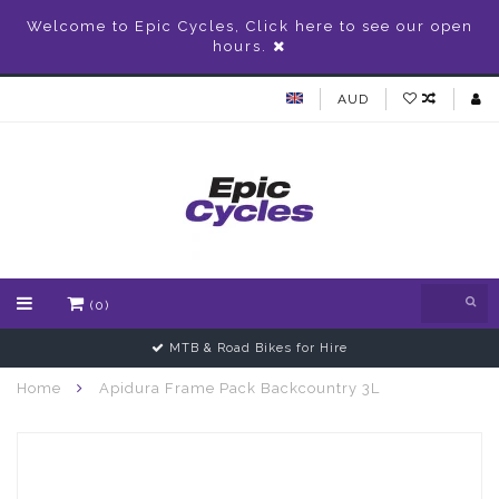
Welcome to Epic Cycles, Click here to see our open
hours.
AUD
(0)
MTB & Road Bikes for Hire
Home
Apidura Frame Pack Backcountry 3L