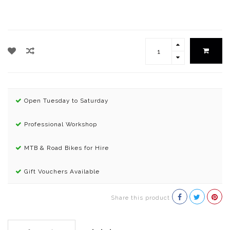
Open Tuesday to Saturday
Professional Workshop
MTB & Road Bikes for Hire
Gift Vouchers Available
Share this product