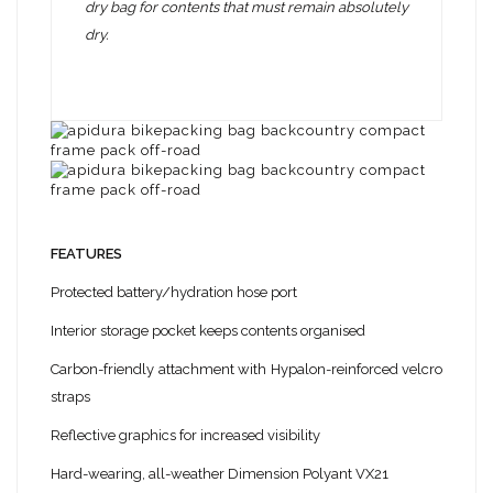
dry bag for contents that must remain absolutely
dry.
FEATURES
Protected battery/hydration hose port
Interior storage pocket keeps contents organised
Carbon-friendly attachment with Hypalon-reinforced velcro
straps
Reflective graphics for increased visibility
Hard-wearing, all-weather Dimension Polyant VX21