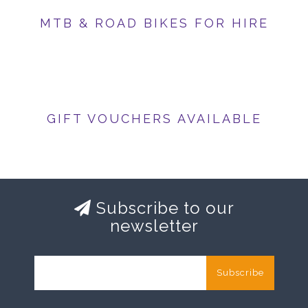
MTB & ROAD BIKES FOR HIRE
GIFT VOUCHERS AVAILABLE
Subscribe to our
newsletter
Subscribe