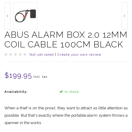
ABUS ALARM BOX 2.0 12MM
COIL CABLE 100CM BLACK
Not yet rated
|
Create your own review
$199.95
Incl. tax
Availability:
In stock
When a thief is on the prowl, they want to attract as little attention as
possible. But that's exactly where the portable alarm system throws a
spanner in the works.