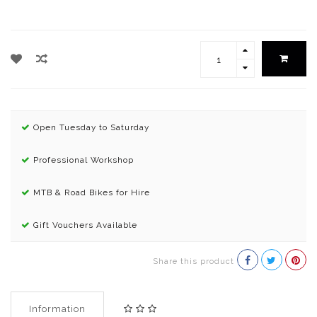
Open Tuesday to Saturday
Professional Workshop
MTB & Road Bikes for Hire
Gift Vouchers Available
Share this product
Information