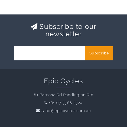
Subscribe to our
newsletter
Subscribe
Epic Cycles
81 Baroona Rd Paddington Qld
+61 07 3368 2324
sales@epiccycles.com.au