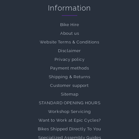
Information
Bike Hire
About us
Website Terms & Conditions
Disclaimer
Privacy policy
Payment methods
Shipping & Returns
Customer support
Sitemap
STANDARD OPENING HOURS
Workshop Servicing
Want to Work at Epic Cycles?
Bikes Shipped Directly To You
Specialized Assembly Guides