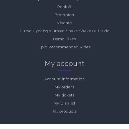
Rohloff
Brompton
Vivente
Curve Cycling x Brown Snake Shake Out Ride
Demo Bikes
Epic Recommended Rides
My account
Account information
My orders
My tickets
My wishlist
All products