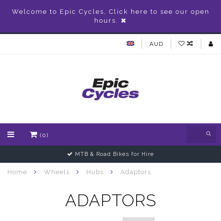
Welcome to Epic Cycles, Click here to see our open
hours.
AUD
(0)
MTB & Road Bikes for Hire
Home
Wheels
Hubs
Adaptors
ADAPTORS