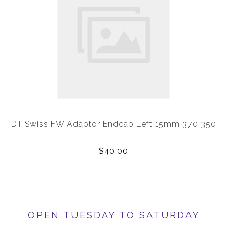
DT Swiss FW Adaptor Endcap Left 15mm 370 350
$40.00
OPEN TUESDAY TO SATURDAY