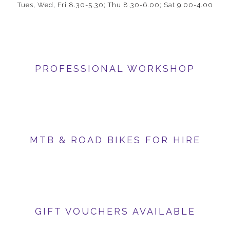
Tues, Wed, Fri 8.30-5.30; Thu 8.30-6.00; Sat 9.00-4.00
PROFESSIONAL WORKSHOP
MTB & ROAD BIKES FOR HIRE
GIFT VOUCHERS AVAILABLE