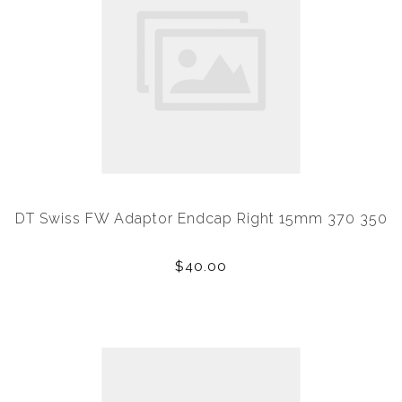
DT Swiss FW Adaptor Endcap Right 15mm 370 350
$40.00