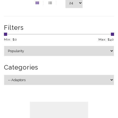
Filters
Min: $
0
Max: $
40
Categories