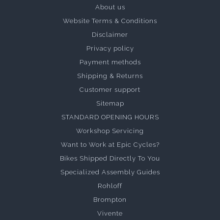
About us
Website Terms & Conditions
Disclaimer
Privacy policy
Payment methods
Shipping & Returns
Customer support
Sitemap
STANDARD OPENING HOURS
Workshop Servicing
Want to Work at Epic Cycles?
Bikes Shipped Directly To You
Specialized Assembly Guides
Rohloff
Brompton
Vivente