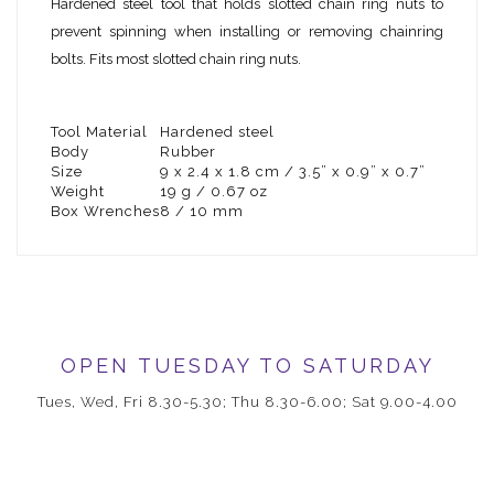
Hardened steel tool that holds slotted chain ring nuts to
prevent spinning when installing or removing chainring
bolts. Fits most slotted chain ring nuts.
Tool Material
Hardened steel
Body
Rubber
Size
9 x 2.4 x 1.8 cm / 3.5” x 0.9” x 0.7”
Weight
19 g / 0.67 oz
Box Wrenches
8 / 10 mm
OPEN TUESDAY TO SATURDAY
Tues, Wed, Fri 8.30-5.30; Thu 8.30-6.00; Sat 9.00-4.00