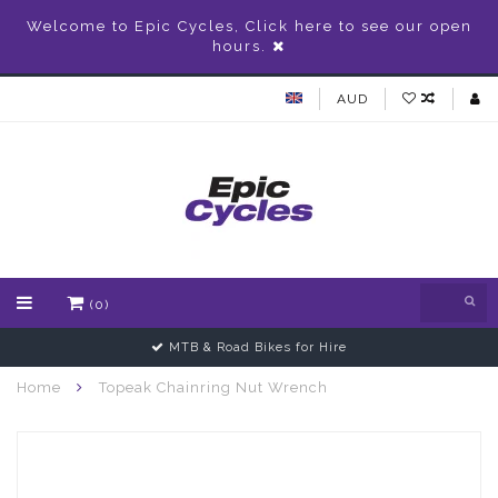
Welcome to Epic Cycles, Click here to see our open
hours.
AUD
(0)
MTB & Road Bikes for Hire
Home
Topeak Chainring Nut Wrench