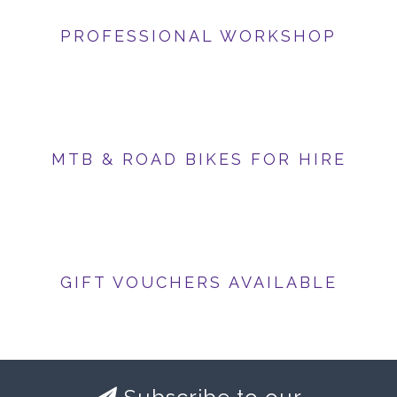
PROFESSIONAL WORKSHOP
MTB & ROAD BIKES FOR HIRE
GIFT VOUCHERS AVAILABLE