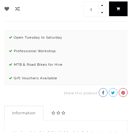
Open Tuesday to Saturday
Professional Workshop
MTB & Road Bikes for Hire
Gift Vouchers Available
Share this product
Information