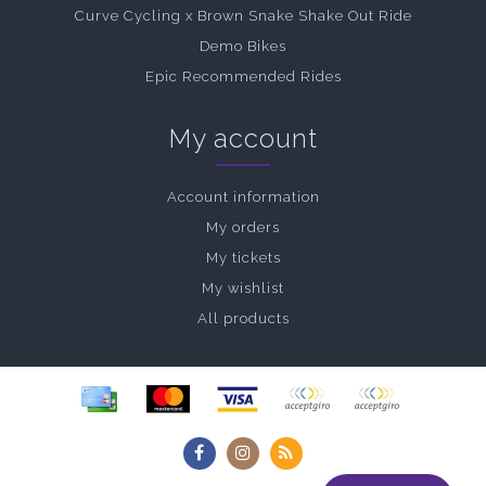
Curve Cycling x Brown Snake Shake Out Ride
Demo Bikes
Epic Recommended Rides
My account
Account information
My orders
My tickets
My wishlist
All products