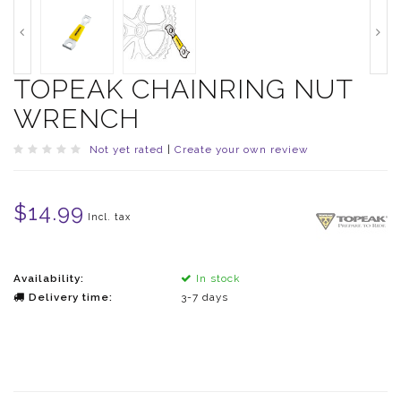
TOPEAK CHAINRING NUT
WRENCH
Not yet rated
|
Create your own review
$14.99
Incl. tax
Availability:
In stock
Delivery time:
3-7 days