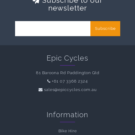
Subscribe to our
newsletter
Subscribe
Epic Cycles
81 Baroona Rd Paddington Qld
+61 07 3368 2324
sales@epiccycles.com.au
Information
Bike Hire