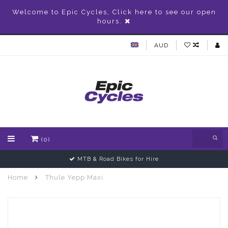
Welcome to Epic Cycles, Click here to see our open
hours.
AUD
(0)
MTB & Road Bikes for Hire
Home
Thule Yepp Maxi