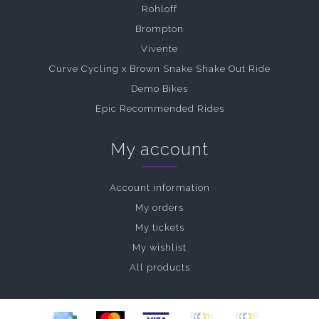
Rohloff
Brompton
Vivente
Curve Cycling x Brown Snake Shake Out Ride
Demo Bikes
Epic Recommended Rides
My account
Account information
My orders
My tickets
My wishlist
All products