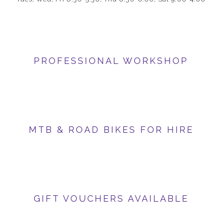
PROFESSIONAL WORKSHOP
MTB & ROAD BIKES FOR HIRE
GIFT VOUCHERS AVAILABLE