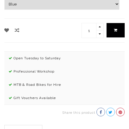
Open Tuesday to Saturday
Professional Workshop
MTB & Road Bikes for Hire
Gift Vouchers Available
Share this product