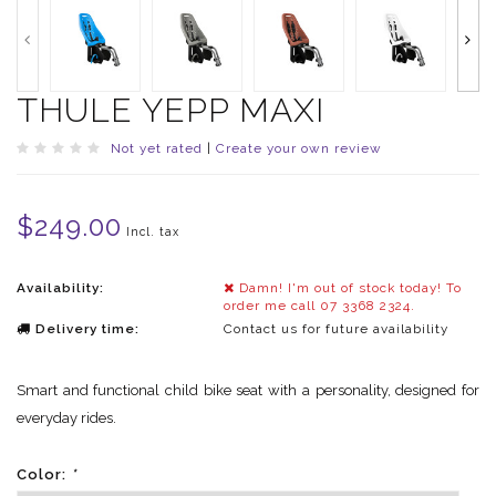
THULE YEPP MAXI
Not yet rated
|
Create your own review
$249.00
Incl. tax
Availability:
Damn! I'm out of stock today! To
order me call 07 3368 2324.
Delivery time:
Contact us for future availability
Smart and functional child bike seat with a personality, designed for
everyday rides.
Color:
*