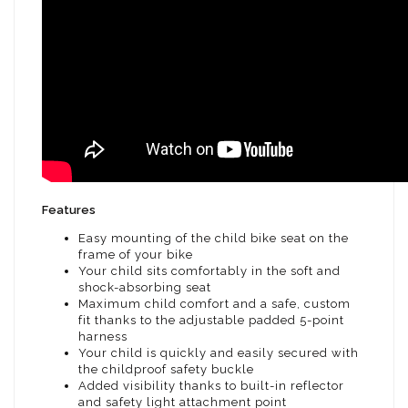
Features
Easy mounting of the child bike seat on the
frame of your bike
Your child sits comfortably in the soft and
shock-absorbing seat
Maximum child comfort and a safe, custom
fit thanks to the adjustable padded 5-point
harness
Your child is quickly and easily secured with
the childproof safety buckle
Added visibility thanks to built-in reflector
and safety light attachment point