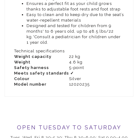
Ensures a perfect fit as your child grows
thanks to adjustable foot rests and foot strap
Easy to clean and to keep dry due to the seat’s
water-repellent materials
Designed and tested for children from 9
months* to 6 years old, up to 48.5 lbs/22
kg.*Consult a pediatrician for children under
1 year old.
Technical specifications
Weight capacity
22 kg
Weight
4.6 kg
Safety harness
5-point
Meets safety standards
✓
Colour
Silver
Model number
12020235
OPEN TUESDAY TO SATURDAY
Tues, Wed, Fri 8.30-5.30; Thu 8.30-6.00; Sat 9.00-4.00