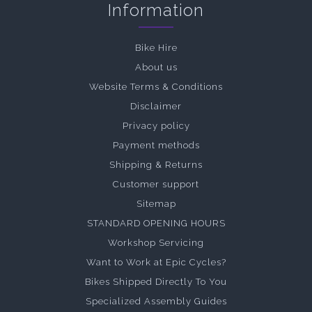
Information
Bike Hire
About us
Website Terms & Conditions
Disclaimer
Privacy policy
Payment methods
Shipping & Returns
Customer support
Sitemap
STANDARD OPENING HOURS
Workshop Servicing
Want to Work at Epic Cycles?
Bikes Shipped Directly To You
Specialized Assembly Guides