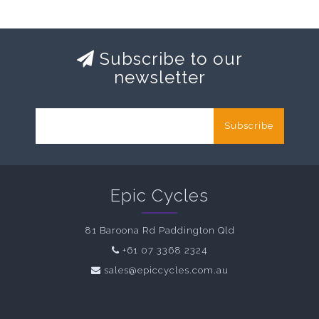
Subscribe to our
newsletter
Subscribe
Epic Cycles
81 Baroona Rd Paddington Qld
+61 07 3368 2324
sales@epiccycles.com.au