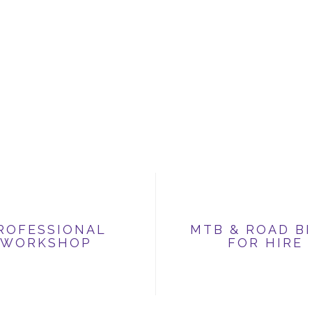
ROFESSIONAL
MTB & ROAD B
WORKSHOP
FOR HIRE