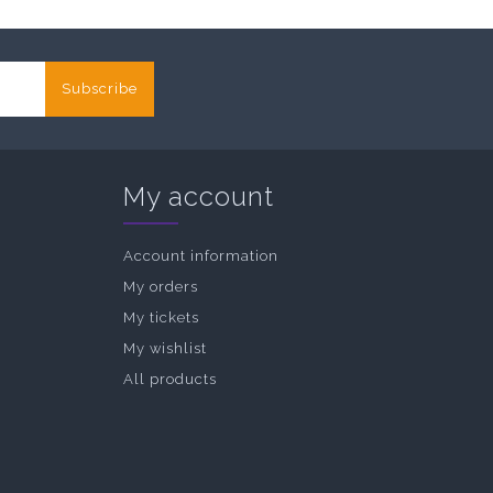
Subscribe
My account
Account information
My orders
My tickets
My wishlist
All products