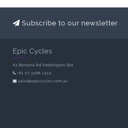
Subscribe to our newsletter
Epic Cycles
81 Baroona Rd Paddington Qld
+61 07 3368 2324
sales@epiccycles.com.au