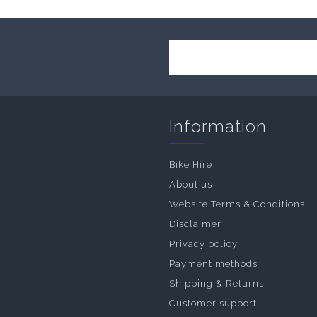
Information
Bike Hire
About us
Website Terms & Conditions
Disclaimer
Privacy policy
Payment methods
Shipping & Returns
Customer support