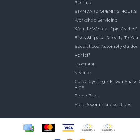
Sitemap
STANDARD OPENING HOURS
Workshop Servicing
Want to Work at Epic Cycles?
Bikes Shipped Directly To You
Specialized Assembly Guides
Rohloff
Brompton
Vivente
Curve Cycling x Brown Snake 
Ride
Demo Bikes
Epic Recommended Rides