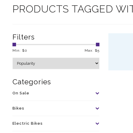
PRODUCTS TAGGED WI
Filters
Min: $
0
Max: $
5
Categories
On Sale
Bikes
Electric Bikes