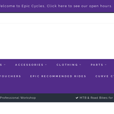
elcome to Epic Cycles, Click here to see our open hours.
ES
ACCESSORIES
CLOTHING
PARTS
 VOUCHERS
EPIC RECOMMENDED RIDES
CURVE C
Professional Workshop
MTB & Road Bikes for 