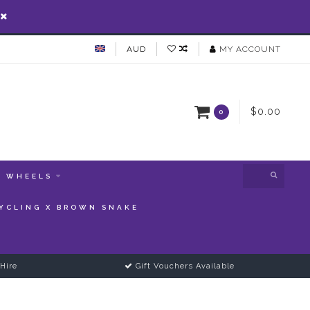
AUD
MY ACCOUNT
$0.00
0
WHEELS
YCLING X BROWN SNAKE
Hire
Gift Vouchers Available