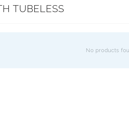
TH TUBELESS
No products fo