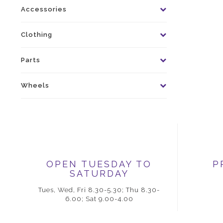
Accessories
Clothing
Parts
Wheels
OPEN TUESDAY TO
P
SATURDAY
Tues, Wed, Fri 8.30-5.30; Thu 8.30-
6.00; Sat 9.00-4.00