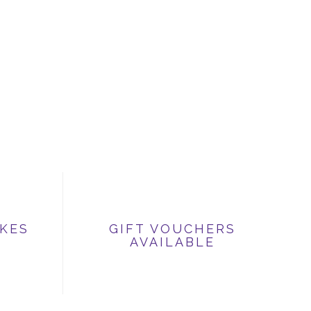
IKES
GIFT VOUCHERS
AVAILABLE