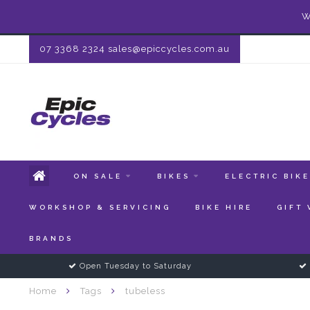
W
07 3368 2324
sales@epiccycles.com.au
ON SALE
BIKES
ELECTRIC BIK
WORKSHOP & SERVICING
BIKE HIRE
GIFT
BRANDS
Open Tuesday to Saturday
Home
Tags
tubeless