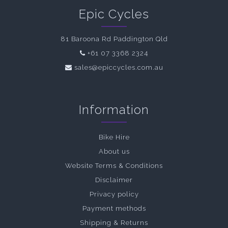
Epic Cycles
81 Baroona Rd Paddington Qld
+61 07 3368 2324
sales@epiccycles.com.au
Information
Bike Hire
About us
Website Terms & Conditions
Disclaimer
Privacy policy
Payment methods
Shipping & Returns