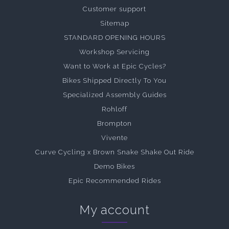
Customer support
Sitemap
STANDARD OPENING HOURS
Workshop Servicing
Want to Work at Epic Cycles?
Bikes Shipped Directly To You
Specialized Assembly Guides
Rohloff
Brompton
Vivente
Curve Cycling x Brown Snake Shake Out Ride
Demo Bikes
Epic Recommended Rides
My account