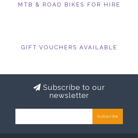
MTB & ROAD BIKES FOR HIRE
GIFT VOUCHERS AVAILABLE
Subscribe to our
newsletter
Subscribe