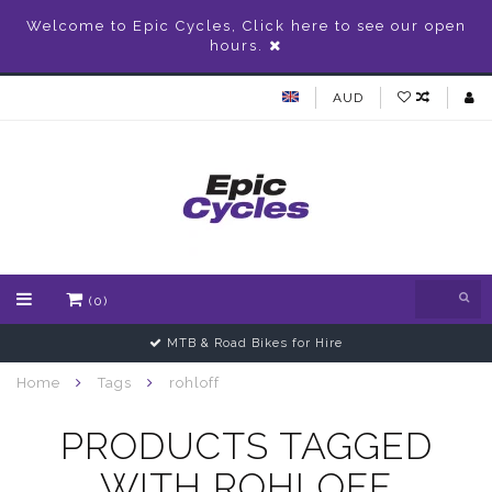
Welcome to Epic Cycles, Click here to see our open
hours.
AUD
(0)
MTB & Road Bikes for Hire
Home
Tags
rohloff
PRODUCTS TAGGED
WITH ROHLOFF