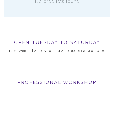
No products found
OPEN TUESDAY TO SATURDAY
Tues, Wed, Fri 8.30-5.30; Thu 8.30-6.00; Sat 9.00-4.00
PROFESSIONAL WORKSHOP