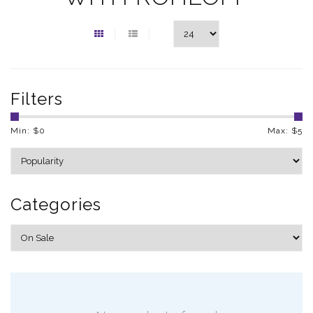
Filters
Min: $
0
Max: $
5
Categories