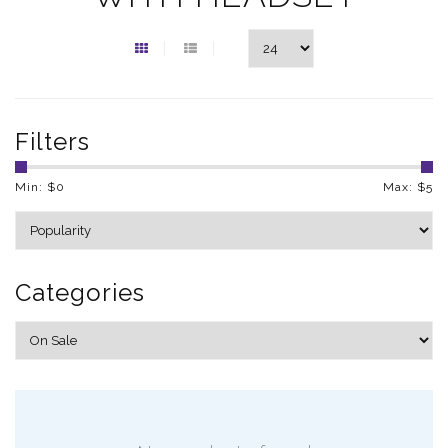
Filters
Min: $
0
Max: $
5
Categories