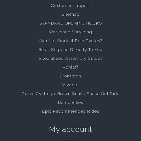
Customer support
Sitemap
STANDARD OPENING HOURS
Workshop Servicing
Want to Work at Epic Cycles?
Bikes Shipped Directly To You
Specialized Assembly Guides
Rohloff
Brompton
Vivente
Curve Cycling x Brown Snake Shake Out Ride
Demo Bikes
Epic Recommended Rides
My account