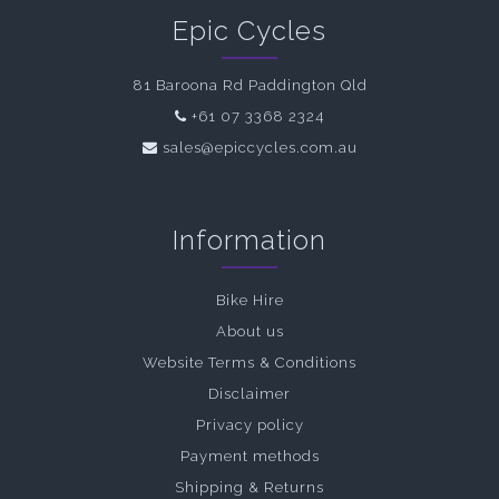
Epic Cycles
81 Baroona Rd Paddington Qld
+61 07 3368 2324
sales@epiccycles.com.au
Information
Bike Hire
About us
Website Terms & Conditions
Disclaimer
Privacy policy
Payment methods
Shipping & Returns