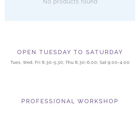
No products found
OPEN TUESDAY TO SATURDAY
Tues, Wed, Fri 8.30-5.30; Thu 8.30-6.00; Sat 9.00-4.00
PROFESSIONAL WORKSHOP