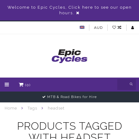
Welcome to Epic Cycles, Click here to see our open
hours.
AUD
(0)
MTB & Road Bikes for Hire
Home
Tags
headset
PRODUCTS TAGGED
WITH HEADSET