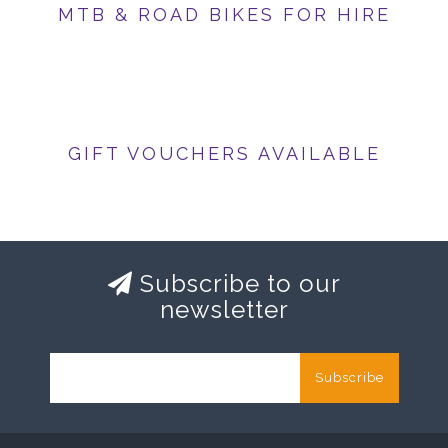
MTB & ROAD BIKES FOR HIRE
GIFT VOUCHERS AVAILABLE
Subscribe to our
newsletter
Subscribe