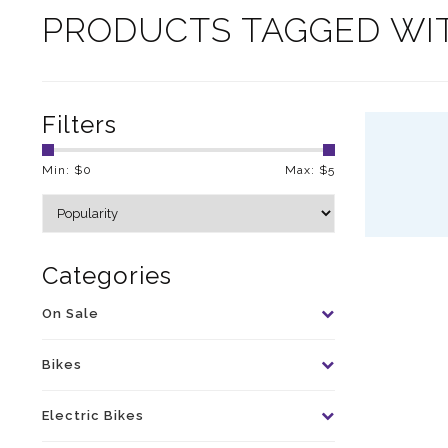
PRODUCTS TAGGED WI
Filters
Min: $
0
Max: $
5
Categories
On Sale
Bikes
Electric Bikes