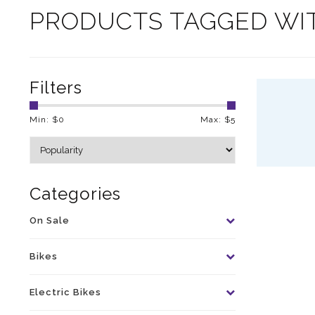
PRODUCTS TAGGED WI
Filters
Min: $
0
Max: $
5
Categories
On Sale
Bikes
Electric Bikes