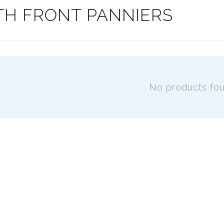
TH FRONT PANNIERS
No products fo