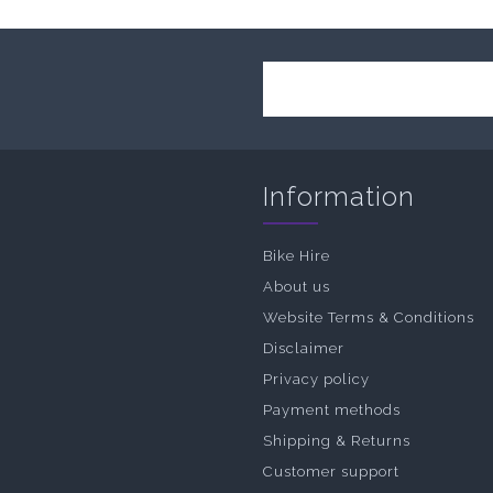
Information
Bike Hire
About us
Website Terms & Conditions
Disclaimer
Privacy policy
Payment methods
Shipping & Returns
Customer support