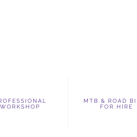
ROFESSIONAL
MTB & ROAD B
WORKSHOP
FOR HIRE