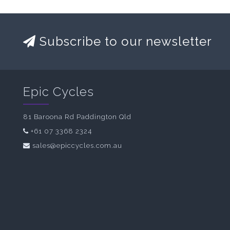
Subscribe to our newsletter
Epic Cycles
81 Baroona Rd Paddington Qld
+61 07 3368 2324
sales@epiccycles.com.au