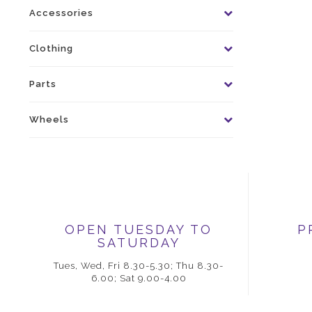
Accessories
Clothing
Parts
Wheels
OPEN TUESDAY TO
P
SATURDAY
Tues, Wed, Fri 8.30-5.30; Thu 8.30-
6.00; Sat 9.00-4.00