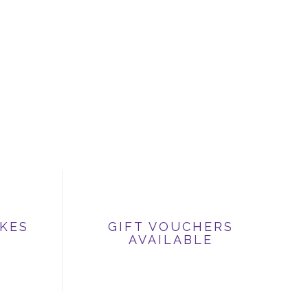
IKES
GIFT VOUCHERS
AVAILABLE