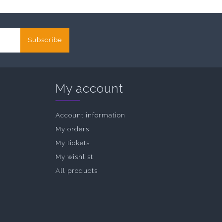
Subscribe
My account
Account information
My orders
My tickets
My wishlist
All products