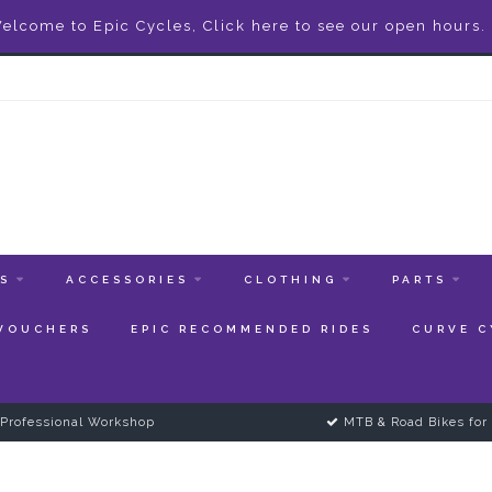
elcome to Epic Cycles, Click here to see our open hours.
ES
ACCESSORIES
CLOTHING
PARTS
 VOUCHERS
EPIC RECOMMENDED RIDES
CURVE C
Professional Workshop
MTB & Road Bikes for 