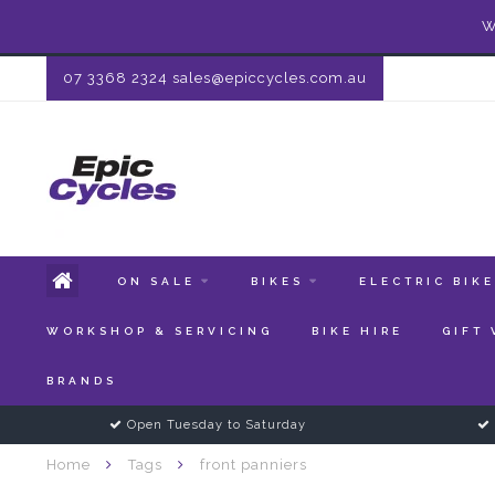
W
07 3368 2324
sales@epiccycles.com.au
ON SALE
BIKES
ELECTRIC BIK
WORKSHOP & SERVICING
BIKE HIRE
GIFT
BRANDS
Open Tuesday to Saturday
Home
Tags
front panniers