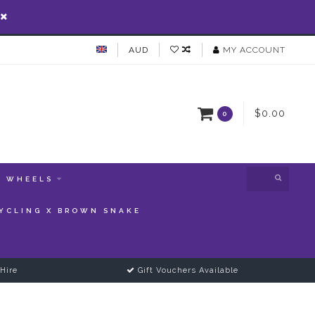
AUD
MY ACCOUNT
$0.00
0
WHEELS
YCLING X BROWN SNAKE
Hire
Gift Vouchers Available