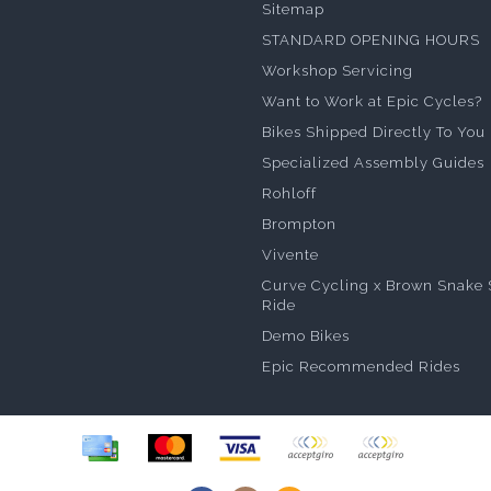
Sitemap
STANDARD OPENING HOURS
Workshop Servicing
Want to Work at Epic Cycles?
Bikes Shipped Directly To You
Specialized Assembly Guides
Rohloff
Brompton
Vivente
Curve Cycling x Brown Snake 
Ride
Demo Bikes
Epic Recommended Rides