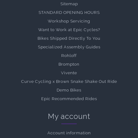
Sitemap
STANDARD OPENING HOURS
Workshop Servicing
Want to Work at Epic Cycles?
Bikes Shipped Directly To You
Specialized Assembly Guides
Rohloff
Brompton
Vivente
Curve Cycling x Brown Snake Shake Out Ride
Demo Bikes
Epic Recommended Rides
My account
Account information