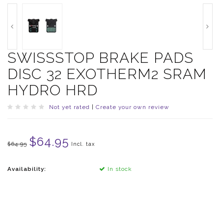
SWISSSTOP BRAKE PADS
DISC 32 EXOTHERM2 SRAM
HYDRO HRD
Not yet rated
|
Create your own review
$64.95
$64.95
Incl. tax
Availability:
In stock