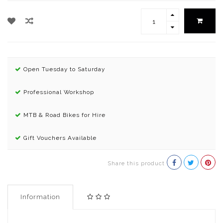
Open Tuesday to Saturday
Professional Workshop
MTB & Road Bikes for Hire
Gift Vouchers Available
Share this product
Information