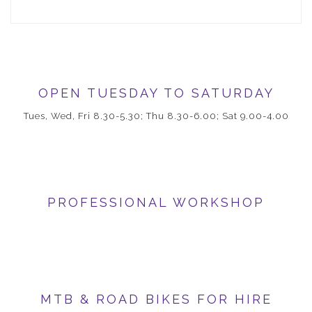
OPEN TUESDAY TO SATURDAY
Tues, Wed, Fri 8.30-5.30; Thu 8.30-6.00; Sat 9.00-4.00
PROFESSIONAL WORKSHOP
MTB & ROAD BIKES FOR HIRE