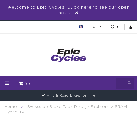
Welcome to Epic Cycles, Click here to see our open
hours.
AUD
(0)
MTB & Road Bikes for Hire
Home
Swissstop Brake Pads Disc 32 Exotherm2 SRAM
Hydro HRD