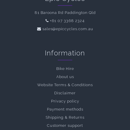
81 Baroona Rd Paddington Qld
+61 07 3368 2324
sales@epiccycles.com.au
Information
Bike Hire
About us
Website Terms & Conditions
Disclaimer
Privacy policy
Payment methods
Shipping & Returns
Customer support