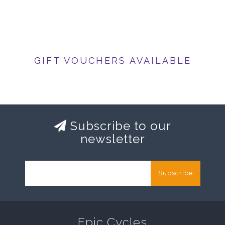
GIFT VOUCHERS AVAILABLE
Subscribe to our
newsletter
Subscribe
Epic Cycles