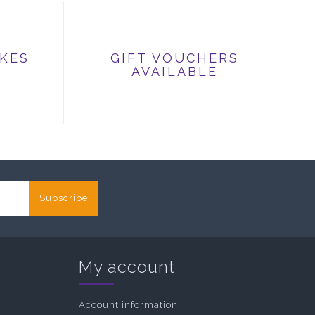
IKES
GIFT VOUCHERS
AVAILABLE
Subscribe
My account
Account information