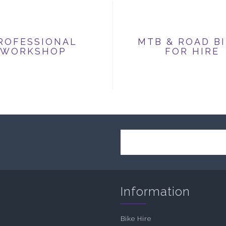
ROFESSIONAL
MTB & ROAD B
WORKSHOP
FOR HIRE
Information
Bike Hire