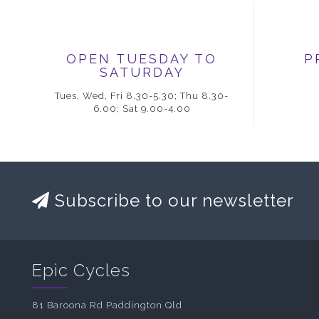
OPEN TUESDAY TO
P
SATURDAY
Tues, Wed, Fri 8.30-5.30; Thu 8.30-
6.00; Sat 9.00-4.00
Subscribe to our newsletter
Epic Cycles
81 Baroona Rd Paddington Qld