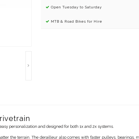
Open Tuesday to Saturday
MTB & Road Bikes for Hire
ivetrain
asy personalization and designed for both 1x and 2x systems.
er the terrain. The derailleur also comes with faster pulleys, bearings,