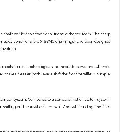
hain earlier than traditional triangle shaped teeth. The sharp
in muddy conditions, the X-SYNC chainrings have been designed
rivetrain.
 mechatronics technologies, are meant to serve one ultimate
er makes it easier, both levers shift the front derailleur. Simple,
ht damper system. Compared to a standard friction clutch system,
 shifting and rear wheel removal. And while riding, the fluid