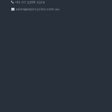
+61 07 3368 2324
sales@epiccycles.com.au