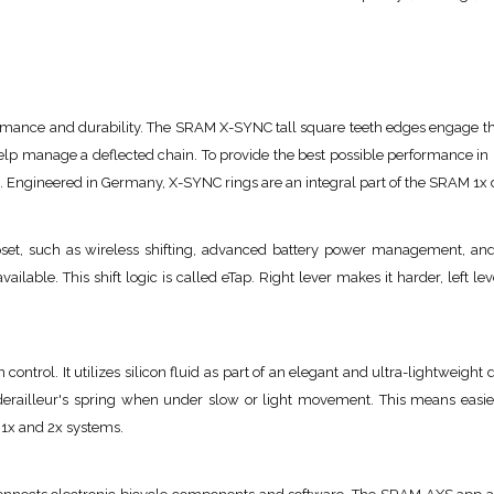
mance and durability. The SRAM X-SYNC tall square teeth edges engage the c
help manage a deflected chain. To provide the best possible performance 
s. Engineered in Germany, X-SYNC rings are an integral part of the SRAM 1x d
et, such as wireless shifting, advanced battery power management, and
available. This shift logic is called eTap. Right lever makes it harder, left lev
 control. It utilizes silicon fluid as part of an elegant and ultra-lightweig
 derailleur's spring when under slow or light movement. This means easier
h 1x and 2x systems.