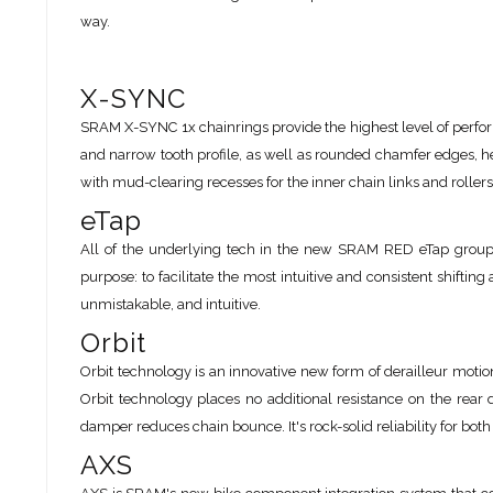
way.
X-SYNC
SRAM X-SYNC 1x chainrings provide the highest level of perfor
and narrow tooth profile, as well as rounded chamfer edges, 
with mud-clearing recesses for the inner chain links and roller
eTap
All of the underlying tech in the new SRAM RED eTap groups
purpose: to facilitate the most intuitive and consistent shifting 
unmistakable, and intuitive.
Orbit
Orbit technology is an innovative new form of derailleur motion
Orbit technology places no additional resistance on the rear
damper reduces chain bounce. It's rock-solid reliability for bot
AXS