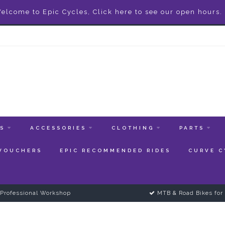
elcome to Epic Cycles, Click here to see our open hours.
ES
ACCESSORIES
CLOTHING
PARTS
 VOUCHERS
EPIC RECOMMENDED RIDES
CURVE C
Professional Workshop
MTB & Road Bikes for 