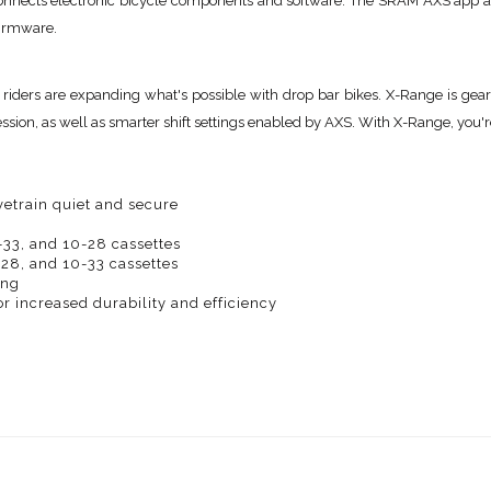
nnects electronic bicycle components and software. The SRAM AXS app all
firmware.
 riders are expanding what's possible with drop bar bikes. X-Range is gea
ion, as well as smarter shift settings enabled by AXS. With X-Range, you're
etrain quiet and secure
-33, and 10-28 cassettes
-28, and 10-33 cassettes
ing
 increased durability and efficiency