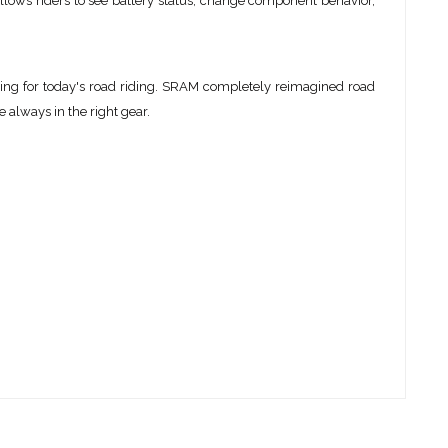
ows riders to see battery status, change component behavior,
ring for today's road riding. SRAM completely reimagined road
 always in the right gear.