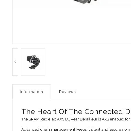
Information
Reviews
The Heart Of The Connected Dr
The SRAM Red eTap AXS D1 Rear Derailleur is AXS enabled for e
Advanced chain management keeps it silent and secure no matt