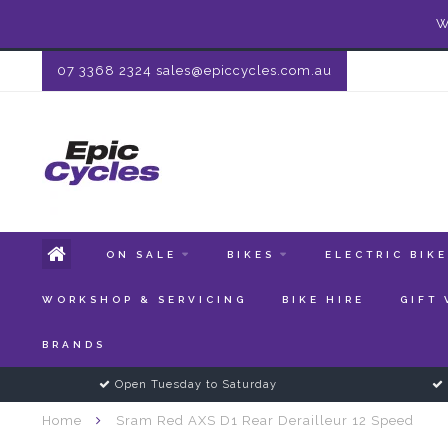
W
07 3368 2324
sales@epiccycles.com.au
ON SALE
BIKES
ELECTRIC BIK
WORKSHOP & SERVICING
BIKE HIRE
GIFT
BRANDS
Open Tuesday to Saturday
Home
Sram Red AXS D1 Rear Derailleur 12 Speed