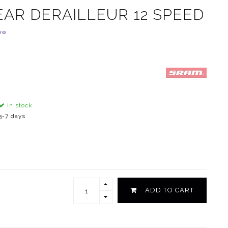
EAR DERAILLEUR 12 SPEED
ew
In stock
3-7 days
ADD TO CART