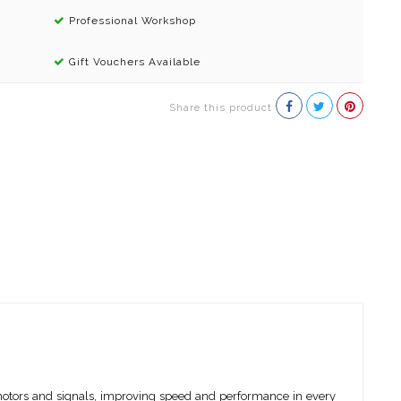
Professional Workshop
Gift Vouchers Available
Share this product
 motors and signals, improving speed and performance in every