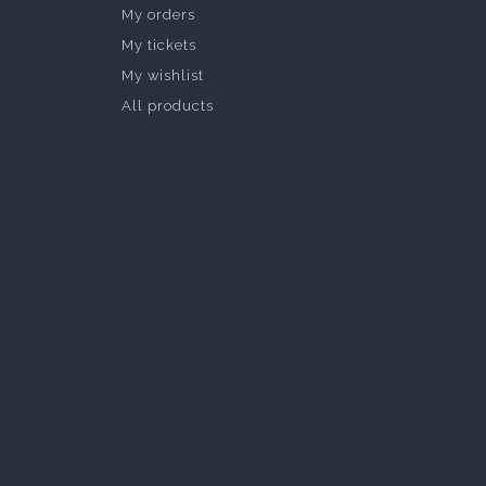
My orders
My tickets
My wishlist
All products