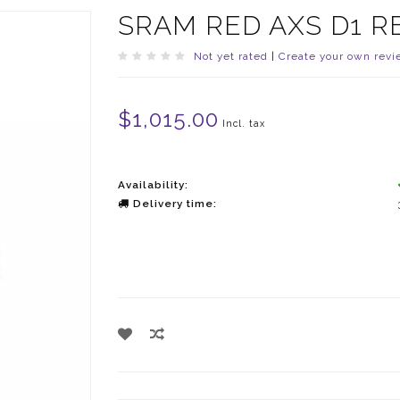
SRAM RED AXS D1 R
Not yet rated
|
Create your own revi
$1,015.00
Incl. tax
Availability:
Delivery time: