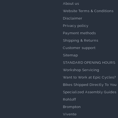
About us
Website Terms & Conditions
Disclaimer
Privacy policy
Payment methods
Shipping & Returns
Customer support
Sitemap
STANDARD OPENING HOURS
Workshop Servicing
Want to Work at Epic Cycles?
Bikes Shipped Directly To You
Specialized Assembly Guides
Rohloff
Brompton
Vivente