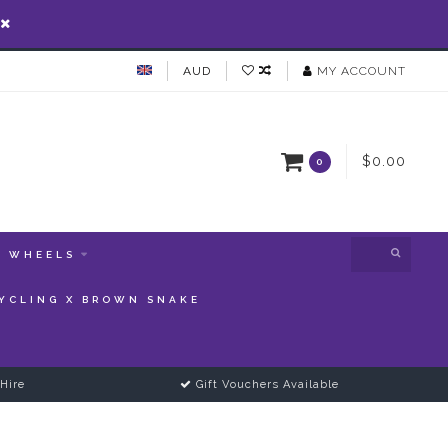
AUD
MY ACCOUNT
$0.00
0
WHEELS
YCLING X BROWN SNAKE
Hire
Gift Vouchers Available