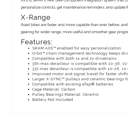
AXS is SRAM's new bike component integration system that co
personalize controls, get maintenance reminders, and update 
X-Range
Road bikes are faster and more capable than ever before, and
gearing for wider range, more useful and smoother gear progress
Features:
SRAM AXS™ enabled for easy personalization
Orbit™ chain management technology keeps driv
Compatible with both 1x and 2x drivetrains
36t-max derailleur is compatible with 10-36, 10
33t-max derailleur is compatible with 10-26, 10
Improved motor and signal travel for faster shift
Larger X-SYNC™ pulleys and ceramic bearings for
Compatible with existing eTap® batteries
Cage Material: Carbon
Pulley Bearings Material: Ceramic
Battery Not Included