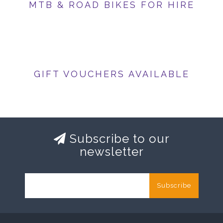
MTB & ROAD BIKES FOR HIRE
GIFT VOUCHERS AVAILABLE
Subscribe to our
newsletter
Subscribe