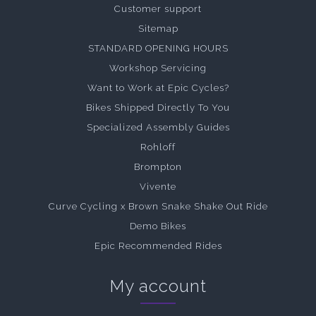
Customer support
Sitemap
STANDARD OPENING HOURS
Workshop Servicing
Want to Work at Epic Cycles?
Bikes Shipped Directly To You
Specialized Assembly Guides
Rohloff
Brompton
Vivente
Curve Cycling x Brown Snake Shake Out Ride
Demo Bikes
Epic Recommended Rides
My account