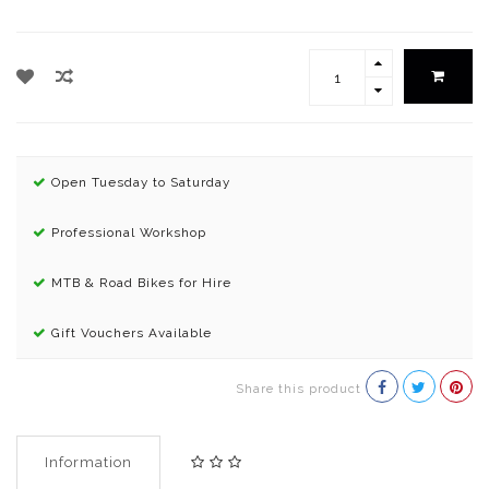
Open Tuesday to Saturday
Professional Workshop
MTB & Road Bikes for Hire
Gift Vouchers Available
Share this product
Information