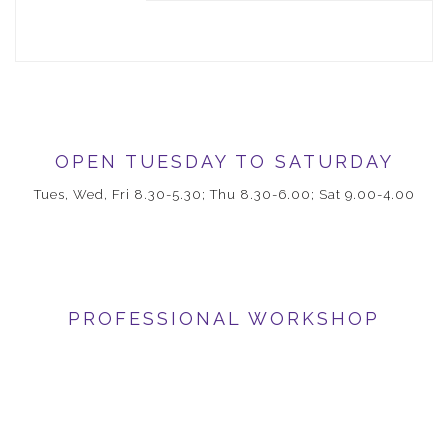
OPEN TUESDAY TO SATURDAY
Tues, Wed, Fri 8.30-5.30; Thu 8.30-6.00; Sat 9.00-4.00
PROFESSIONAL WORKSHOP