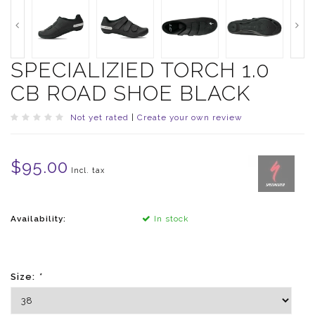
SPECIALIZIED TORCH 1.0
CB ROAD SHOE BLACK
Not yet rated
|
Create your own review
$95.00
Incl. tax
Availability:
In stock
Size:
*