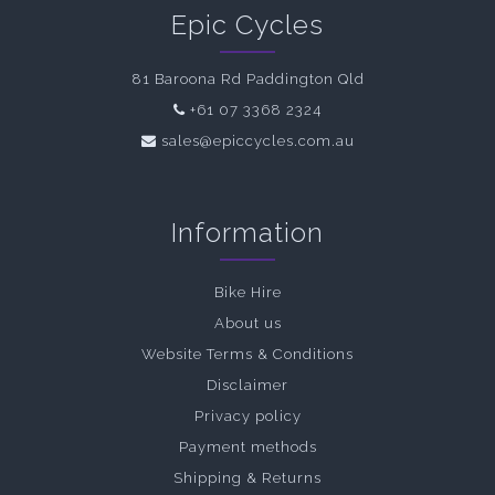
Epic Cycles
81 Baroona Rd Paddington Qld
+61 07 3368 2324
sales@epiccycles.com.au
Information
Bike Hire
About us
Website Terms & Conditions
Disclaimer
Privacy policy
Payment methods
Shipping & Returns