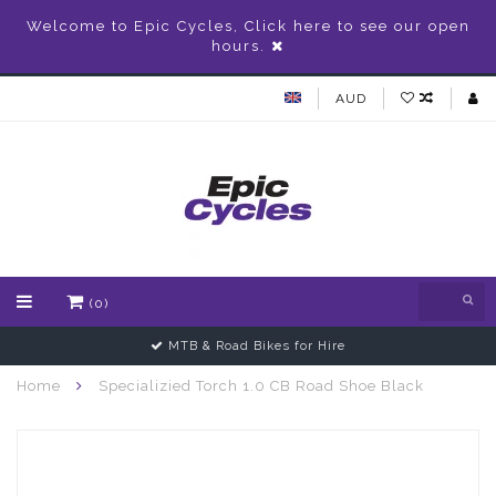
Welcome to Epic Cycles, Click here to see our open
hours.
AUD
(0)
MTB & Road Bikes for Hire
Home
Specializied Torch 1.0 CB Road Shoe Black