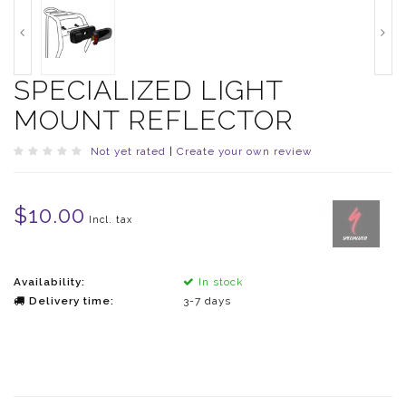
SPECIALIZED LIGHT
MOUNT REFLECTOR
Not yet rated
|
Create your own review
$10.00
Incl. tax
Availability:
In stock
Delivery time:
3-7 days