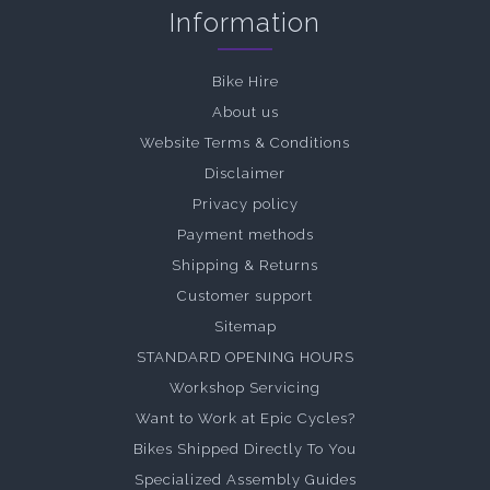
Information
Bike Hire
About us
Website Terms & Conditions
Disclaimer
Privacy policy
Payment methods
Shipping & Returns
Customer support
Sitemap
STANDARD OPENING HOURS
Workshop Servicing
Want to Work at Epic Cycles?
Bikes Shipped Directly To You
Specialized Assembly Guides