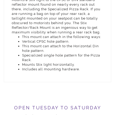
reflector mount found on nearly every rack out
there, including the Specialized Pizza Rack. If you
are running a bag on top of your rear rack, a
taillight mounted on your seatpost can be totally
obscured to motorists behind you. The Stix
Reflector/Rack Mount is an ingenious way to get
maximum visibility when running a rear rack bag.
This mount can attach in the following ways:
Vertical CPSC hole pattern.
This mount can attach to the Horizontal Din
hole pattern.
Specialized single hole pattern for the Pizza
Rack.
Mounts Stix light horizontally.
Includes all mounting hardware.
OPEN TUESDAY TO SATURDAY