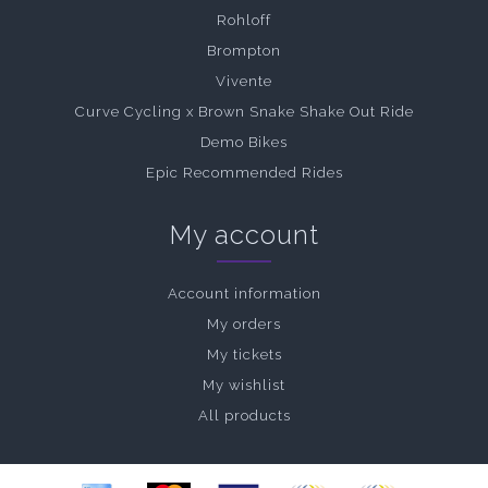
Rohloff
Brompton
Vivente
Curve Cycling x Brown Snake Shake Out Ride
Demo Bikes
Epic Recommended Rides
My account
Account information
My orders
My tickets
My wishlist
All products