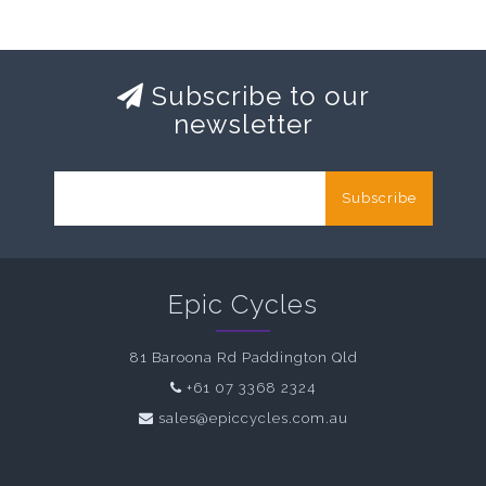
Subscribe to our
newsletter
Subscribe
Epic Cycles
81 Baroona Rd Paddington Qld
+61 07 3368 2324
sales@epiccycles.com.au