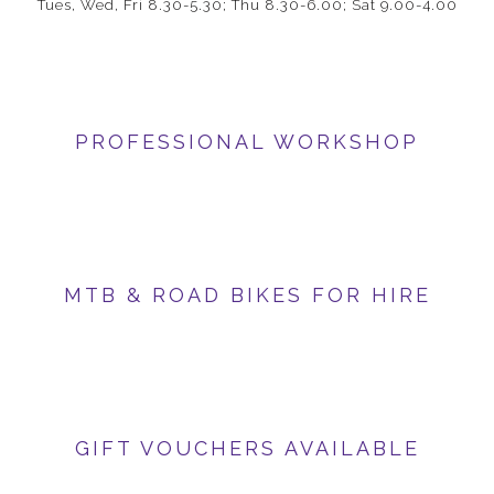
Tues, Wed, Fri 8.30-5.30; Thu 8.30-6.00; Sat 9.00-4.00
PROFESSIONAL WORKSHOP
MTB & ROAD BIKES FOR HIRE
GIFT VOUCHERS AVAILABLE