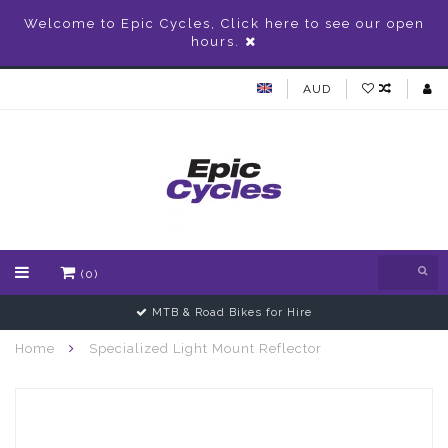
Welcome to Epic Cycles, Click here to see our open
hours.
AUD
(0)
MTB & Road Bikes for Hire
Home
Specialized Light Mount Reflector