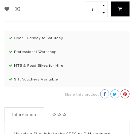
Open Tuesday to Saturday
Professional Workshop
MTB & Road Bikes for Hire
Gift Vouchers Available
Share this product
Information
Mounts a Stix light to the CPSC or DIN standard