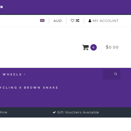
AUD
MY ACCOUNT
$0.00
0
WHEELS
YCLING X BROWN SNAKE
Hire
Gift Vouchers Available