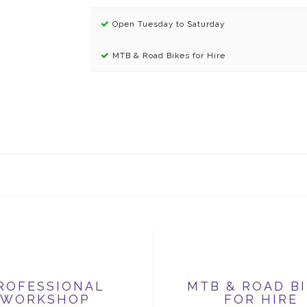
Open Tuesday to Saturday
MTB & Road Bikes for Hire
ROFESSIONAL
MTB & ROAD B
WORKSHOP
FOR HIRE