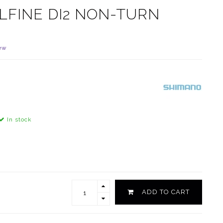
LFINE DI2 NON-TURN
ew
In stock
ADD TO CART