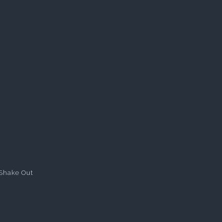
Shake Out