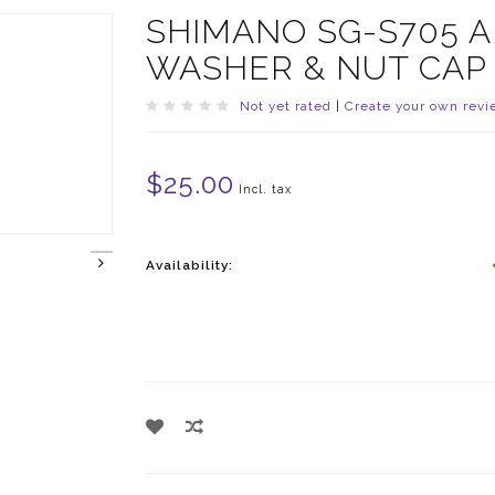
SHIMANO SG-S705 A
WASHER & NUT CAP
Not yet rated
|
Create your own revi
$25.00
Incl. tax
Availability: