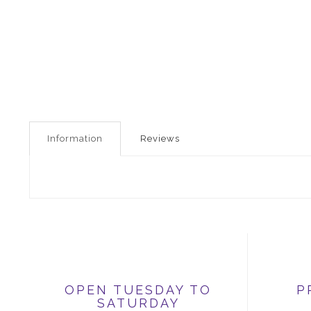
Information
Reviews
OPEN TUESDAY TO
P
SATURDAY