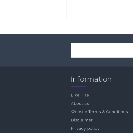
Information
Bike Hire
About us
Website Terms & Conditions
Disclaimer
Privacy policy