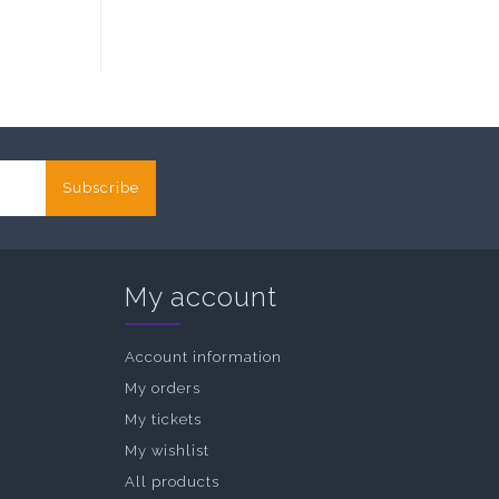
Subscribe
My account
Account information
My orders
My tickets
My wishlist
All products