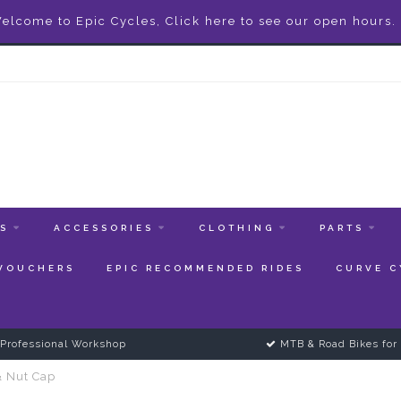
elcome to Epic Cycles, Click here to see our open hours.
ES
ACCESSORIES
CLOTHING
PARTS
 VOUCHERS
EPIC RECOMMENDED RIDES
CURVE C
Professional Workshop
MTB & Road Bikes for 
& Nut Cap