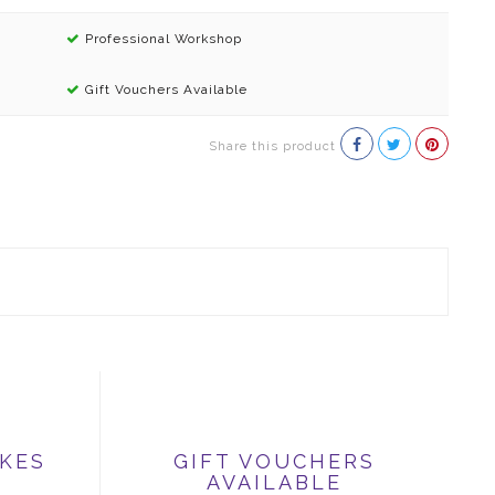
Professional Workshop
Gift Vouchers Available
Share this product
IKES
GIFT VOUCHERS
AVAILABLE