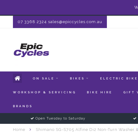
W
07 3368 2324
sales@epiccycles.com.au
ON SALE
BIKES
ELECTRIC BIK
WORKSHOP & SERVICING
BIKE HIRE
GIFT
BRANDS
Open Tuesday to Saturday
Home
Shimano SG-S705 Alfine Di2 Non-Turn Washer 