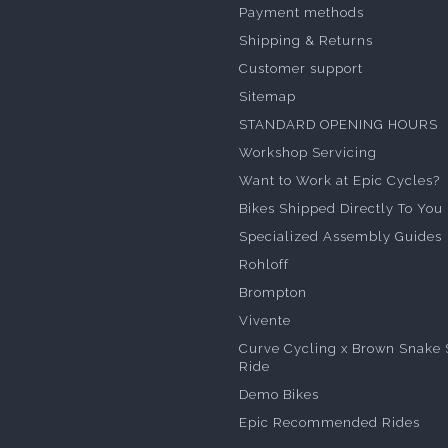
Payment methods
Shipping & Returns
Customer support
Sitemap
STANDARD OPENING HOURS
Workshop Servicing
Want to Work at Epic Cycles?
Bikes Shipped Directly To You
Specialized Assembly Guides
Rohloff
Brompton
Vivente
Curve Cycling x Brown Snake 
Ride
Demo Bikes
Epic Recommended Rides