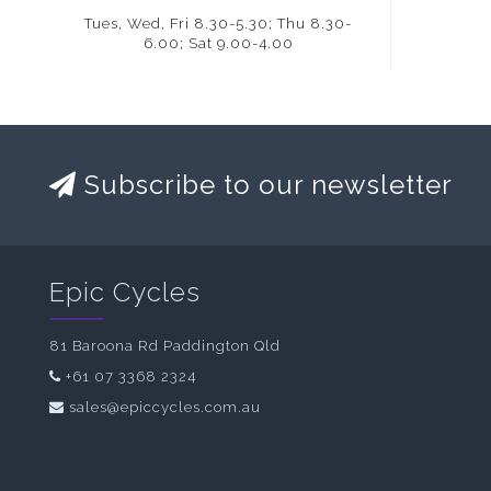
Tues, Wed, Fri 8.30-5.30; Thu 8.30-
6.00; Sat 9.00-4.00
Subscribe to our newsletter
Epic Cycles
81 Baroona Rd Paddington Qld
+61 07 3368 2324
sales@epiccycles.com.au