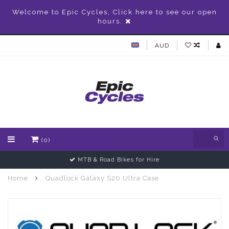
Welcome to Epic Cycles, Click here to see our open
hours.
AUD
(0)
MTB & Road Bikes for Hire
Home
Quadlock Galaxy S20 Ultra Case