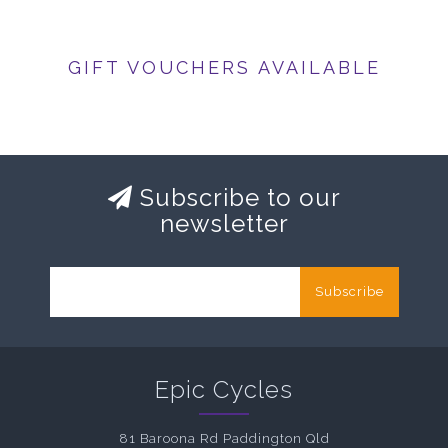
GIFT VOUCHERS AVAILABLE
Subscribe to our
newsletter
Subscribe
Epic Cycles
81 Baroona Rd Paddington Qld