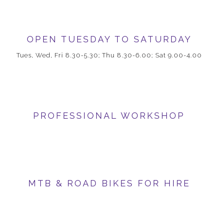
OPEN TUESDAY TO SATURDAY
Tues, Wed, Fri 8.30-5.30; Thu 8.30-6.00; Sat 9.00-4.00
PROFESSIONAL WORKSHOP
MTB & ROAD BIKES FOR HIRE