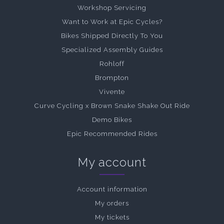
Workshop Servicing
Want to Work at Epic Cycles?
Bikes Shipped Directly To You
Specialized Assembly Guides
Rohloff
Brompton
Vivente
Curve Cycling x Brown Snake Shake Out Ride
Demo Bikes
Epic Recommended Rides
My account
Account information
My orders
My tickets