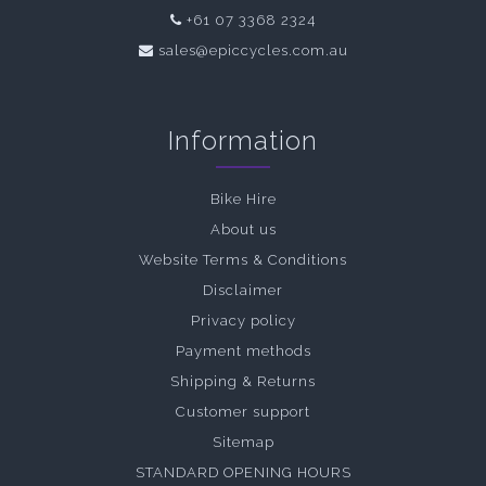
+61 07 3368 2324
sales@epiccycles.com.au
Information
Bike Hire
About us
Website Terms & Conditions
Disclaimer
Privacy policy
Payment methods
Shipping & Returns
Customer support
Sitemap
STANDARD OPENING HOURS