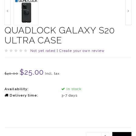
QUADLOCK GALAXY S20
ULTRA CASE
Not yet rated
|
Create your own review
$25.00
$40.00
Incl. tax
Availability:
In stock
Delivery time:
3-7 days