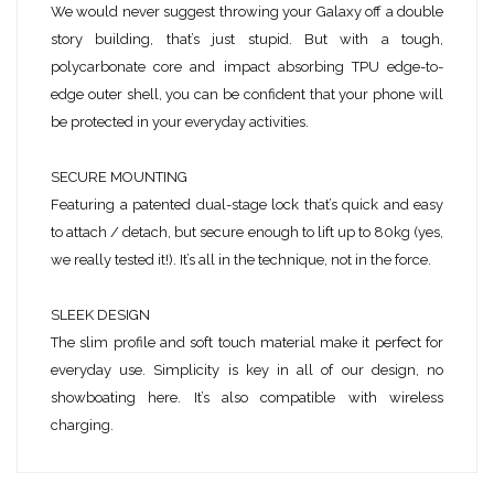
We would never suggest throwing your Galaxy off a double
story building, that’s just stupid. But with a tough,
polycarbonate core and impact absorbing TPU edge-to-
edge outer shell, you can be confident that your phone will
be protected in your everyday activities.
SECURE MOUNTING
Featuring a patented dual-stage lock that’s quick and easy
to attach / detach, but secure enough to lift up to 80kg (yes,
we really tested it!). It’s all in the technique, not in the force.
SLEEK DESIGN
The slim profile and soft touch material make it perfect for
everyday use. Simplicity is key in all of our design, no
showboating here. It’s also compatible with wireless
charging.