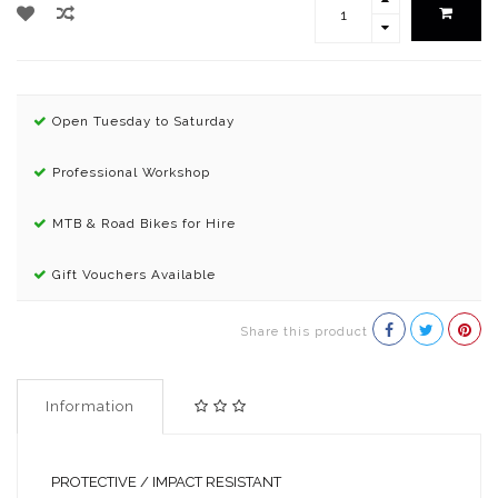
Open Tuesday to Saturday
Professional Workshop
MTB & Road Bikes for Hire
Gift Vouchers Available
Share this product
Information
PROTECTIVE / IMPACT RESISTANT