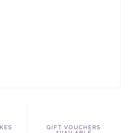
IKES
GIFT VOUCHERS
AVAILABLE