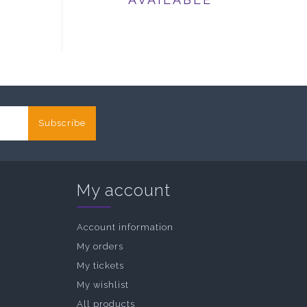
Subscribe
My account
Account information
My orders
My tickets
My wishlist
All products