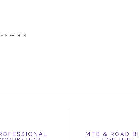
 STEEL BITS
ROFESSIONAL
MTB & ROAD B
WORKSHOP
FOR HIRE