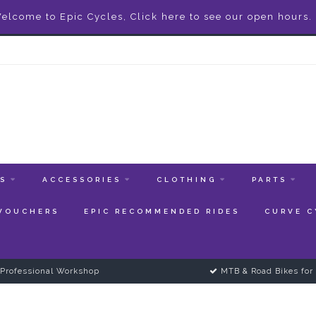
elcome to Epic Cycles, Click here to see our open hours.
ES
ACCESSORIES
CLOTHING
PARTS
 VOUCHERS
EPIC RECOMMENDED RIDES
CURVE C
Professional Workshop
MTB & Road Bikes for 