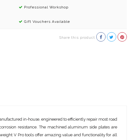
Professional Workshop
Gift Vouchers Available
Share this product
anufactured in-house, engineered to efficiently repair most road
r corrosion resistance. The machined aluminum side plates are
eight V Pro tools offer amazing value and functionality for all