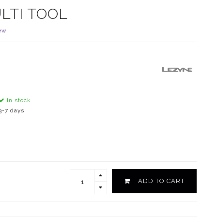
LTI TOOL
ew
In stock
3-7 days
ADD TO CART