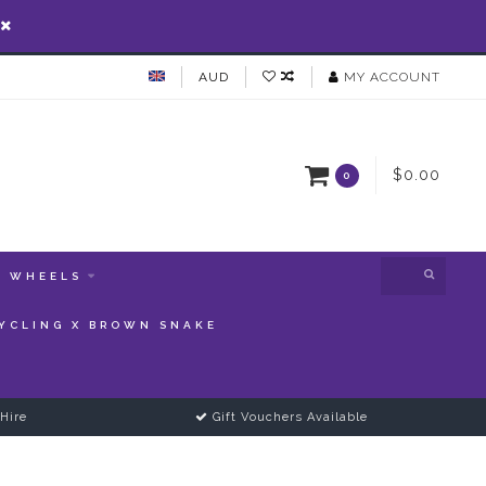
AUD
MY ACCOUNT
$0.00
0
WHEELS
YCLING X BROWN SNAKE
Hire
Gift Vouchers Available