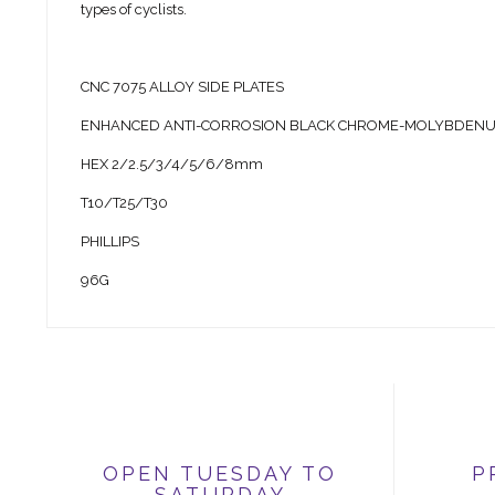
types of cyclists.
CNC 7075 ALLOY SIDE PLATES
ENHANCED ANTI-CORROSION BLACK CHROME-MOLYBDENUM
HEX 2/2.5/3/4/5/6/8mm
T10/T25/T30
PHILLIPS
96G
OPEN TUESDAY TO
P
SATURDAY