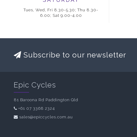
Tues, Wed, Fri 8.30-5.30; Thu 8.30-
6.00; Sat 9.00-4.00
Subscribe to our newsletter
Epic Cycles
81 Baroona Rd Paddington Qld
+61 07 3368 2324
sales@epiccycles.com.au