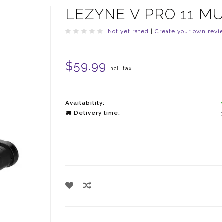
LEZYNE V PRO 11 MU
Not yet rated
|
Create your own revi
$59.99
Incl. tax
Availability:
Delivery time: