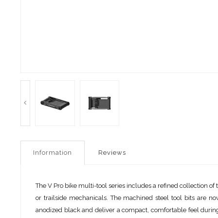
Information
Reviews
The V Pro bike multi-tool series includes a refined collection 
or trailside mechanicals. The machined steel tool bits are n
anodized black and deliver a compact, comfortable feel during 