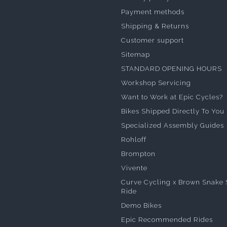
Payment methods
Shipping & Returns
Customer support
Sitemap
STANDARD OPENING HOURS
Workshop Servicing
Want to Work at Epic Cycles?
Bikes Shipped Directly To You
Specialized Assembly Guides
Rohloff
Brompton
Vivente
Curve Cycling x Brown Snake 
Ride
Demo Bikes
Epic Recommended Rides