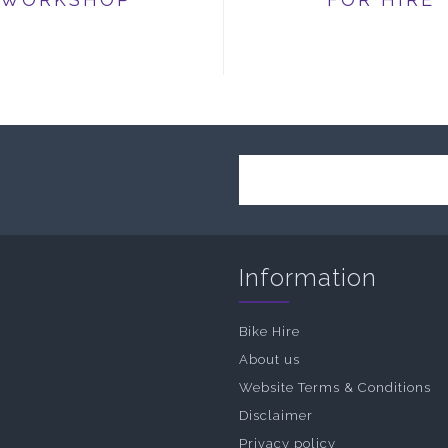
Information
Bike Hire
About us
Website Terms & Conditions
Disclaimer
Privacy policy