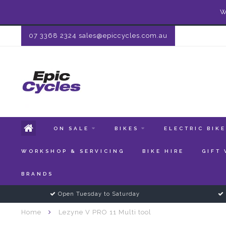
W
07 3368 2324
sales@epiccycles.com.au
ON SALE
BIKES
ELECTRIC BIK
WORKSHOP & SERVICING
BIKE HIRE
GIFT
BRANDS
Open Tuesday to Saturday
Home
Lezyne V PRO 11 Multi tool