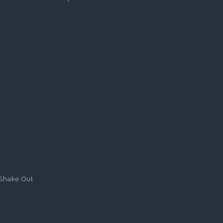
Shake Out