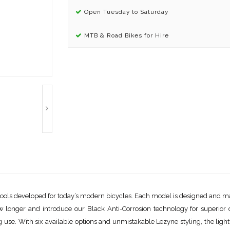
Open Tuesday to Saturday
MTB & Road Bikes for Hire
of tools developed for today’s modern bicycles. Each model is designed and m
ow longer and introduce our Black Anti-Corrosion technology for superio
use. With six available options and unmistakable Lezyne styling, the lightw