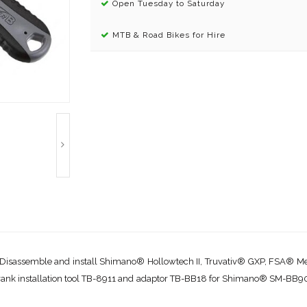
Open Tuesday to Saturday
MTB & Road Bikes for Hire
. Disassemble and install Shimano® Hollowtech II, Truvativ® GXP, FSA®
 a crank installation tool TB-8911 and adaptor TB-BB18 for Shimano® SM