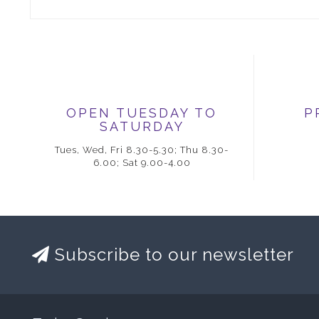
OPEN TUESDAY TO
P
SATURDAY
Tues, Wed, Fri 8.30-5.30; Thu 8.30-
6.00; Sat 9.00-4.00
Subscribe to our newsletter