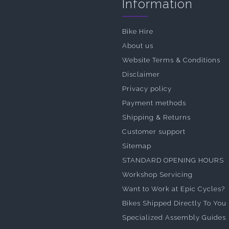
Information
Bike Hire
About us
Website Terms & Conditions
Disclaimer
Privacy policy
Payment methods
Shipping & Returns
Customer support
Sitemap
STANDARD OPENING HOURS
Workshop Servicing
Want to Work at Epic Cycles?
Bikes Shipped Directly To You
Specialized Assembly Guides