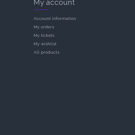
My account
Account information
My orders
My tickets
My wishlist
All products