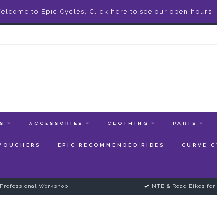
elcome to Epic Cycles, Click here to see our open hours.
ES
ACCESSORIES
CLOTHING
PARTS
 VOUCHERS
EPIC RECOMMENDED RIDES
CURVE C
Professional Workshop
MTB & Road Bikes for 