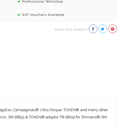
Professional Workshop
Gift Vouchers Available
Share this product
 MegaExo, Campagnolo® Ultra-Torque, TOKEN® and many other
-BB9000, SM-BB93 & TOKEN® adaptor TB-BB19 for Shimano® SM-