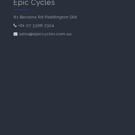
Epic Cycles
81 Baroona Rd Paddington Qld
+61 07 3368 2324
sales@epiccycles.com.au