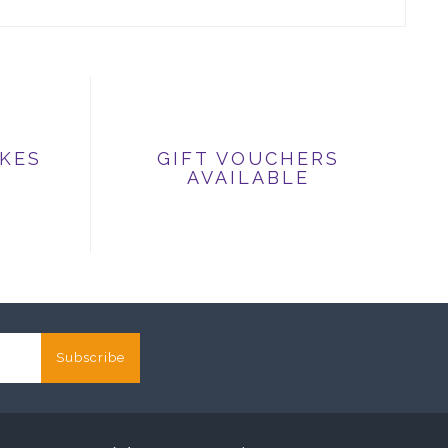
IKES
GIFT VOUCHERS
AVAILABLE
Subscribe