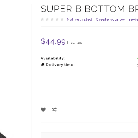
SUPER B BOTTOM 
Not yet rated
|
Create your own revi
$44.99
Incl. tax
Availability:
Delivery time: