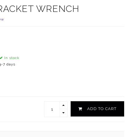
BRACKET WRENCH
ew
In stock
3-7 days
ADD TO CART