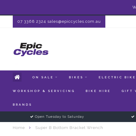
W
07 3368 2324
sales@epiccycles.com.au
ON SALE
BIKES
ELECTRIC BIK
WORKSHOP & SERVICING
BIKE HIRE
GIFT
BRANDS
Open Tuesday to Saturday
Home
Super B Bottom Bracket Wrench