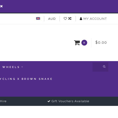
AUD
MY ACCOUNT
$0.00
0
WHEELS
YCLING X BROWN SNAKE
Hire
Gift Vouchers Available