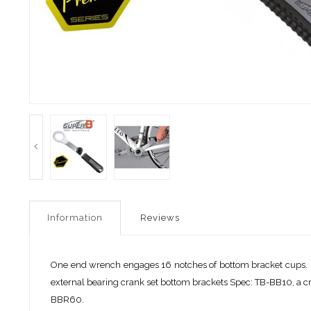
Information
Reviews
One end wrench engages 16 notches of bottom bracket cups
external bearing crank set bottom brackets Spec: TB-BB10,
BBR60.