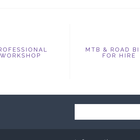
ROFESSIONAL
MTB & ROAD B
WORKSHOP
FOR HIRE