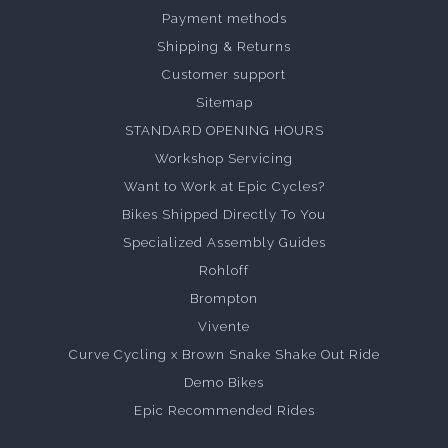
Payment methods
Shipping & Returns
Customer support
Sitemap
STANDARD OPENING HOURS
Workshop Servicing
Want to Work at Epic Cycles?
Bikes Shipped Directly To You
Specialized Assembly Guides
Rohloff
Brompton
Vivente
Curve Cycling x Brown Snake Shake Out Ride
Demo Bikes
Epic Recommended Rides