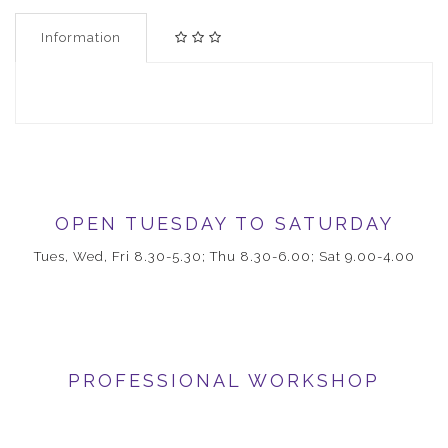
Information
OPEN TUESDAY TO SATURDAY
Tues, Wed, Fri 8.30-5.30; Thu 8.30-6.00; Sat 9.00-4.00
PROFESSIONAL WORKSHOP