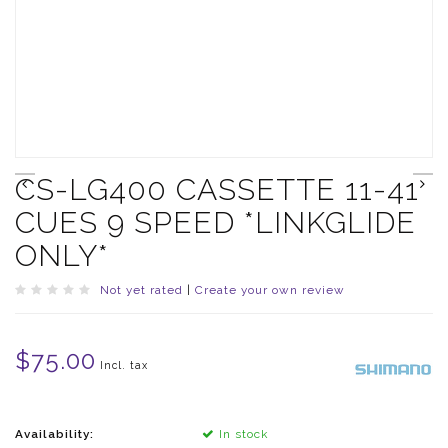
CS-LG400 CASSETTE 11-41
CUES 9 SPEED *LINKGLIDE
ONLY*
Not yet rated
|
Create your own review
$75.00
Incl. tax
Availability:
In stock