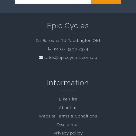
Epic Cycles
81 Baroona Rd Paddington Qld
+61 07 3368 2324
sales@epiccycles.com.au
Information
Bike Hire
About us
Website Terms & Conditions
Disclaimer
Privacy policy