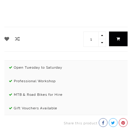
Open Tuesday to Saturday
Professional Workshop
MTB & Road Bikes for Hire
Gift Vouchers Available
Share this product