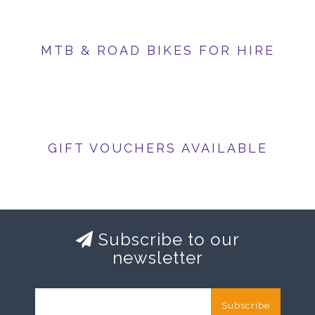
MTB & ROAD BIKES FOR HIRE
GIFT VOUCHERS AVAILABLE
Subscribe to our
newsletter
Subscribe