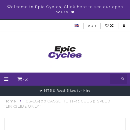
Welcome to Epic Cycles, Click here to see our open
hours.
AUD
(0)
MTB & Road Bikes for Hire
Home
CS-LG400 CASSETTE 11-41 CUES 9 SPEED
*LINKGLIDE ONLY*