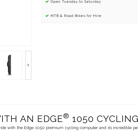
Open Tuesday to Saturday
MTB & Road Bikes for Hire
®
WITH AN EDGE
1050 CYCLIN
ride with the Edge 1050 premium cycling computer and its incredible perf