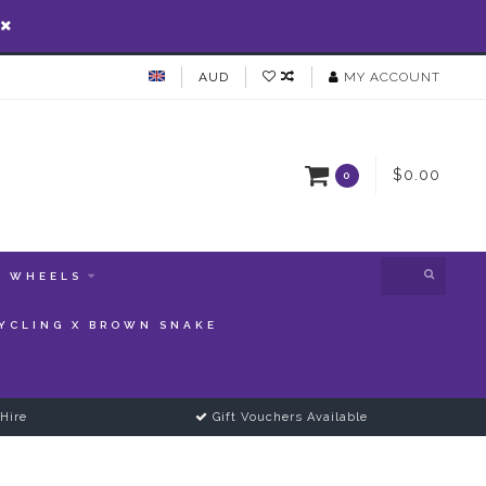
AUD
MY ACCOUNT
$0.00
0
WHEELS
YCLING X BROWN SNAKE
Hire
Gift Vouchers Available