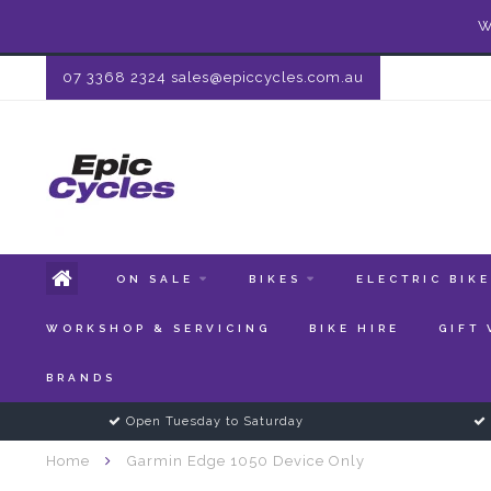
W
07 3368 2324
sales@epiccycles.com.au
ON SALE
BIKES
ELECTRIC BIK
WORKSHOP & SERVICING
BIKE HIRE
GIFT
BRANDS
Open Tuesday to Saturday
Home
Garmin Edge 1050 Device Only