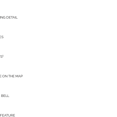
ING DETAIL
ES
1
TS
E ON THE MAP
 BELL
 FEATURE