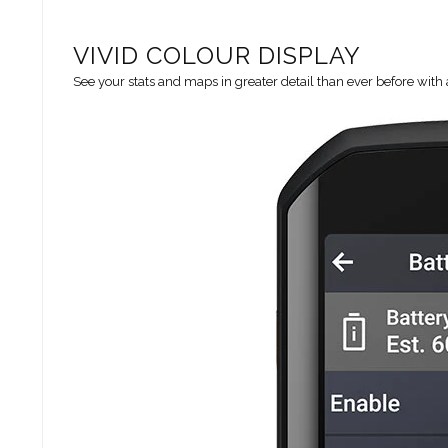
VIVID COLOUR DISPLAY
See your stats and maps in greater detail than ever before with