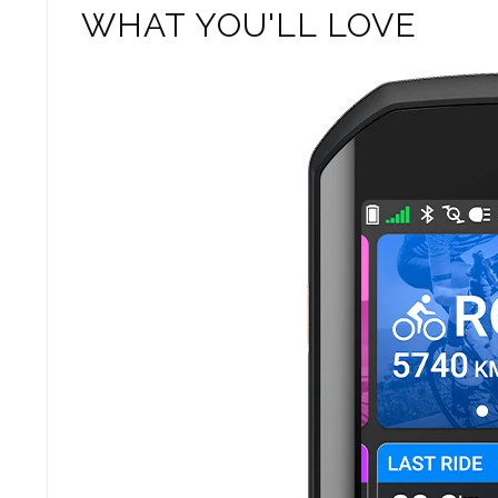
WHAT YOU'LL LOVE