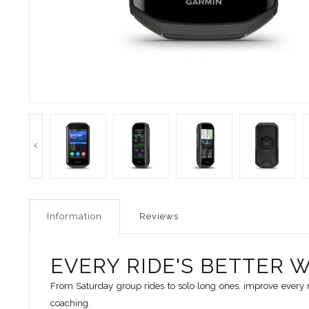
Information
Reviews
EVERY RIDE'S BETTER 
From Saturday group rides to solo long ones, improve every 
coaching.