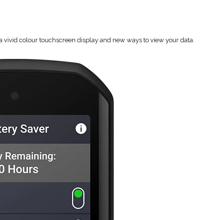
 a vivid colour touchscreen display and new ways to view your data.