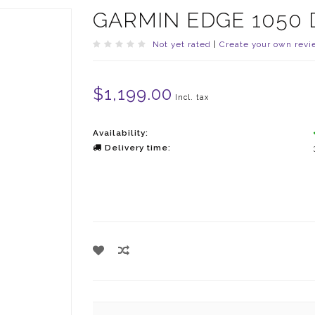
GARMIN EDGE 1050 
Not yet rated
|
Create your own revi
$1,199.00
Incl. tax
Availability:
Delivery time: