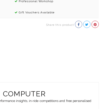
Professional Workshop
Gift Vouchers Available
Share this product
G COMPUTER
ormance insights, in-ride competitions and free personalised