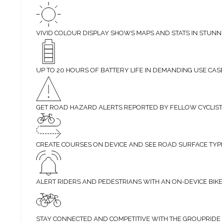
VIVID COLOUR DISPLAY SHOWS MAPS AND STATS IN STUNN
UP TO 20 HOURS OF BATTERY LIFE IN DEMANDING USE CAS
GET ROAD HAZARD ALERTS REPORTED BY FELLOW CYCLIS
CREATE COURSES ON DEVICE AND SEE ROAD SURFACE TYP
ALERT RIDERS AND PEDESTRIANS WITH AN ON-DEVICE BIKE
STAY CONNECTED AND COMPETITIVE WITH THE GROUPRIDE