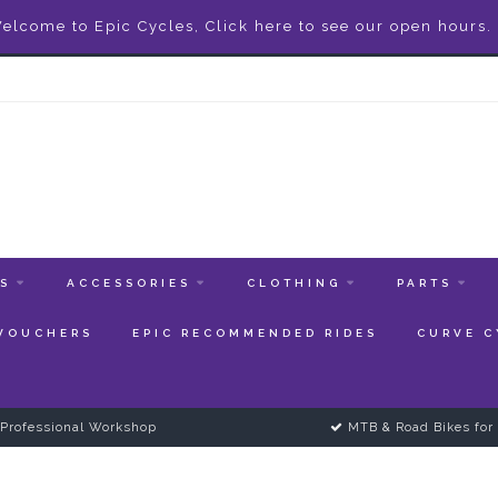
elcome to Epic Cycles, Click here to see our open hours.
ES
ACCESSORIES
CLOTHING
PARTS
 VOUCHERS
EPIC RECOMMENDED RIDES
CURVE C
Professional Workshop
MTB & Road Bikes for 