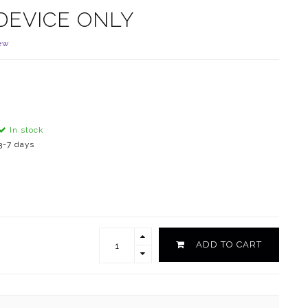
DEVICE ONLY
ew
In stock
3-7 days
ADD TO CART