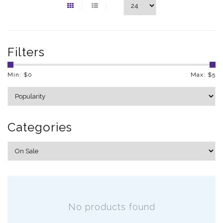
Filters
Min: $
0
Max: $
5
Categories
No products found