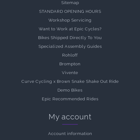
Sitemap
STANDARD OPENING HOURS
Workshop Servicing
Want to Work at Epic Cycles?
Bikes Shipped Directly To You
Specialized Assembly Guides
Rohloff
Brompton
Vivente
Curve Cycling x Brown Snake Shake Out Ride
Demo Bikes
Epic Recommended Rides
My account
Account information