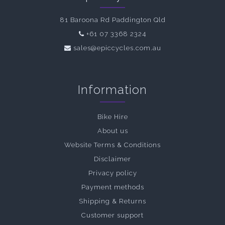
81 Baroona Rd Paddington Qld
+61 07 3368 2324
sales@epiccycles.com.au
Information
Bike Hire
About us
Website Terms & Conditions
Disclaimer
Privacy policy
Payment methods
Shipping & Returns
Customer support