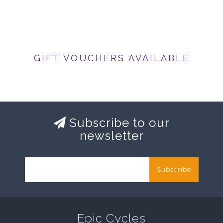
GIFT VOUCHERS AVAILABLE
Subscribe to our
newsletter
Subscribe
Epic Cycles