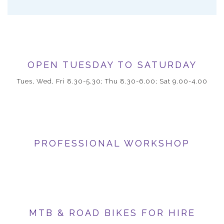
OPEN TUESDAY TO SATURDAY
Tues, Wed, Fri 8.30-5.30; Thu 8.30-6.00; Sat 9.00-4.00
PROFESSIONAL WORKSHOP
MTB & ROAD BIKES FOR HIRE