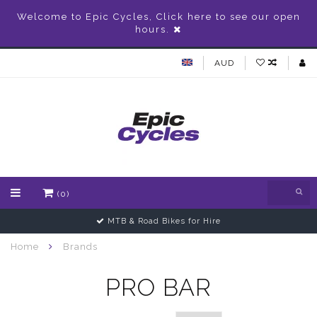
Welcome to Epic Cycles, Click here to see our open
hours.
AUD
(0)
MTB & Road Bikes for Hire
Home
Brands
PRO BAR