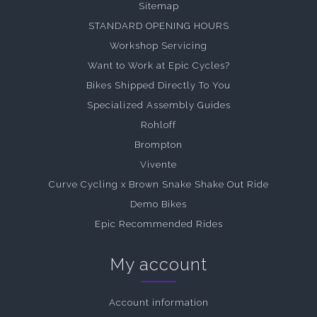
Sitemap
STANDARD OPENING HOURS
Workshop Servicing
Want to Work at Epic Cycles?
Bikes Shipped Directly To You
Specialized Assembly Guides
Rohloff
Brompton
Vivente
Curve Cycling x Brown Snake Shake Out Ride
Demo Bikes
Epic Recommended Rides
My account
Account information