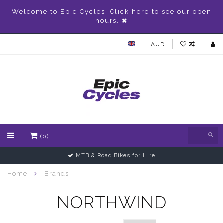
Welcome to Epic Cycles, Click here to see our open
hours.
AUD
(0)
MTB & Road Bikes for Hire
Home
Brands
NORTHWIND