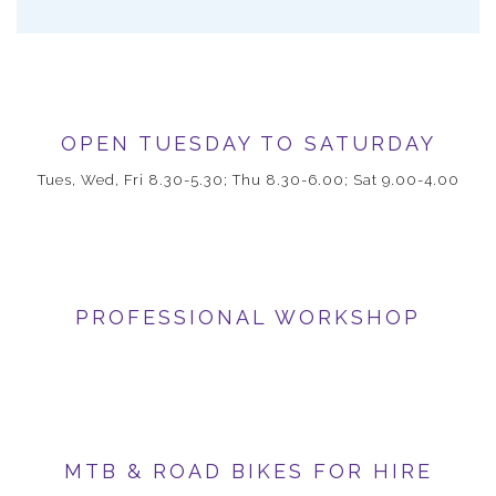
OPEN TUESDAY TO SATURDAY
Tues, Wed, Fri 8.30-5.30; Thu 8.30-6.00; Sat 9.00-4.00
PROFESSIONAL WORKSHOP
MTB & ROAD BIKES FOR HIRE