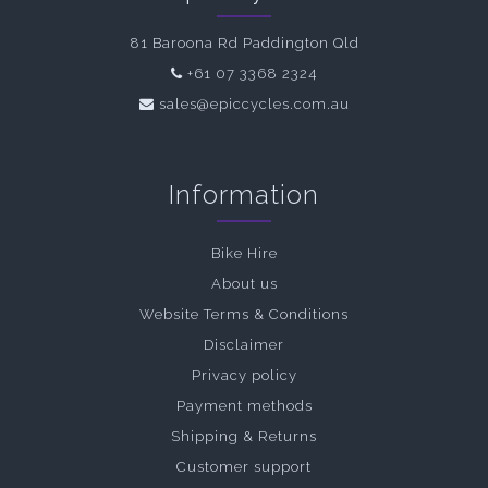
81 Baroona Rd Paddington Qld
+61 07 3368 2324
sales@epiccycles.com.au
Information
Bike Hire
About us
Website Terms & Conditions
Disclaimer
Privacy policy
Payment methods
Shipping & Returns
Customer support