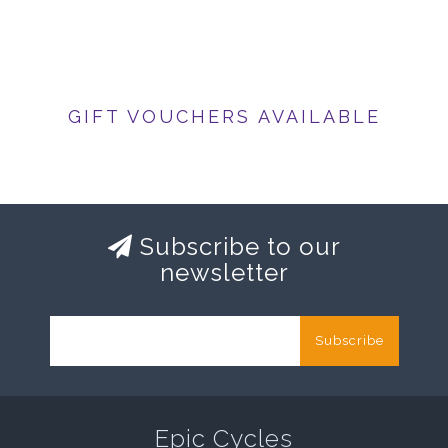
GIFT VOUCHERS AVAILABLE
Subscribe to our
newsletter
Subscribe
Epic Cycles