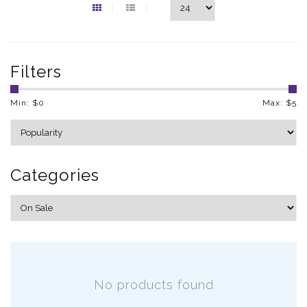
Filters
Min: $
0
Max: $
5
Categories
No products found