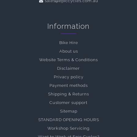
sales@epiccycles.com.au
Information
Bike Hire
About us
Website Terms & Conditions
Disclaimer
Privacy policy
Payment methods
Shipping & Returns
Customer support
Sitemap
STANDARD OPENING HOURS
Workshop Servicing
Want to Work at Epic Cycles?