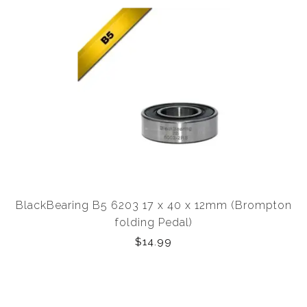
BlackBearing B5 6203 17 x 40 x 12mm (Brompton
folding Pedal)
$14.99