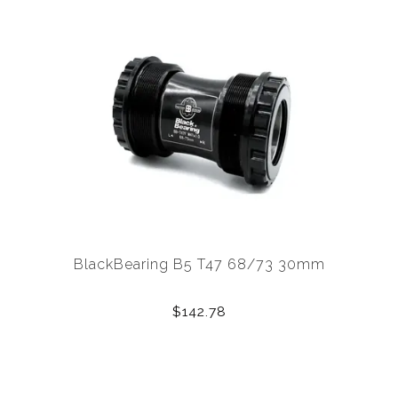
BlackBearing B5 T47 68/73 30mm
$142.78