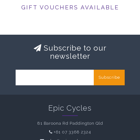
GIFT VOUCHERS AVAILABLE
Subscribe to our
newsletter
Subscribe
Epic Cycles
81 Baroona Rd Paddington Qld
+61 07 3368 2324