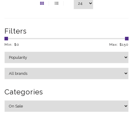
Filters
Min: $
0
Max: $
150
Categories