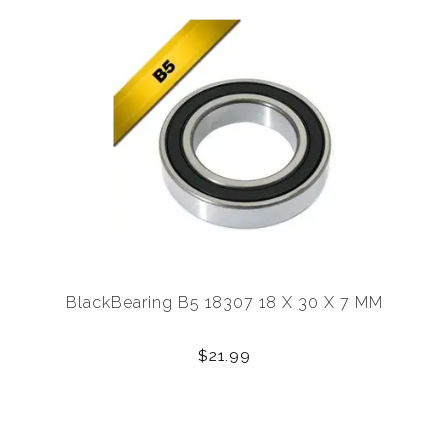
BlackBearing B5 18307 18 X 30 X 7 MM
$21.99