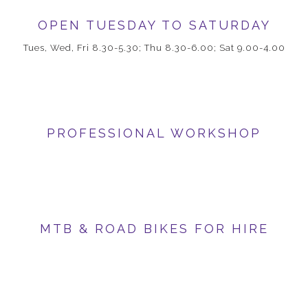
OPEN TUESDAY TO SATURDAY
Tues, Wed, Fri 8.30-5.30; Thu 8.30-6.00; Sat 9.00-4.00
PROFESSIONAL WORKSHOP
MTB & ROAD BIKES FOR HIRE