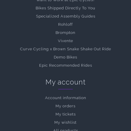
Bikes Shipped Directly To You
Specialized Assembly Guides
Rohloff
Brompton
Vivente
Curve Cycling x Brown Snake Shake Out Ride
Demo Bikes
Epic Recommended Rides
My account
Account information
My orders
My tickets
My wishlist
All products