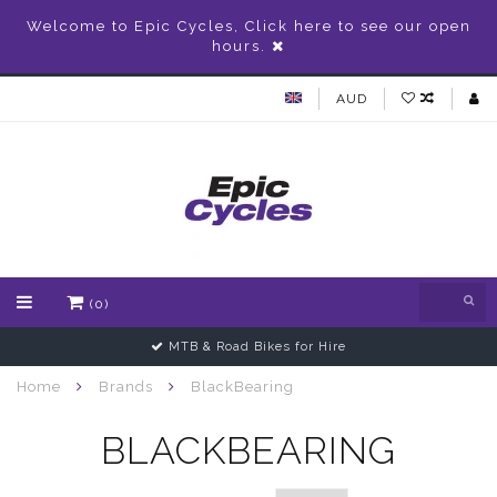
Welcome to Epic Cycles, Click here to see our open
hours.
AUD
(0)
MTB & Road Bikes for Hire
Home
Brands
BlackBearing
BLACKBEARING