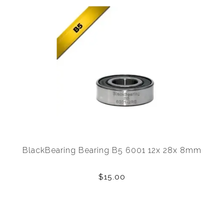
BlackBearing Bearing B5 6001 12x 28x 8mm
$15.00