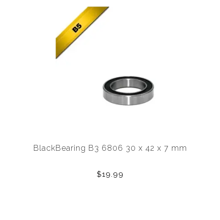
BlackBearing B3 6806 30 x 42 x 7 mm
$19.99