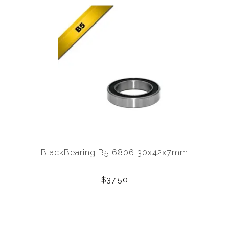
BlackBearing B5 6806 30x42x7mm
$37.50