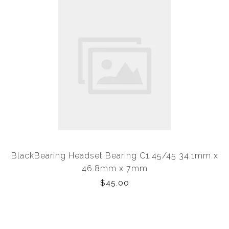
BlackBearing Headset Bearing C1 45/45 34.1mm x
46.8mm x 7mm
$45.00