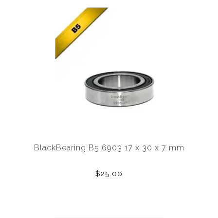
BlackBearing B5 6903 17 x 30 x 7 mm
$25.00